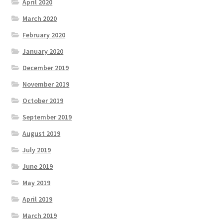
April 2020
March 2020
February 2020
January 2020
December 2019
November 2019
October 2019
September 2019
August 2019
July 2019
June 2019
May 2019
April 2019
March 2019