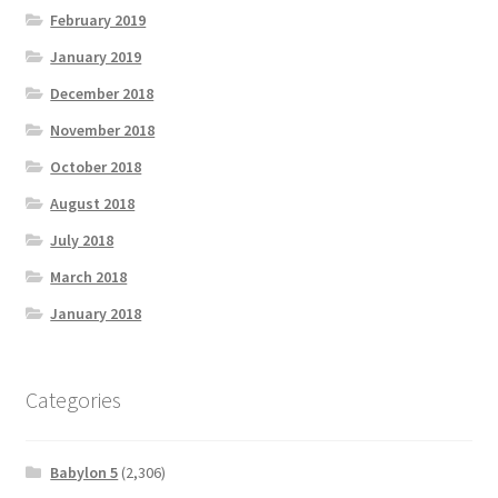
February 2019
January 2019
December 2018
November 2018
October 2018
August 2018
July 2018
March 2018
January 2018
Categories
Babylon 5
(2,306)