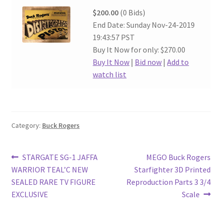
$200.00
(0 Bids)
End Date: Sunday Nov-24-2019
19:43:57 PST
Buy It Now for only: $270.00
Buy It Now
|
Bid now
|
Add to
watch list
Category:
Buck Rogers
Post
Previous
Next
STARGATE SG-1 JAFFA
MEGO Buck Rogers
post:
post:
WARRIOR TEAL’C NEW
Starfighter 3D Printed
navigation
SEALED RARE TV FIGURE
Reproduction Parts 3 3/4
EXCLUSIVE
Scale