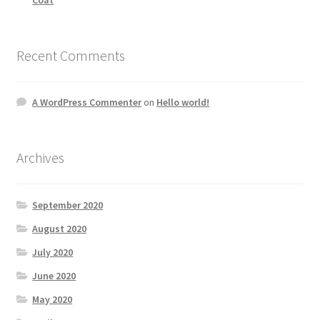
Recent Comments
A WordPress Commenter
on
Hello world!
Archives
September 2020
August 2020
July 2020
June 2020
May 2020