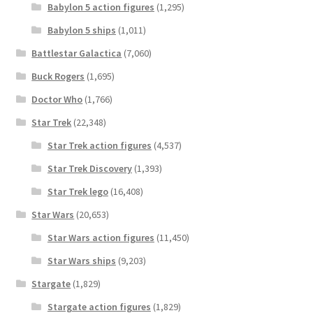
Babylon 5 action figures
(1,295)
Babylon 5 ships
(1,011)
Battlestar Galactica
(7,060)
Buck Rogers
(1,695)
Doctor Who
(1,766)
Star Trek
(22,348)
Star Trek action figures
(4,537)
Star Trek Discovery
(1,393)
Star Trek lego
(16,408)
Star Wars
(20,653)
Star Wars action figures
(11,450)
Star Wars ships
(9,203)
Stargate
(1,829)
Stargate action figures
(1,829)