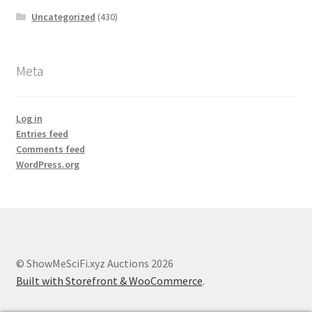
Uncategorized
(430)
Meta
Log in
Entries feed
Comments feed
WordPress.org
© ShowMeSciFi.xyz Auctions 2026
Built with Storefront & WooCommerce
.