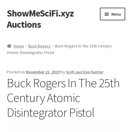
ShowMeSciFi.xyz
Skip
Skip
Menu
to
to
Auctions
navigation
content
Home
Home
Buck Rogers
Buck Rogers In The 25th Century
Atomic Disintegrator Pistol
Sample Page
Posted on
November 21, 2019
by
SciFi auction hunter
Buck Rogers In The 25th
Century Atomic
Disintegrator Pistol