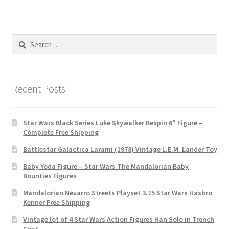
Search
for:
Recent Posts
Star Wars Black Series Luke Skywalker Bespin 6″ Figure –
Complete Free Shipping
Battlestar Galactica Larami (1978) Vintage L.E.M. Lander Toy
Baby Yoda Figure – Star Wars The Mandalorian Baby
Bounties Figures
Mandalorian Nevarro Streets Playset 3.75 Star Wars Hasbro
Kenner Free Shipping
Vintage lot of 4 Star Wars Action Figures Han Solo in Trench
Coat