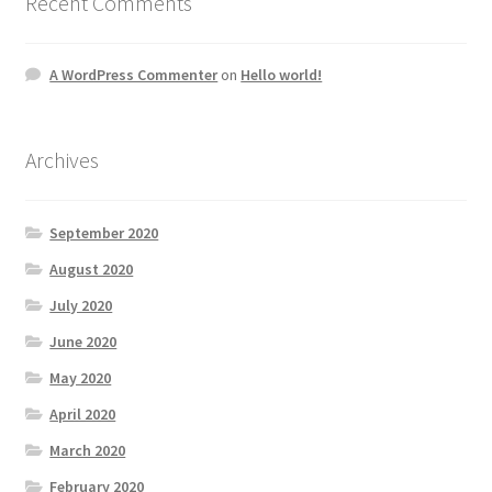
Recent Comments
A WordPress Commenter
on
Hello world!
Archives
September 2020
August 2020
July 2020
June 2020
May 2020
April 2020
March 2020
February 2020