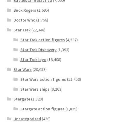
Battlestar Galactica
(7,060)
Buck Rogers
(1,695)
Doctor Who
(1,766)
Star Trek
(22,348)
Star Trek action figures
(4,537)
Star Trek Discovery
(1,393)
Star Trek lego
(16,408)
Star Wars
(20,653)
Star Wars action figures
(11,450)
Star Wars ships
(9,203)
Stargate
(1,829)
Stargate action figures
(1,829)
Uncategorized
(430)