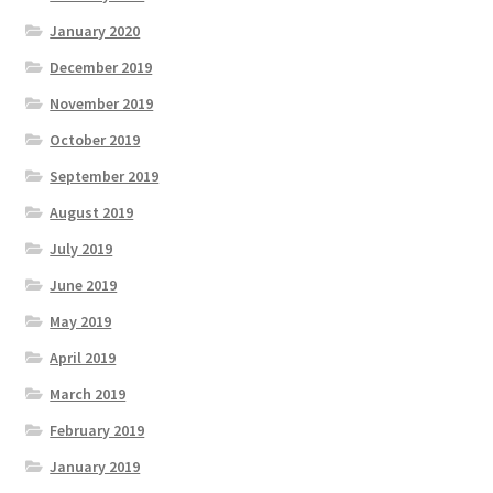
January 2020
December 2019
November 2019
October 2019
September 2019
August 2019
July 2019
June 2019
May 2019
April 2019
March 2019
February 2019
January 2019