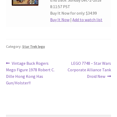
End Date: Sunday Dec-2-2018
8:11:57 PST
Buy It Now for only: $34.99
Buy It Now
|
Add to watch list
Category:
Star Trek lego
Post
Previous
Next
Vintage Buck Rogers
LEGO 7748 – Star Wars
post:
post:
Mego Figure 1978 Robert C.
Corporate Alliance Tank
navigation
Dille Hong Kong Has
Droid New
Gun/Holster!!