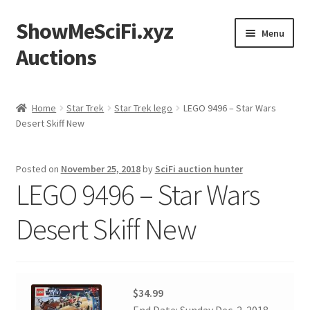
ShowMeSciFi.xyz
Skip
Skip
Menu
to
to
Auctions
navigation
content
Home
Home
Star Trek
Star Trek lego
LEGO 9496 – Star Wars
Desert Skiff New
Sample Page
Posted on
November 25, 2018
by
SciFi auction hunter
LEGO 9496 – Star Wars
Desert Skiff New
$34.99