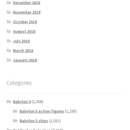
December 2018
November 2018
October 2018
August 2018
July 2018
March 2018
January 2018
Categories
Babylon 5
(2,306)
Babylon 5 action figures
(1,295)
Babylon 5 ships
(1,011)