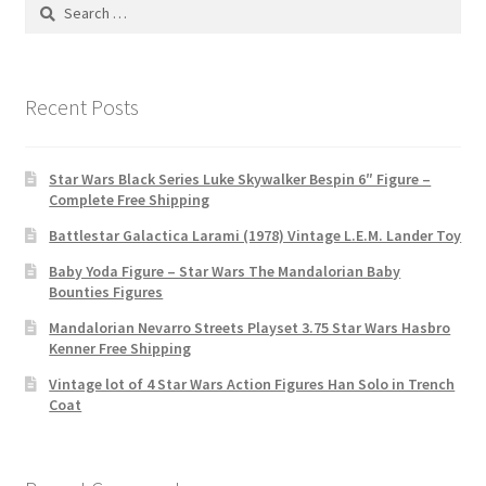
Search
for:
Recent Posts
Star Wars Black Series Luke Skywalker Bespin 6″ Figure –
Complete Free Shipping
Battlestar Galactica Larami (1978) Vintage L.E.M. Lander Toy
Baby Yoda Figure – Star Wars The Mandalorian Baby
Bounties Figures
Mandalorian Nevarro Streets Playset 3.75 Star Wars Hasbro
Kenner Free Shipping
Vintage lot of 4 Star Wars Action Figures Han Solo in Trench
Coat