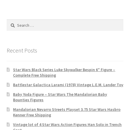
Search
for:
Recent Posts
Star Wars Black Series Luke Skywalker Bespin 6″ Figure –
Complete Free Shipping
Battlestar Galactica Larami (1978) Vintage L.E.M. Lander Toy
Baby Yoda Figure – Star Wars The Mandalorian Baby
Bounties Figures
Mandalorian Nevarro Streets Playset 3.75 Star Wars Hasbro
Kenner Free Shipping
Vintage lot of 4 Star Wars Action Figures Han Solo in Trench
Coat