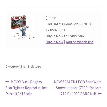
$86.90
End Date: Friday Feb-1-2019
12:05:43 PST
Buy It Now for only: $86.90
Buy It Now
|
Add to watch list
Category:
Star Trek lego
Post
Previous
Next
MEGO Buck Rogers
NEW SEALED LEGO Star Wars
post:
post:
Starfighter Reproduction
Snowspeeder (7130) System
navigation
Parts 3 3/4 Scale
212 Pc 1999 RARE NIB