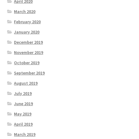
April 2020
March 2020
February 2020
January 2020
December 2019
November 2019
October 2019
September 2019
August 2019
July 2019
June 2019
May 2019
April 2019
March 2019