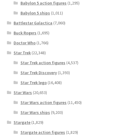
Babylon 5 action figures
(1,295)
Babylon 5 ships
(1,011)
Battlestar Galactica
(7,060)
Buck Rogers
(1,695)
Doctor Who
(1,766)
Star Trek
(22,348)
Star Trek action figures
(4,537)
Star Trek Discovery
(1,393)
Star Trek lego
(16,408)
Star Wars
(20,653)
Star Wars action figures
(11,450)
Star Wars ships
(9,203)
Stargate
(1,829)
Stargate action figures
(1,829)