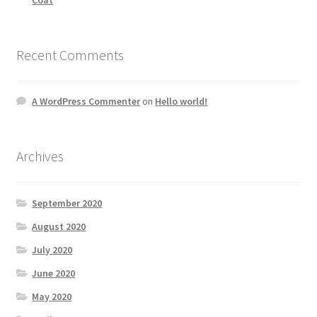
Recent Comments
A WordPress Commenter
on
Hello world!
Archives
September 2020
August 2020
July 2020
June 2020
May 2020