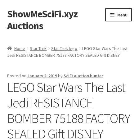
ShowMeSciFi.xyz
Skip
Skip
Menu
to
to
Auctions
navigation
content
Home
Home
Star Trek
Star Trek lego
LEGO Star Wars The Last
Jedi RESISTANCE BOMBER 75188 FACTORY SEALED Gift DISNEY
Sample Page
Posted on
January 2, 2019
by
SciFi auction hunter
LEGO Star Wars The Last
Jedi RESISTANCE
BOMBER 75188 FACTORY
SEALED Gift DISNEY