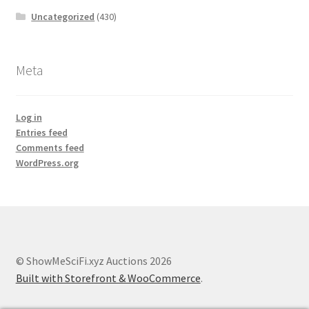
Uncategorized
(430)
Meta
Log in
Entries feed
Comments feed
WordPress.org
© ShowMeSciFi.xyz Auctions 2026
Built with Storefront & WooCommerce
.