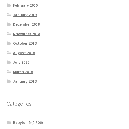
February 2019
January 2019
December 2018
November 2018
October 2018
August 2018
July 2018
March 2018
January 2018
Categories
Babylon 5
(2,306)