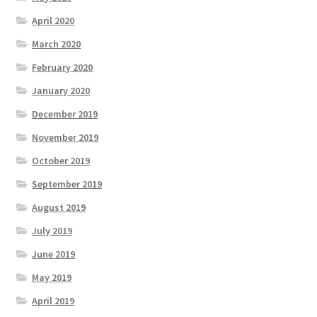
April 2020
March 2020
February 2020
January 2020
December 2019
November 2019
October 2019
September 2019
August 2019
July 2019
June 2019
May 2019
April 2019