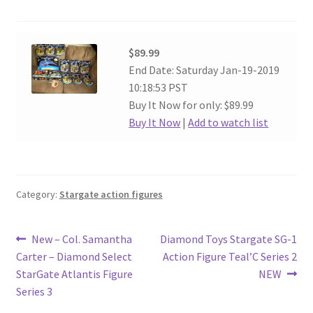
$89.99
End Date: Saturday Jan-19-2019
10:18:53 PST
Buy It Now for only: $89.99
Buy It Now
|
Add to watch list
Category:
Stargate action figures
Post
Previous
Next
New – Col. Samantha
Diamond Toys Stargate SG-1
post:
post:
Carter – Diamond Select
Action Figure Teal’C Series 2
navigation
StarGate Atlantis Figure
NEW
Series 3