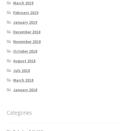
March 2019
February 2019
January 2019
December 2018
November 2018
October 2018
August 2018
July 2018
March 2018
January 2018
Categories