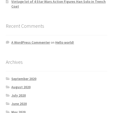
Vintage lot of 4 Star Wars Action Figures Han Solo in Trench
Coat
Recent Comments
A WordPress Commenter
on
Hello world!
Archives
September 2020
August 2020
July 2020
June 2020
May 2020