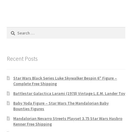
Search
for:
Recent Posts
Star Wars Black Series Luke Skywalker Bespin 6″ Figure –
Complete Free Shipping
Battlestar Galactica Larami (1978) Vintage L.E.M. Lander Toy
Baby Yoda Figure – Star Wars The Mandalorian Baby
Bounties Figures
Mandalorian Nevarro Streets Playset 3.75 Star Wars Hasbro
Kenner Free Shipping