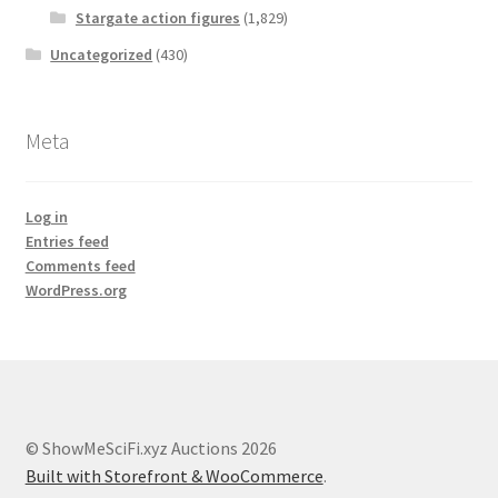
Stargate action figures
(1,829)
Uncategorized
(430)
Meta
Log in
Entries feed
Comments feed
WordPress.org
© ShowMeSciFi.xyz Auctions 2026
Built with Storefront & WooCommerce
.