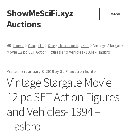
ShowMeSciFi.xyz
Skip
Skip
Menu
to
to
Auctions
navigation
content
Home
Home
Stargate
Stargate action figures
Vintage Stargate
Movie 12 pc SET Action Figures and Vehicles- 1994 – Hasbro
Sample Page
Posted on
January 3, 2019
by
SciFi auction hunter
Vintage Stargate Movie
12 pc SET Action Figures
and Vehicles- 1994 –
Hasbro