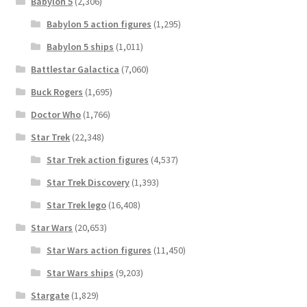
Babylon 5
(2,306)
Babylon 5 action figures
(1,295)
Babylon 5 ships
(1,011)
Battlestar Galactica
(7,060)
Buck Rogers
(1,695)
Doctor Who
(1,766)
Star Trek
(22,348)
Star Trek action figures
(4,537)
Star Trek Discovery
(1,393)
Star Trek lego
(16,408)
Star Wars
(20,653)
Star Wars action figures
(11,450)
Star Wars ships
(9,203)
Stargate
(1,829)