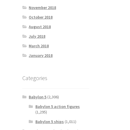
November 2018
October 2018
August 2018
July 2018
March 2018
January 2018
Categories
Babylon 5
(2,306)
Babylon 5 action figures
(1,295)
Babylon 5 ships
(1,011)