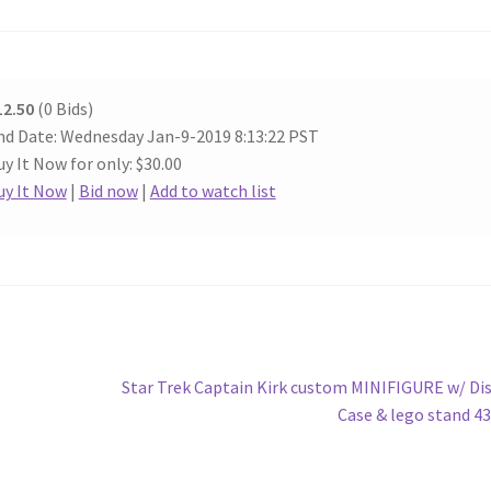
12.50
(0 Bids)
nd Date: Wednesday Jan-9-2019 8:13:22 PST
y It Now for only: $30.00
uy It Now
|
Bid now
|
Add to watch list
Next
Star Trek Captain Kirk custom MINIFIGURE w/ Di
post:
Case & lego stand 4