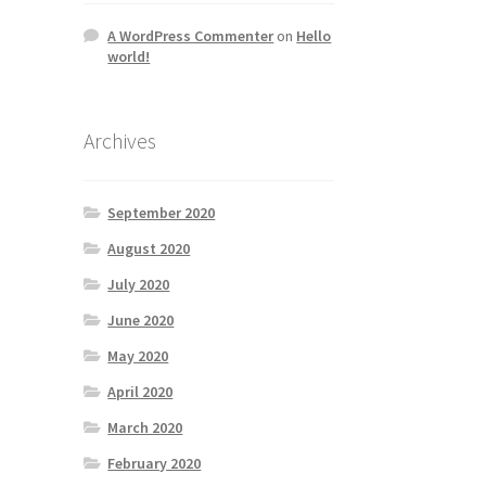
A WordPress Commenter
on
Hello
world!
Archives
September 2020
August 2020
July 2020
June 2020
May 2020
April 2020
March 2020
February 2020