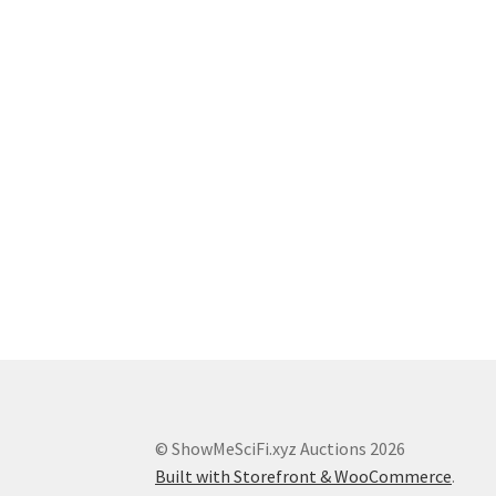
© ShowMeSciFi.xyz Auctions 2026
Built with Storefront & WooCommerce
.