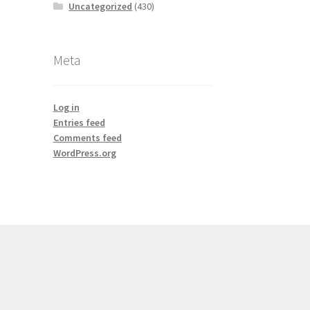
Uncategorized
(430)
Meta
Log in
Entries feed
Comments feed
WordPress.org