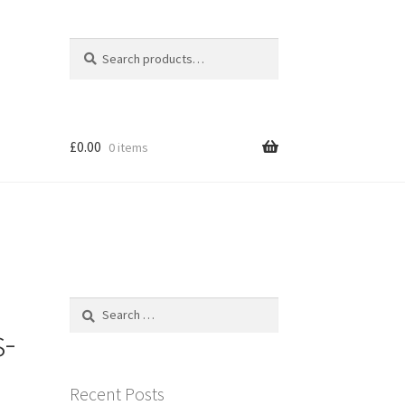
Search
Search
for:
£
0.00
0 items
Search
for:
s-
Recent Posts