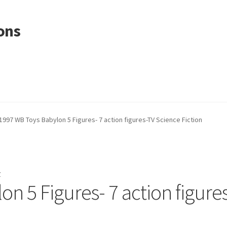
ons
1997 WB Toys Babylon 5 Figures- 7 action figures-TV Science Fiction
r
n 5 Figures- 7 action figure