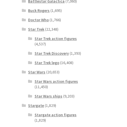
Battlestar Galactica
(7,060)
Buck Rogers
(1,695)
Doctor Who
(1,766)
Star Trek
(22,348)
Star Trek action figures
(4,537)
Star Trek Discovery
(1,393)
Star Trek lego
(16,408)
Star Wars
(20,653)
Star Wars action figures
(11,450)
Star Wars ships
(9,203)
Stargate
(1,829)
Stargate action figures
(1,829)