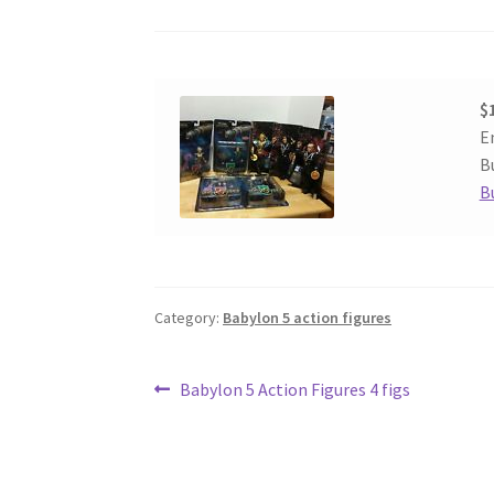
$
E
Bu
B
Category:
Babylon 5 action figures
Post
Previous
Babylon 5 Action Figures 4 figs
post:
navigation