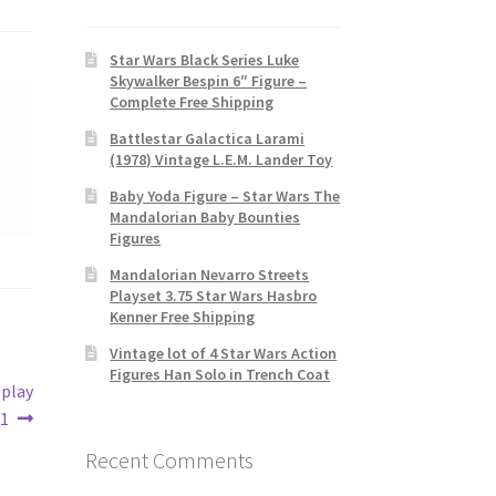
Star Wars Black Series Luke
Skywalker Bespin 6″ Figure –
Complete Free Shipping
Battlestar Galactica Larami
(1978) Vintage L.E.M. Lander Toy
Baby Yoda Figure – Star Wars The
Mandalorian Baby Bounties
Figures
Mandalorian Nevarro Streets
Playset 3.75 Star Wars Hasbro
Kenner Free Shipping
Vintage lot of 4 Star Wars Action
Figures Han Solo in Trench Coat
splay
31
Recent Comments