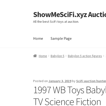
ShowMeSciFi.xyz Aucti
Skip
Skip
to
to
All the best SciFi toys at auction.
navigation
content
Home
Sample Page
Home
Sample Page
Home
Babylon 5
Babylon 5 action figures
Posted on
January 3, 2019
by
SciFi auction hunte
1997 WB Toys Babylo
TV Science Fiction