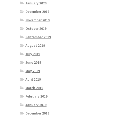
January 2020
December 2019
November 2019
October 2019
September 2019
August 2019
July 2019
June 2019
May 2019
April 2019
March 2019
February 2019
January 2019
December 2018