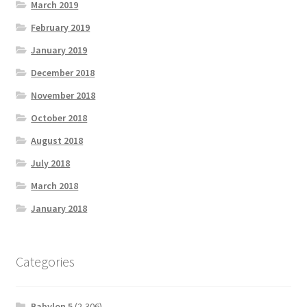
March 2019
February 2019
January 2019
December 2018
November 2018
October 2018
August 2018
July 2018
March 2018
January 2018
Categories
Babylon 5
(2,306)