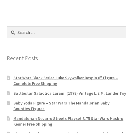
Search
for:
Recent Posts
Star Wars Black Series Luke Skywalker Bespin 6″ Figure –
Complete Free Shipping
Battlestar Galactica Larami (1978) Vintage L.E.M. Lander Toy
Baby Yoda Figure – Star Wars The Mandalorian Baby
Bounties Figures
Mandalorian Nevarro Streets Playset 3.75 Star Wars Hasbro
Kenner Free Shipping