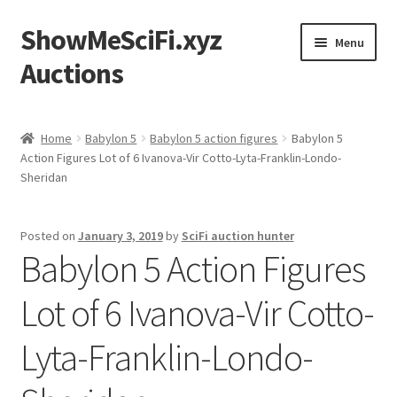
ShowMeSciFi.xyz
Skip
Skip
Menu
to
to
Auctions
navigation
content
Home
Home
Babylon 5
Babylon 5 action figures
Babylon 5
Action Figures Lot of 6 Ivanova-Vir Cotto-Lyta-Franklin-Londo-
Sample Page
Sheridan
Posted on
January 3, 2019
by
SciFi auction hunter
Babylon 5 Action Figures
Lot of 6 Ivanova-Vir Cotto-
Lyta-Franklin-Londo-