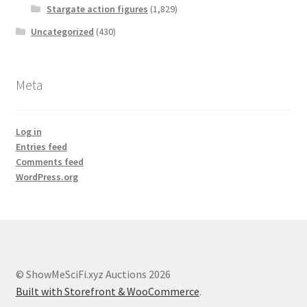
Stargate action figures
(1,829)
Uncategorized
(430)
Meta
Log in
Entries feed
Comments feed
WordPress.org
© ShowMeSciFi.xyz Auctions 2026
Built with Storefront & WooCommerce
.