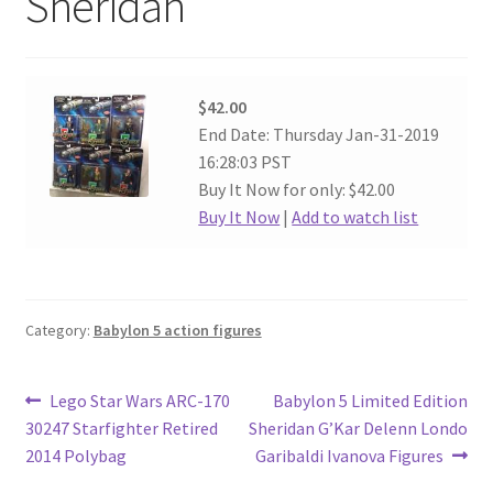
Sheridan
$42.00
End Date: Thursday Jan-31-2019
16:28:03 PST
Buy It Now for only: $42.00
Buy It Now
|
Add to watch list
Category:
Babylon 5 action figures
Post
Previous
Next
Lego Star Wars ARC-170
Babylon 5 Limited Edition
post:
post:
30247 Starfighter Retired
Sheridan G’Kar Delenn Londo
navigation
2014 Polybag
Garibaldi Ivanova Figures