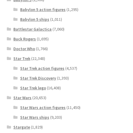
Babylon 5 action figures
(1,295)
Babylon 5 ships
(1,011)
Battlestar Galactica
(7,060)
Buck Rogers
(1,695)
Doctor Who
(1,766)
Star Trek
(22,348)
Star Trek action figures
(4,537)
Star Trek Discovery
(1,393)
Star Trek lego
(16,408)
Star Wars
(20,653)
Star Wars action figures
(11,450)
Star Wars ships
(9,203)
Stargate
(1,829)