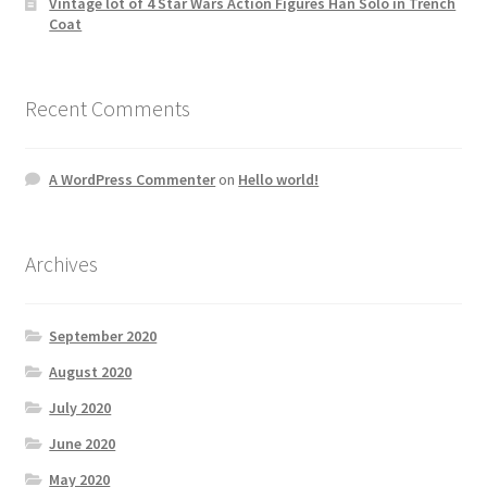
Vintage lot of 4 Star Wars Action Figures Han Solo in Trench
Coat
Recent Comments
A WordPress Commenter
on
Hello world!
Archives
September 2020
August 2020
July 2020
June 2020
May 2020