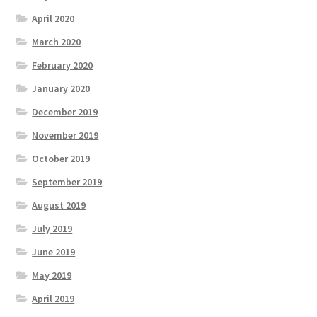
April 2020
March 2020
February 2020
January 2020
December 2019
November 2019
October 2019
September 2019
August 2019
July 2019
June 2019
May 2019
April 2019