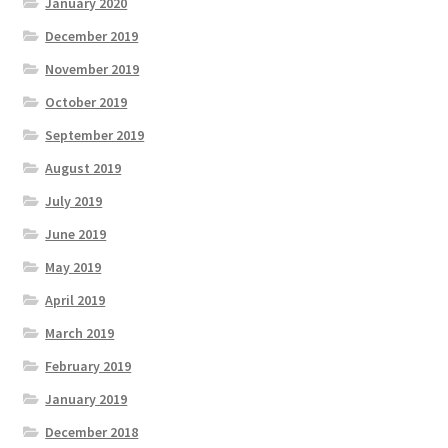
January 2020
December 2019
November 2019
October 2019
September 2019
August 2019
July 2019
June 2019
May 2019
April 2019
March 2019
February 2019
January 2019
December 2018