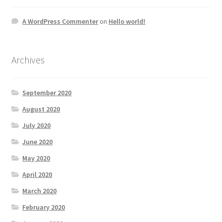
A WordPress Commenter
on
Hello world!
Archives
September 2020
August 2020
July 2020
June 2020
May 2020
April 2020
March 2020
February 2020