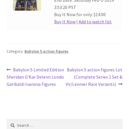
End Date: Saturday Feb-2-2019
3:53:20 PST
Buy It Now for only: $14.00
Buy It Now
|
Add to watch list
Category:
Babylon 5 action figures
Post
Previous
Next
Babylon 5 Limited Edition
Babylon 5 action figures Lot
post:
post:
Sheridan G’Kar Delenn Londo
(Complete Series 1 Set &
navigation
Garibaldi Ivanova Figures
Vir/Lennier Rare Variants)
Search
for: