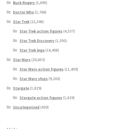
Buck Rogers
(1,695)
Doctor Who
(1,766)
Star Trek
(22,348)
Star Trek action figures
(4,537)
Star Trek Discovery
(1,393)
Star Trek lego
(16,408)
Star Wars
(20,653)
Star Wars action figures
(11,450)
Star Wars ships
(9,203)
Stargate
(1,829)
Stargate action figures
(1,829)
Uncategorized
(430)