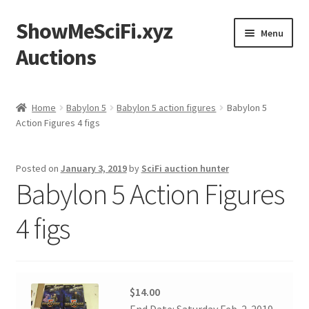
ShowMeSciFi.xyz
Skip
Skip
Menu
to
to
Auctions
navigation
content
Home
Home
Babylon 5
Babylon 5 action figures
Babylon 5
Action Figures 4 figs
Sample Page
Posted on
January 3, 2019
by
SciFi auction hunter
Babylon 5 Action Figures
4 figs
$14.00