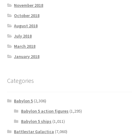
November 2018
October 2018
August 2018
July 2018
March 2018
January 2018
Categories
Babylon 5
(2,306)
Babylon 5 action figures
(1,295)
Babylon 5 ships
(1,011)
Battlestar Galactica
(7,060)