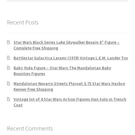
Recent Posts
Star Wars Black Series Luke Skywalker Bespin 6″ Figure –
Complete Free Shipping
Battlestar Galactica Larami (1978) Vintage L.E.M. Lander Toy
Baby Yoda Figure – Star Wars The Mandalorian Baby
Bounties Figures
Mandalorian Nevarro Streets Playset 3.75 Star Wars Hasbro
Kenner Free Shipping
Vintage lot of 4 Star Wars Action Figures Han Solo in Trench
Coat
Recent Comments