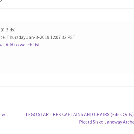
(0 Bids)
te: Thursday Jan-3-2019 12:07:32 PST
w
|
Add to watch list
Next
lect
LEGO STAR TREK CAPTAINS AND CHAIRS (Files Only)
post:
Picard Sisko Janeway Arch