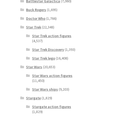
Battlestar Galactica
(7,060)
Buck Rogers
(1,695)
Doctor Who
(1,766)
Star Trek
(22,348)
Star Trek action figures
(4,537)
Star Trek Discovery
(1,393)
Star Trek lego
(16,408)
Star Wars
(20,653)
Star Wars action figures
(11,450)
Star Wars ships
(9,203)
Stargate
(1,829)
Stargate action figures
(1,829)