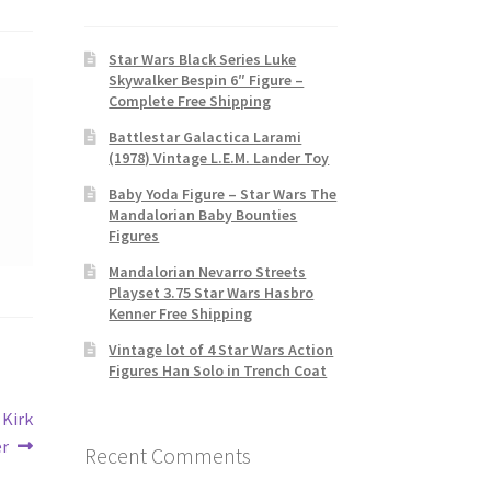
Star Wars Black Series Luke
Skywalker Bespin 6″ Figure –
Complete Free Shipping
Battlestar Galactica Larami
(1978) Vintage L.E.M. Lander Toy
Baby Yoda Figure – Star Wars The
Mandalorian Baby Bounties
Figures
Mandalorian Nevarro Streets
Playset 3.75 Star Wars Hasbro
Kenner Free Shipping
Vintage lot of 4 Star Wars Action
Figures Han Solo in Trench Coat
 Kirk
er
Recent Comments