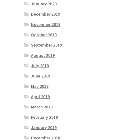
January 2020
December 2019
November 2019
October 2019
September 2019
August 2019
July 2019
June 2019
May 2019
April 2019
March 2019
February 2019
January 2019
December 2018