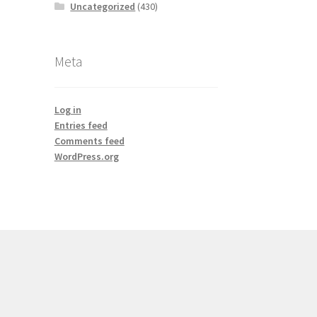
Uncategorized
(430)
Meta
Log in
Entries feed
Comments feed
WordPress.org