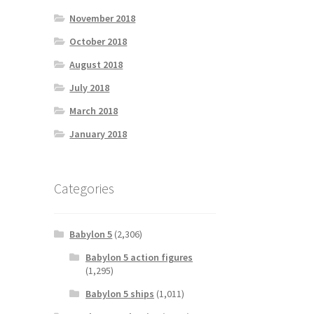
November 2018
October 2018
August 2018
July 2018
March 2018
January 2018
Categories
Babylon 5
(2,306)
Babylon 5 action figures
(1,295)
Babylon 5 ships
(1,011)