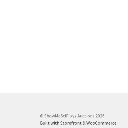
© ShowMeSciFi.xyz Auctions 2026
Built with Storefront & WooCommerce
.