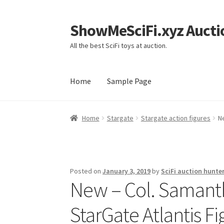
ShowMeSciFi.xyz Aucti
Skip
Skip
to
to
All the best SciFi toys at auction.
navigation
content
Home
Sample Page
Home
Sample Page
Home
Stargate
Stargate action figures
N
Posted on
January 3, 2019
by
SciFi auction hunte
New – Col. Samant
StarGate Atlantis Fi