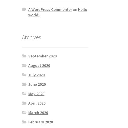
A WordPress Commenter
on
Hello
world!
Archives
September 2020
August 2020
July 2020
June 2020
May 2020
April 2020
March 2020
February 2020