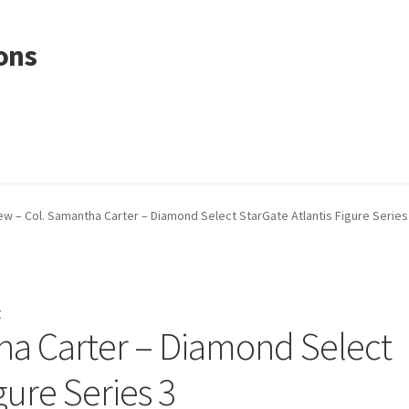
ons
ew – Col. Samantha Carter – Diamond Select StarGate Atlantis Figure Series
r
ha Carter – Diamond Select
gure Series 3