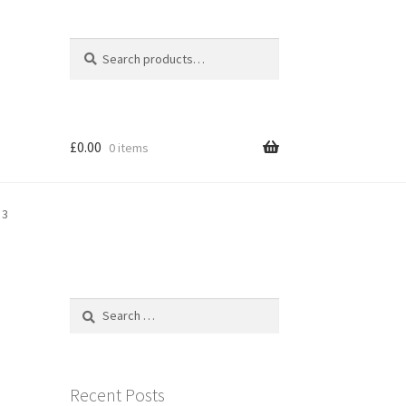
Search
Search
for:
£
0.00
0 items
 3
Search
for:
Recent Posts