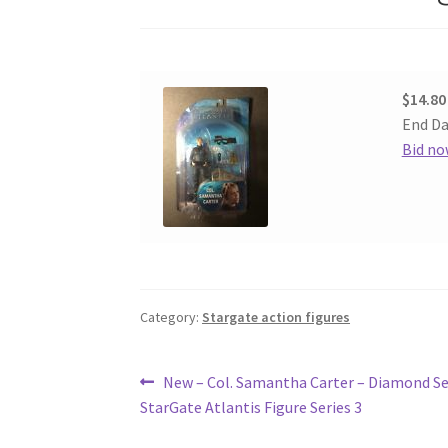
$14.80
End Da
Bid no
Category:
Stargate action figures
Post
Previous
New – Col. Samantha Carter – Diamond Se
post:
StarGate Atlantis Figure Series 3
navigation