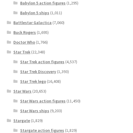
Babylon 5 action figures
(1,295)
Babylon 5 ships
(1,011)
Battlestar Galactica
(7,060)
Buck Rogers
(1,695)
Doctor Who
(1,766)
Star Trek
(22,348)
Star Trek action figures
(4,537)
Star Trek Discovery
(1,393)
Star Trek lego
(16,408)
Star Wars
(20,653)
Star Wars action figures
(11,450)
Star Wars ships
(9,203)
Stargate
(1,829)
Stargate action figures
(1,829)