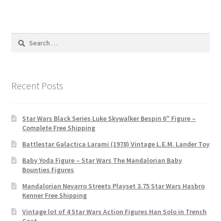
Search
for:
Recent Posts
Star Wars Black Series Luke Skywalker Bespin 6″ Figure –
Complete Free Shipping
Battlestar Galactica Larami (1978) Vintage L.E.M. Lander Toy
Baby Yoda Figure – Star Wars The Mandalorian Baby
Bounties Figures
Mandalorian Nevarro Streets Playset 3.75 Star Wars Hasbro
Kenner Free Shipping
Vintage lot of 4 Star Wars Action Figures Han Solo in Trench
Coat