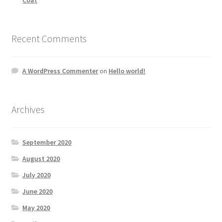
Recent Comments
A WordPress Commenter
on
Hello world!
Archives
September 2020
August 2020
July 2020
June 2020
May 2020