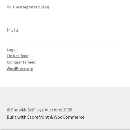
Uncategorized
(430)
Meta
Log in
Entries feed
Comments feed
WordPress.org
© ShowMeSciFi.xyz Auctions 2026
Built with Storefront & WooCommerce
.