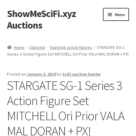
ShowMeSciFi.xyz
Skip
Skip
Menu
to
to
Auctions
navigation
content
Home
Home
Stargate
Stargate action figures
STARGATE SG-1
Series 3 Action Figure Set MITCHELL Ori Prior VALA MAL DORAN + PX!
Sample Page
Posted on
January 3, 2019
by
SciFi auction hunter
STARGATE SG-1 Series 3
Action Figure Set
MITCHELL Ori Prior VALA
MAL DORAN + PX!