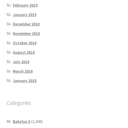
February 2019
January 2019
December 2018
November 2018
October 2018
August 2018
July 2018
March 2018
January 2018
Categories
Babylon 5
(2,306)