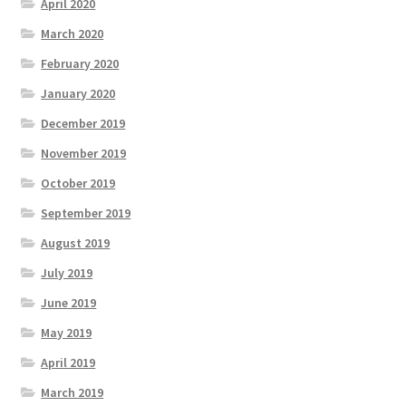
April 2020
March 2020
February 2020
January 2020
December 2019
November 2019
October 2019
September 2019
August 2019
July 2019
June 2019
May 2019
April 2019
March 2019