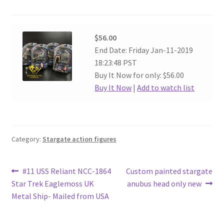
$56.00
End Date: Friday Jan-11-2019
18:23:48 PST
Buy It Now for only: $56.00
Buy It Now
|
Add to watch list
Category:
Stargate action figures
Post
Previous
Next
#11 USS Reliant NCC-1864
Custom painted stargate
post:
post:
Star Trek Eaglemoss UK
anubus head only new
navigation
Metal Ship- Mailed from USA