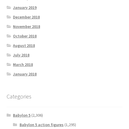
January 2019
December 2018
November 2018
October 2018
August 2018
July 2018
March 2018
January 2018
Categories
Babylon 5
(2,306)
Babylon 5 action figures
(1,295)