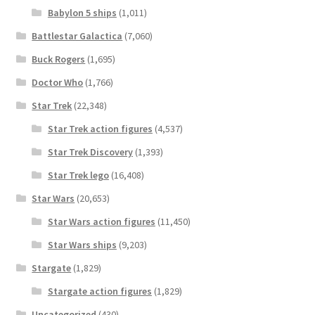
Babylon 5 ships
(1,011)
Battlestar Galactica
(7,060)
Buck Rogers
(1,695)
Doctor Who
(1,766)
Star Trek
(22,348)
Star Trek action figures
(4,537)
Star Trek Discovery
(1,393)
Star Trek lego
(16,408)
Star Wars
(20,653)
Star Wars action figures
(11,450)
Star Wars ships
(9,203)
Stargate
(1,829)
Stargate action figures
(1,829)
Uncategorized
(430)