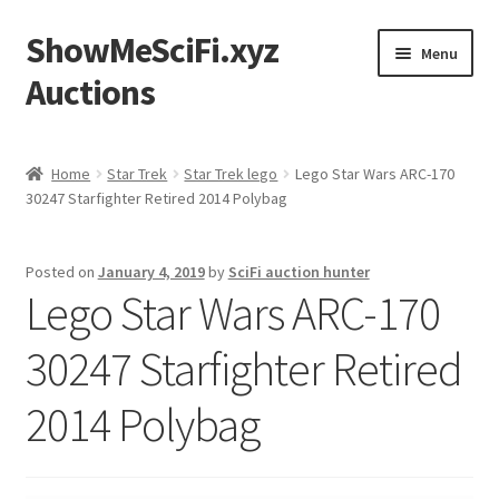
ShowMeSciFi.xyz
Skip
Skip
Menu
to
to
Auctions
navigation
content
Home
Home
Star Trek
Star Trek lego
Lego Star Wars ARC-170
30247 Starfighter Retired 2014 Polybag
Sample Page
Posted on
January 4, 2019
by
SciFi auction hunter
Lego Star Wars ARC-170
30247 Starfighter Retired
2014 Polybag