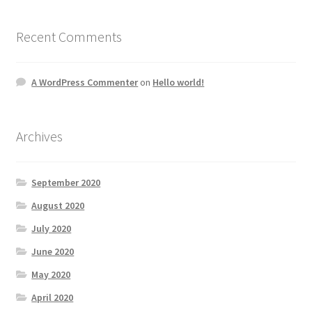
Recent Comments
A WordPress Commenter
on
Hello world!
Archives
September 2020
August 2020
July 2020
June 2020
May 2020
April 2020