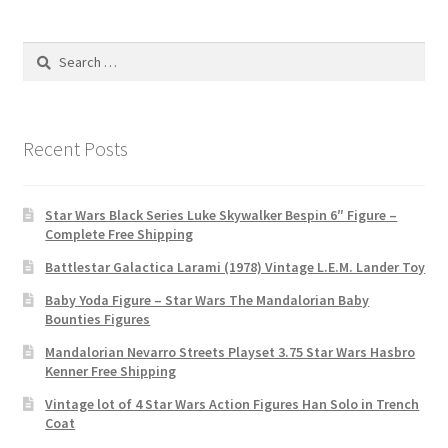
Search
for:
Recent Posts
Star Wars Black Series Luke Skywalker Bespin 6″ Figure –
Complete Free Shipping
Battlestar Galactica Larami (1978) Vintage L.E.M. Lander Toy
Baby Yoda Figure – Star Wars The Mandalorian Baby
Bounties Figures
Mandalorian Nevarro Streets Playset 3.75 Star Wars Hasbro
Kenner Free Shipping
Vintage lot of 4 Star Wars Action Figures Han Solo in Trench
Coat