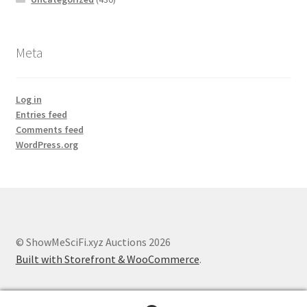
Meta
Log in
Entries feed
Comments feed
WordPress.org
© ShowMeSciFi.xyz Auctions 2026
Built with Storefront & WooCommerce
.