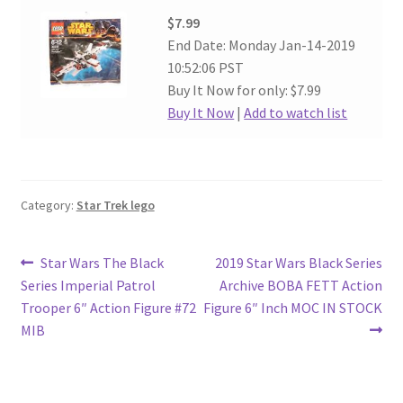
$7.99
End Date: Monday Jan-14-2019
10:52:06 PST
Buy It Now for only: $7.99
Buy It Now
|
Add to watch list
Category:
Star Trek lego
Post
Previous
Next
Star Wars The Black
2019 Star Wars Black Series
post:
post:
Series Imperial Patrol
Archive BOBA FETT Action
navigation
Trooper 6″ Action Figure #72
Figure 6″ Inch MOC IN STOCK
MIB