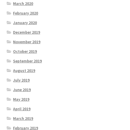
March 2020
February 2020
January 2020
December 2019
November 2019
October 2019
September 2019
August 2019
July 2019
June 2019
May 2019
April 2019
March 2019
February 2019