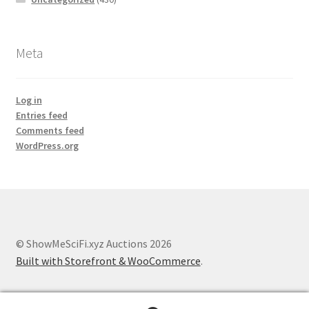
Meta
Log in
Entries feed
Comments feed
WordPress.org
© ShowMeSciFi.xyz Auctions 2026
Built with Storefront & WooCommerce
.