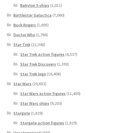
Babylon 5 ships
(1,011)
Battlestar Galactica
(7,060)
Buck Rogers
(1,695)
Doctor Who
(1,766)
Star Trek
(22,348)
Star Trek action figures
(4,537)
Star Trek Discovery
(1,393)
Star Trek lego
(16,408)
Star Wars
(20,653)
Star Wars action figures
(11,450)
Star Wars ships
(9,203)
Stargate
(1,829)
Stargate action figures
(1,829)
Uncategorized
(430)