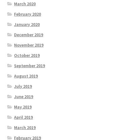
March 2020
February 2020
January 2020
December 2019
November 2019
October 2019
September 2019
August 2019
July 2019
June 2019
May 2019
April 2019
March 2019
February 2019