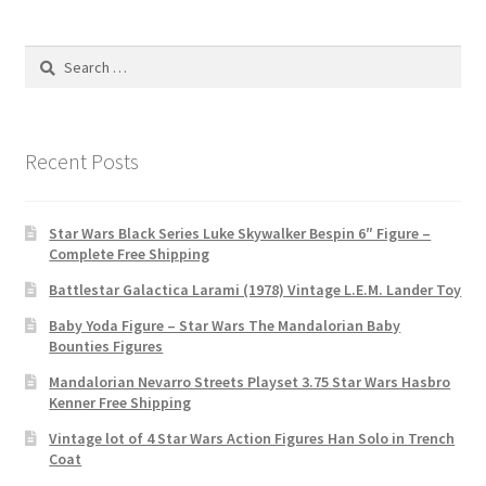
Search
for:
Recent Posts
Star Wars Black Series Luke Skywalker Bespin 6″ Figure –
Complete Free Shipping
Battlestar Galactica Larami (1978) Vintage L.E.M. Lander Toy
Baby Yoda Figure – Star Wars The Mandalorian Baby
Bounties Figures
Mandalorian Nevarro Streets Playset 3.75 Star Wars Hasbro
Kenner Free Shipping
Vintage lot of 4 Star Wars Action Figures Han Solo in Trench
Coat