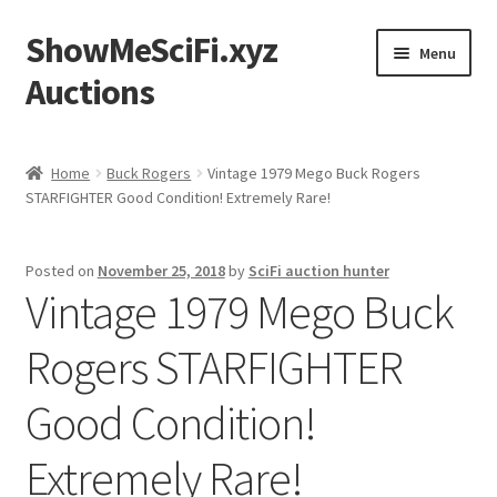
ShowMeSciFi.xyz
Skip
Skip
Menu
to
to
Auctions
navigation
content
Home
Home
Buck Rogers
Vintage 1979 Mego Buck Rogers
STARFIGHTER Good Condition! Extremely Rare!
Sample Page
Posted on
November 25, 2018
by
SciFi auction hunter
Vintage 1979 Mego Buck
Rogers STARFIGHTER
Good Condition!
Extremely Rare!