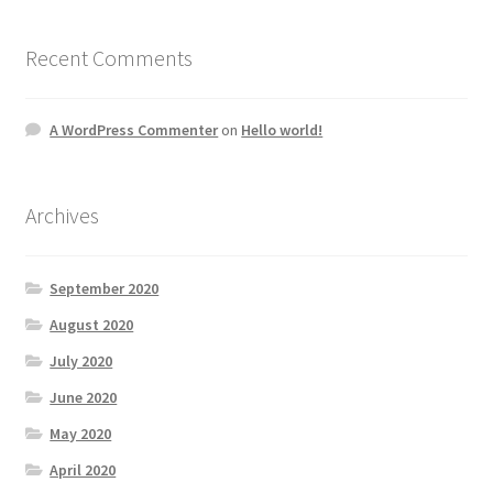
Recent Comments
A WordPress Commenter
on
Hello world!
Archives
September 2020
August 2020
July 2020
June 2020
May 2020
April 2020