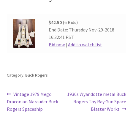
$42.50
(6 Bids)
End Date: Thursday Nov-29-2018
16:32:41 PST
Bid now
|
Add to watch list
Category:
Buck Rogers
Post
Previous
Next
Vintage 1979 Mego
1930s Wyandotte metal Buck
post:
post:
Draconian Marauder Buck
Rogers Toy Ray Gun Space
navigation
Rogers Spaceship
Blaster Works