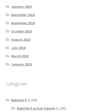
January 2019
December 2018
November 2018
October 2018
August 2018
July 2018
March 2018
January 2018
Categories
Babylon 5
(2,306)
Babylon 5 action figures
(1,295)