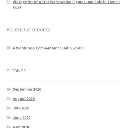
Vintage lot of 4 Star Wars Action Figures Han Solo in Trench
Coat
Recent Comments
A WordPress Commenter
on
Hello world!
Archives
September 2020
August 2020
July 2020
June 2020
May 2020