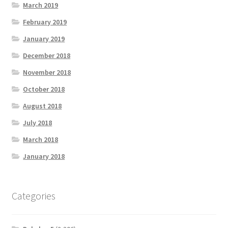
March 2019
February 2019
January 2019
December 2018
November 2018
October 2018
August 2018
July 2018
March 2018
January 2018
Categories