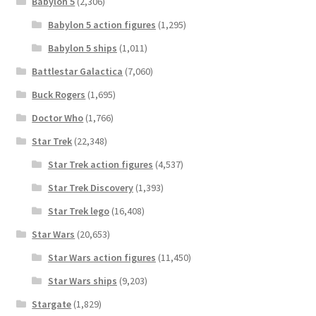
Babylon 5
(2,306)
Babylon 5 action figures
(1,295)
Babylon 5 ships
(1,011)
Battlestar Galactica
(7,060)
Buck Rogers
(1,695)
Doctor Who
(1,766)
Star Trek
(22,348)
Star Trek action figures
(4,537)
Star Trek Discovery
(1,393)
Star Trek lego
(16,408)
Star Wars
(20,653)
Star Wars action figures
(11,450)
Star Wars ships
(9,203)
Stargate
(1,829)