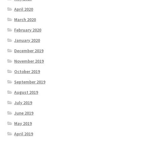
April 2020
March 2020
February 2020
January 2020
December 2019
November 2019
October 2019
September 2019
August 2019
July 2019
June 2019
May 2019
April 2019