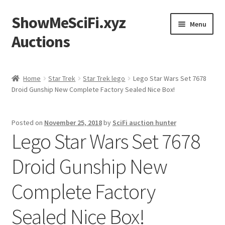
ShowMeSciFi.xyz
Skip
Skip
Menu
to
to
Auctions
navigation
content
Home
Home
Star Trek
Star Trek lego
Lego Star Wars Set 7678
Droid Gunship New Complete Factory Sealed Nice Box!
Sample Page
Posted on
November 25, 2018
by
SciFi auction hunter
Lego Star Wars Set 7678
Droid Gunship New
Complete Factory
Sealed Nice Box!