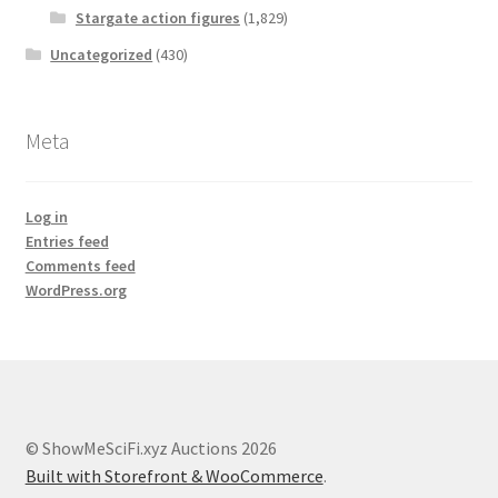
Stargate action figures
(1,829)
Uncategorized
(430)
Meta
Log in
Entries feed
Comments feed
WordPress.org
© ShowMeSciFi.xyz Auctions 2026
Built with Storefront & WooCommerce
.