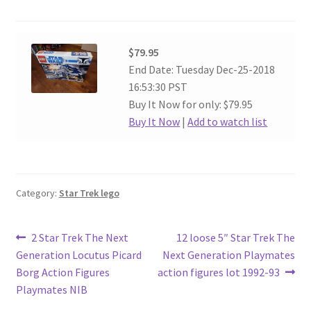
$79.95
End Date: Tuesday Dec-25-2018
16:53:30 PST
Buy It Now for only: $79.95
Buy It Now
|
Add to watch list
Category:
Star Trek lego
Post
Previous
Next
2 Star Trek The Next
12 loose 5″ Star Trek The
post:
post:
Generation Locutus Picard
Next Generation Playmates
navigation
Borg Action Figures
action figures lot 1992-93
Playmates NIB