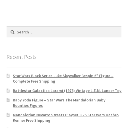
Search
for:
Recent Posts
Star Wars Black Series Luke Skywalker Bespin 6″ Figure –
Complete Free Shipping
Battlestar Galactica Larami (1978) Vintage L.E.M. Lander Toy
Baby Yoda Figure – Star Wars The Mandalorian Baby
Bounties Figures
Mandalorian Nevarro Streets Playset 3.75 Star Wars Hasbro
Kenner Free Shipping