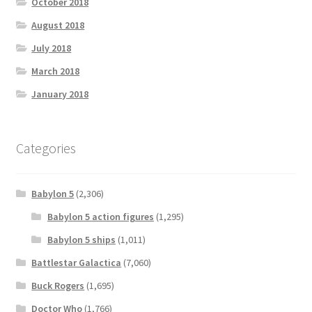
October 2018
August 2018
July 2018
March 2018
January 2018
Categories
Babylon 5
(2,306)
Babylon 5 action figures
(1,295)
Babylon 5 ships
(1,011)
Battlestar Galactica
(7,060)
Buck Rogers
(1,695)
Doctor Who
(1,766)