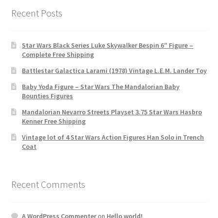
Recent Posts
Star Wars Black Series Luke Skywalker Bespin 6″ Figure –
Complete Free Shipping
Battlestar Galactica Larami (1978) Vintage L.E.M. Lander Toy
Baby Yoda Figure – Star Wars The Mandalorian Baby
Bounties Figures
Mandalorian Nevarro Streets Playset 3.75 Star Wars Hasbro
Kenner Free Shipping
Vintage lot of 4 Star Wars Action Figures Han Solo in Trench
Coat
Recent Comments
A WordPress Commenter
on
Hello world!