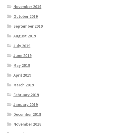
November 2019
October 2019
September 2019
August 2019
July 2019
June 2019
May 2019
April 2019
March 2019
February 2019
January 2019
December 2018
November 2018