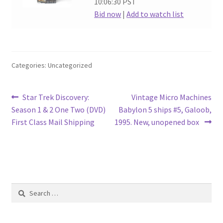
10:06:30 PST
Bid now
|
Add to watch list
Categories: Uncategorized
Post
Previous
Next
Star Trek Discovery:
Vintage Micro Machines
post:
post:
Season 1 & 2 One Two (DVD)
Babylon 5 ships #5, Galoob,
navigation
First Class Mail Shipping
1995. New, unopened box
Search
for: