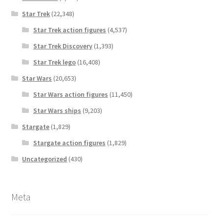
Star Trek
(22,348)
Star Trek action figures
(4,537)
Star Trek Discovery
(1,393)
Star Trek lego
(16,408)
Star Wars
(20,653)
Star Wars action figures
(11,450)
Star Wars ships
(9,203)
Stargate
(1,829)
Stargate action figures
(1,829)
Uncategorized
(430)
Meta