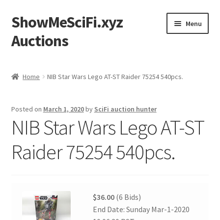
ShowMeSciFi.xyz
Skip
Skip
Menu
to
to
Auctions
navigation
content
Home
Home
NIB Star Wars Lego AT-ST Raider 75254 540pcs.
Sample Page
Posted on
March 1, 2020
by
SciFi auction hunter
NIB Star Wars Lego AT-ST
Raider 75254 540pcs.
$36.00
(6 Bids)
End Date: Sunday Mar-1-2020