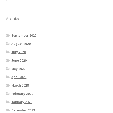
Archives
September 2020
August 2020
July 2020
June 2020
May 2020
April 2020
March 2020
February 2020
January 2020
December 2019