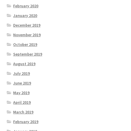
February 2020
January 2020
December 2019
November 2019
October 2019
September 2019
August 2019
July 2019
June 2019
May 2019
April 2019
March 2019
February 2019