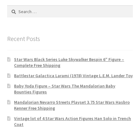
Search
for:
Recent Posts
Star Wars Black Series Luke Skywalker Bespin 6″ Figure –
Complete Free Shipping
Battlestar Galactica Larami (1978) Vintage L.E.M. Lander Toy
Baby Yoda Figure – Star Wars The Mandalorian Baby
Bounties Figures
Mandalorian Nevarro Streets Playset 3.75 Star Wars Hasbro
Kenner Free Shipping
Vintage lot of 4 Star Wars Action Figures Han Solo in Trench
Coat