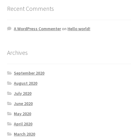
Recent Comments
A WordPress Commenter
on
Hello world!
Archives
September 2020
August 2020
July 2020
June 2020
May 2020
April 2020
March 2020