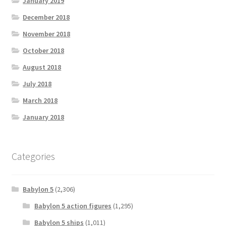
January 2019
December 2018
November 2018
October 2018
August 2018
July 2018
March 2018
January 2018
Categories
Babylon 5
(2,306)
Babylon 5 action figures
(1,295)
Babylon 5 ships
(1,011)