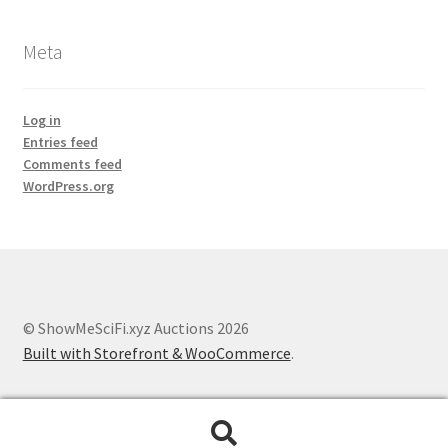
Meta
Log in
Entries feed
Comments feed
WordPress.org
© ShowMeSciFi.xyz Auctions 2026
Built with Storefront & WooCommerce
.
Search
Search