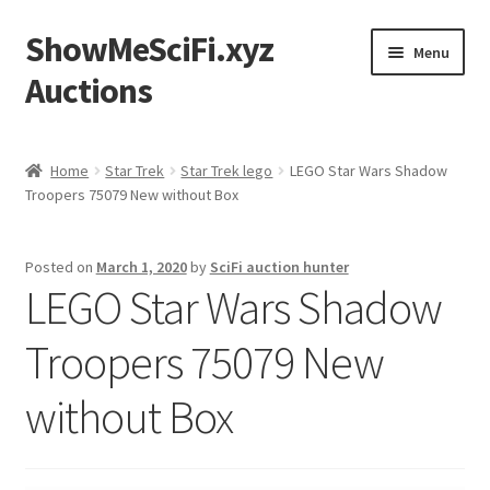
ShowMeSciFi.xyz
Skip
Skip
Menu
to
to
Auctions
navigation
content
Home
Home
Star Trek
Star Trek lego
LEGO Star Wars Shadow
Troopers 75079 New without Box
Sample Page
Posted on
March 1, 2020
by
SciFi auction hunter
LEGO Star Wars Shadow
Troopers 75079 New
without Box