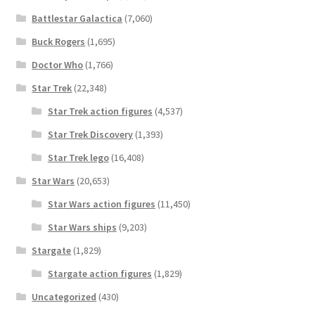
Battlestar Galactica
(7,060)
Buck Rogers
(1,695)
Doctor Who
(1,766)
Star Trek
(22,348)
Star Trek action figures
(4,537)
Star Trek Discovery
(1,393)
Star Trek lego
(16,408)
Star Wars
(20,653)
Star Wars action figures
(11,450)
Star Wars ships
(9,203)
Stargate
(1,829)
Stargate action figures
(1,829)
Uncategorized
(430)