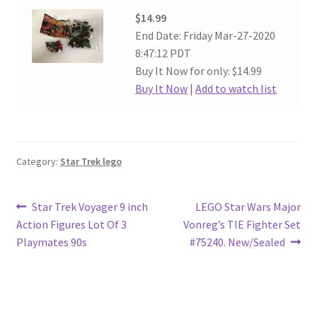
$14.99
End Date: Friday Mar-27-2020
8:47:12 PDT
Buy It Now for only: $14.99
Buy It Now
|
Add to watch list
Category:
Star Trek lego
Post
Previous
Next
Star Trek Voyager 9 inch
LEGO Star Wars Major
post:
post:
Action Figures Lot Of 3
Vonreg’s TIE Fighter Set
navigation
Playmates 90s
#75240. New/Sealed