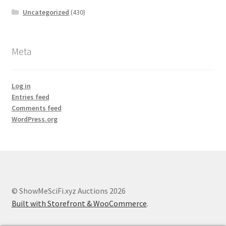
Uncategorized
(430)
Meta
Log in
Entries feed
Comments feed
WordPress.org
© ShowMeSciFi.xyz Auctions 2026
Built with Storefront & WooCommerce
.