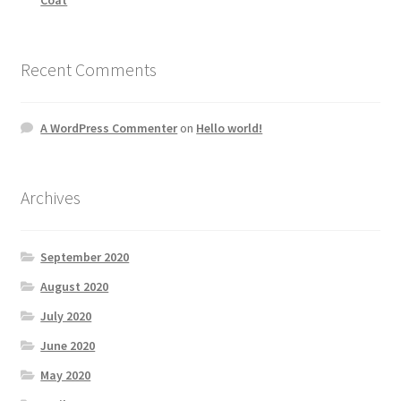
Recent Comments
A WordPress Commenter
on
Hello world!
Archives
September 2020
August 2020
July 2020
June 2020
May 2020