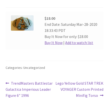
$18.00
End Date: Saturday Mar-28-2020
18:33:43 PDT
Buy It Now for only: $18.00
Buy It Now
|
Add to watch list
Categories: Uncategorized
Post
Previous
Next
TrendMasters Battlestar
Lego Yellow Gold STAR TREK
post:
post:
Galactica Imperious Leader
VOYAGER Custom Printed
navigation
Figure 6″ 1996
Minifig Torso