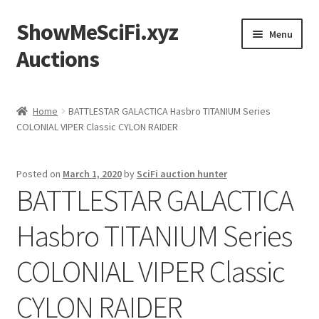
ShowMeSciFi.xyz
Skip
Skip
Menu
to
to
Auctions
navigation
content
Home
Home
BATTLESTAR GALACTICA Hasbro TITANIUM Series
COLONIAL VIPER Classic CYLON RAIDER
Sample Page
Posted on
March 1, 2020
by
SciFi auction hunter
BATTLESTAR GALACTICA
Hasbro TITANIUM Series
COLONIAL VIPER Classic
CYLON RAIDER