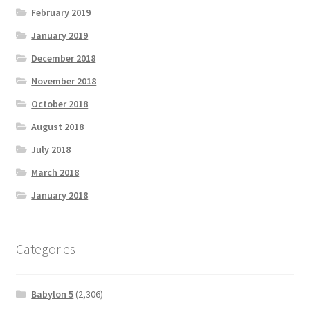
February 2019
January 2019
December 2018
November 2018
October 2018
August 2018
July 2018
March 2018
January 2018
Categories
Babylon 5
(2,306)