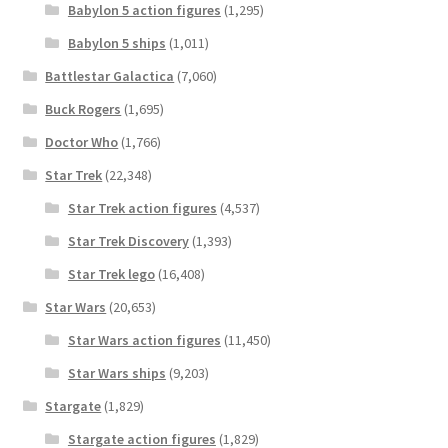
Babylon 5 action figures
(1,295)
Babylon 5 ships
(1,011)
Battlestar Galactica
(7,060)
Buck Rogers
(1,695)
Doctor Who
(1,766)
Star Trek
(22,348)
Star Trek action figures
(4,537)
Star Trek Discovery
(1,393)
Star Trek lego
(16,408)
Star Wars
(20,653)
Star Wars action figures
(11,450)
Star Wars ships
(9,203)
Stargate
(1,829)
Stargate action figures
(1,829)