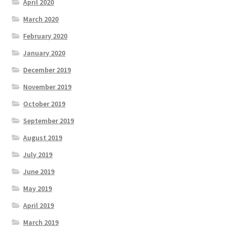
April 2020
March 2020
February 2020
January 2020
December 2019
November 2019
October 2019
September 2019
August 2019
July 2019
June 2019
May 2019
April 2019
March 2019