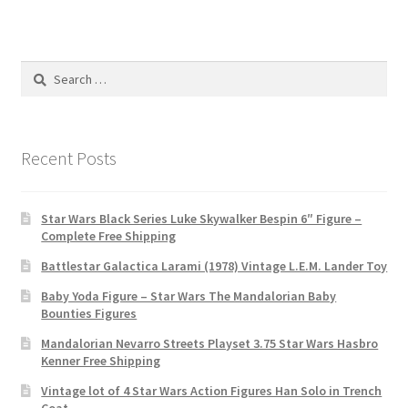
Search
for:
Recent Posts
Star Wars Black Series Luke Skywalker Bespin 6″ Figure –
Complete Free Shipping
Battlestar Galactica Larami (1978) Vintage L.E.M. Lander Toy
Baby Yoda Figure – Star Wars The Mandalorian Baby
Bounties Figures
Mandalorian Nevarro Streets Playset 3.75 Star Wars Hasbro
Kenner Free Shipping
Vintage lot of 4 Star Wars Action Figures Han Solo in Trench
Coat