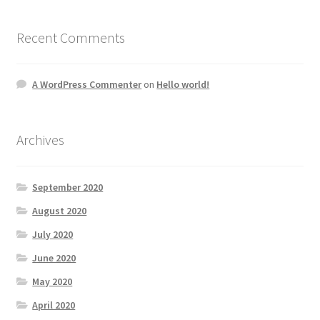
Recent Comments
A WordPress Commenter
on
Hello world!
Archives
September 2020
August 2020
July 2020
June 2020
May 2020
April 2020