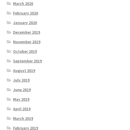
March 2020
February 2020
January 2020
December 2019
November 2019
October 2019
September 2019
August 2019
July 2019
June 2019
May 2019
April 2019
March 2019
February 2019