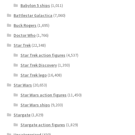
Babylon 5 ships
(1,011)
Battlestar Galactica
(7,060)
Buck Rogers
(1,695)
Doctor Who
(1,766)
Star Trek
(22,348)
Star Trek action figures
(4,537)
Star Trek Discovery
(1,393)
Star Trek lego
(16,408)
Star Wars
(20,653)
Star Wars action figures
(11,450)
Star Wars ships
(9,203)
Stargate
(1,829)
Stargate action figures
(1,829)
Uncategorized
(430)