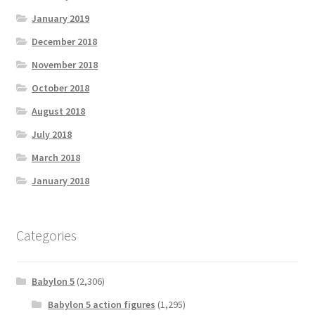
January 2019
December 2018
November 2018
October 2018
August 2018
July 2018
March 2018
January 2018
Categories
Babylon 5
(2,306)
Babylon 5 action figures
(1,295)