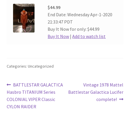
$44.99
End Date: Wednesday Apr-1-2020
21:33:47 PDT
Buy It Now for only: $44.99
Buy It Now
|
Add to watch list
Categories: Uncategorized
Post
Previous
Next
BATTLESTAR GALACTICA
Vintage 1978 Mattel
post:
post:
Hasbro TITANIUM Series
Battlestar Galactica Lucifer
navigation
COLONIAL VIPER Classic
complete!
CYLON RAIDER