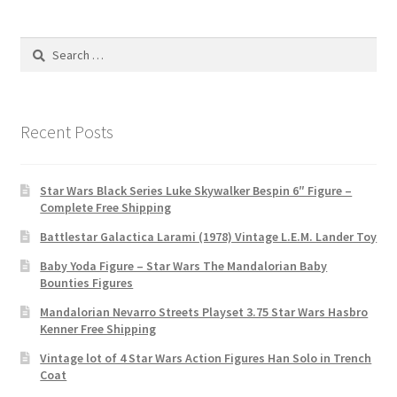
Search
for:
Recent Posts
Star Wars Black Series Luke Skywalker Bespin 6″ Figure –
Complete Free Shipping
Battlestar Galactica Larami (1978) Vintage L.E.M. Lander Toy
Baby Yoda Figure – Star Wars The Mandalorian Baby
Bounties Figures
Mandalorian Nevarro Streets Playset 3.75 Star Wars Hasbro
Kenner Free Shipping
Vintage lot of 4 Star Wars Action Figures Han Solo in Trench
Coat