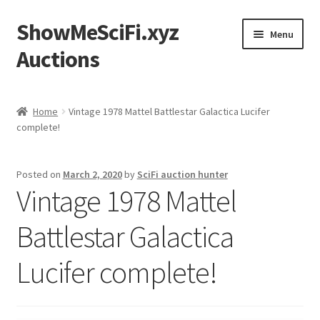
ShowMeSciFi.xyz
Skip
Skip
Menu
to
to
Auctions
navigation
content
Home
Home
Vintage 1978 Mattel Battlestar Galactica Lucifer
complete!
Sample Page
Posted on
March 2, 2020
by
SciFi auction hunter
Vintage 1978 Mattel
Battlestar Galactica
Lucifer complete!