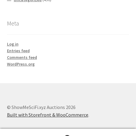
Meta
Log in
Entries feed
Comments feed
WordPress.org
© ShowMeSciFi.xyz Auctions 2026
Built with Storefront & WooCommerce
.