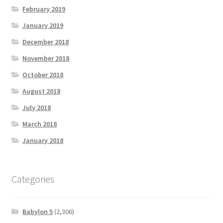
February 2019
January 2019
December 2018
November 2018
October 2018
August 2018
July 2018
March 2018
January 2018
Categories
Babylon 5
(2,306)