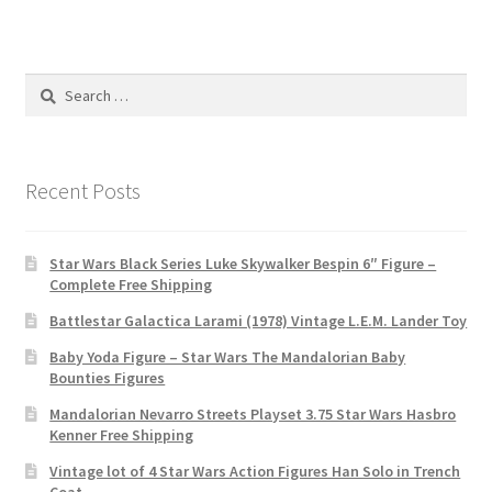
Search
for:
Recent Posts
Star Wars Black Series Luke Skywalker Bespin 6″ Figure –
Complete Free Shipping
Battlestar Galactica Larami (1978) Vintage L.E.M. Lander Toy
Baby Yoda Figure – Star Wars The Mandalorian Baby
Bounties Figures
Mandalorian Nevarro Streets Playset 3.75 Star Wars Hasbro
Kenner Free Shipping
Vintage lot of 4 Star Wars Action Figures Han Solo in Trench
Coat