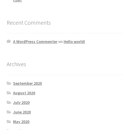
Recent Comments
A WordPress Commenter
on
Hello world!
Archives
September 2020
August 2020
July 2020
June 2020
May 2020