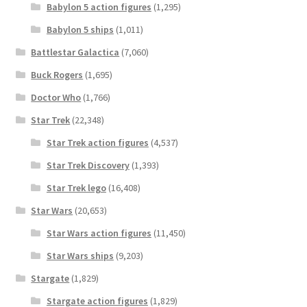
Babylon 5 action figures
(1,295)
Babylon 5 ships
(1,011)
Battlestar Galactica
(7,060)
Buck Rogers
(1,695)
Doctor Who
(1,766)
Star Trek
(22,348)
Star Trek action figures
(4,537)
Star Trek Discovery
(1,393)
Star Trek lego
(16,408)
Star Wars
(20,653)
Star Wars action figures
(11,450)
Star Wars ships
(9,203)
Stargate
(1,829)
Stargate action figures
(1,829)