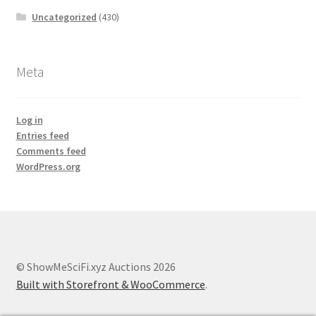
Uncategorized
(430)
Meta
Log in
Entries feed
Comments feed
WordPress.org
© ShowMeSciFi.xyz Auctions 2026
Built with Storefront & WooCommerce
.