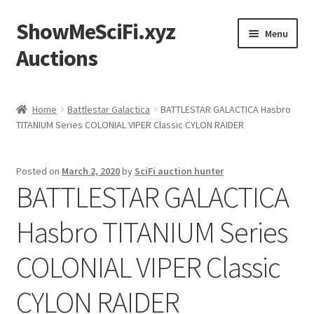
ShowMeSciFi.xyz
Skip
Skip
Menu
to
to
Auctions
navigation
content
Home
Home
Battlestar Galactica
BATTLESTAR GALACTICA Hasbro
TITANIUM Series COLONIAL VIPER Classic CYLON RAIDER
Sample Page
Posted on
March 2, 2020
by
SciFi auction hunter
BATTLESTAR GALACTICA
Hasbro TITANIUM Series
COLONIAL VIPER Classic
CYLON RAIDER