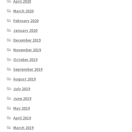
April 2020
March 2020
February 2020
January 2020
December 2019
November 2019
October 2019
September 2019
August 2019
July 2019
June 2019
May 2019
April 2019
March 2019