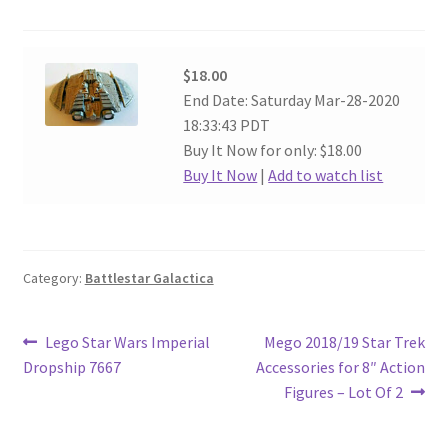
$18.00
End Date: Saturday Mar-28-2020
18:33:43 PDT
Buy It Now for only: $18.00
Buy It Now
|
Add to watch list
Category:
Battlestar Galactica
Post
Previous
Next
Lego Star Wars Imperial
Mego 2018/19 Star Trek
post:
post:
Dropship 7667
Accessories for 8″ Action
navigation
Figures – Lot Of 2