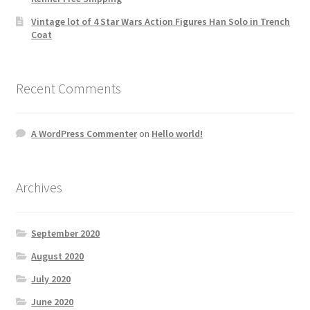
Vintage lot of 4 Star Wars Action Figures Han Solo in Trench
Coat
Recent Comments
A WordPress Commenter
on
Hello world!
Archives
September 2020
August 2020
July 2020
June 2020