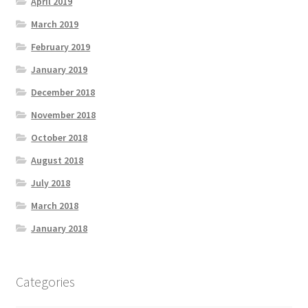
April 2019
March 2019
February 2019
January 2019
December 2018
November 2018
October 2018
August 2018
July 2018
March 2018
January 2018
Categories