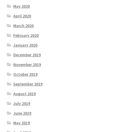
May 2020
April 2020
March 2020
February 2020
January 2020
December 2019
November 2019
October 2019
September 2019
August 2019
July 2019
June 2019
May 2019