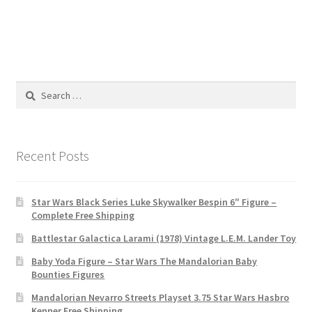
Search
for:
Recent Posts
Star Wars Black Series Luke Skywalker Bespin 6″ Figure –
Complete Free Shipping
Battlestar Galactica Larami (1978) Vintage L.E.M. Lander Toy
Baby Yoda Figure – Star Wars The Mandalorian Baby
Bounties Figures
Mandalorian Nevarro Streets Playset 3.75 Star Wars Hasbro
Kenner Free Shipping