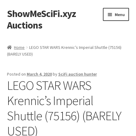
ShowMeSciFi.xyz
Skip
Skip
Menu
to
to
Auctions
navigation
content
Home
Home
LEGO STAR WARS Krennic’s Imperial Shuttle (75156)
(BARELY USED)
Sample Page
Posted on
March 4, 2020
by
SciFi auction hunter
LEGO STAR WARS
Krennic’s Imperial
Shuttle (75156) (BARELY
USED)