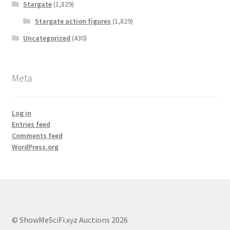
Stargate
(1,829)
Stargate action figures
(1,829)
Uncategorized
(430)
Meta
Log in
Entries feed
Comments feed
WordPress.org
© ShowMeSciFi.xyz Auctions 2026