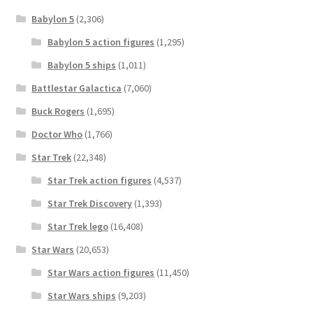
Babylon 5
(2,306)
Babylon 5 action figures
(1,295)
Babylon 5 ships
(1,011)
Battlestar Galactica
(7,060)
Buck Rogers
(1,695)
Doctor Who
(1,766)
Star Trek
(22,348)
Star Trek action figures
(4,537)
Star Trek Discovery
(1,393)
Star Trek lego
(16,408)
Star Wars
(20,653)
Star Wars action figures
(11,450)
Star Wars ships
(9,203)