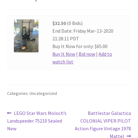
$32.50
(0 Bids)
End Date: Friday Mar-13-2020
21:28:11 PDT
Buy It Now for only: $65.00
Buy It Now
|
Bid now
|
Add to
watch list
Categories: Uncategorized
Post
Previous
Next
LEGO Star Wars Moloch’s
Battlestar Galactica
post:
post:
Landspeeder 75210 Sealed
COLONIAL VIPER PILOT
navigation
New
Action Figure Vintage 1978
Mattel