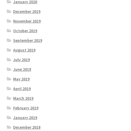
January 2020
December 2019
November 2019
October 2019
September 2019
August 2019
July 2019
June 2019
May 2019
April 2019
March 2019
February 2019
January 2019
December 2018