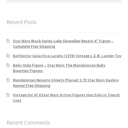
for:
Recent Posts
Star Wars Black Series Luke Skywalker Bespin 6″ Figure –
Complete Free Shipping
Battlestar Galactica Larami (1978) Vintage L.E.M. Lander Toy
Baby Yoda Figure – Star Wars The Mandalorian Baby
Bounties Figures
Mandalorian Nevarro Streets Playset 3.75 Star Wars Hasbro
Kenner Free Shipping
Vintage lot of 4 Star Wars Action Figures Han Solo in Trench
Coat
Recent Comments