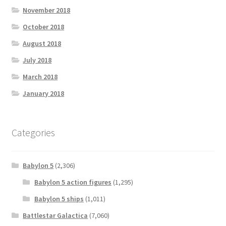
November 2018
October 2018
August 2018
July 2018
March 2018
January 2018
Categories
Babylon 5
(2,306)
Babylon 5 action figures
(1,295)
Babylon 5 ships
(1,011)
Battlestar Galactica
(7,060)