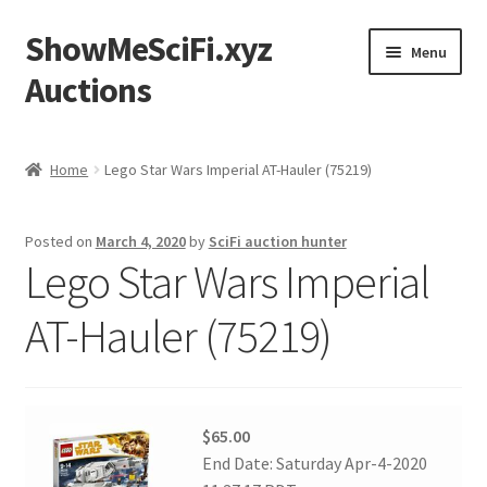
ShowMeSciFi.xyz
Skip
Skip
Menu
to
to
Auctions
navigation
content
Home
Home
Lego Star Wars Imperial AT-Hauler (75219)
Sample Page
Posted on
March 4, 2020
by
SciFi auction hunter
Lego Star Wars Imperial
AT-Hauler (75219)
$65.00
End Date: Saturday Apr-4-2020