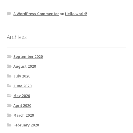
A WordPress Commenter
on
Hello world!
Archives
September 2020
August 2020
July 2020
June 2020
May 2020
April 2020
March 2020
February 2020