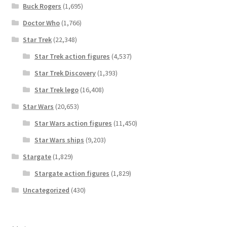
Buck Rogers
(1,695)
Doctor Who
(1,766)
Star Trek
(22,348)
Star Trek action figures
(4,537)
Star Trek Discovery
(1,393)
Star Trek lego
(16,408)
Star Wars
(20,653)
Star Wars action figures
(11,450)
Star Wars ships
(9,203)
Stargate
(1,829)
Stargate action figures
(1,829)
Uncategorized
(430)