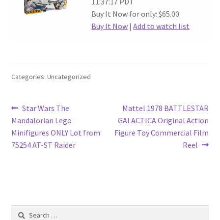
11:37:17 PDT
Buy It Now for only: $65.00
Buy It Now
|
Add to watch list
Categories: Uncategorized
Post
Previous
Next
Star Wars The
Mattel 1978 BATTLESTAR
post:
post:
Mandalorian Lego
GALACTICA Original Action
navigation
Minifigures ONLY Lot from
Figure Toy Commercial Film
75254 AT-ST Raider
Reel
Search