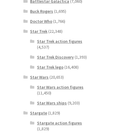
Battlestar Galactica
(7,060)
Buck Rogers
(1,695)
Doctor Who
(1,766)
Star Trek
(22,348)
Star Trek action figures
(4,537)
Star Trek Discovery
(1,393)
Star Trek lego
(16,408)
Star Wars
(20,653)
Star Wars action figures
(11,450)
Star Wars ships
(9,203)
Stargate
(1,829)
Stargate action figures
(1,829)