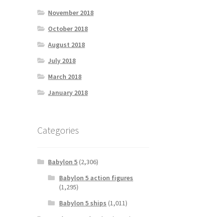
November 2018
October 2018
August 2018
July 2018
March 2018
January 2018
Categories
Babylon 5
(2,306)
Babylon 5 action figures
(1,295)
Babylon 5 ships
(1,011)