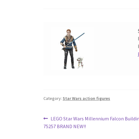
Category:
Star Wars action figures
Post
Previous
LEGO Star Wars Millennium Falcon Buildin
post:
75257 BRAND NEW!!
navigation