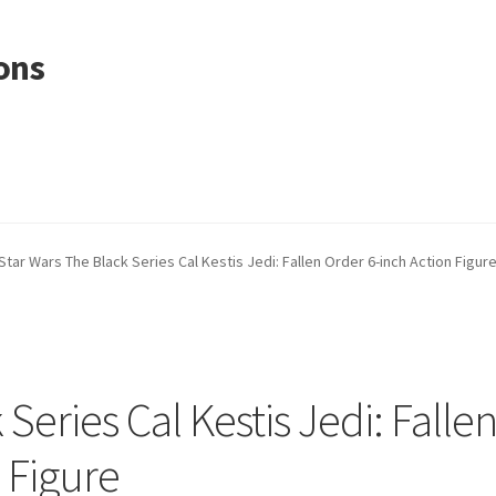
ons
Star Wars The Black Series Cal Kestis Jedi: Fallen Order 6-inch Action Figur
Series Cal Kestis Jedi: Falle
 Figure