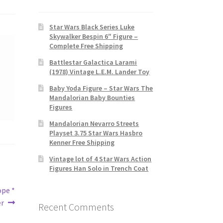
Star Wars Black Series Luke
Skywalker Bespin 6″ Figure –
Complete Free Shipping
Battlestar Galactica Larami
(1978) Vintage L.E.M. Lander Toy
Baby Yoda Figure – Star Wars The
Mandalorian Baby Bounties
Figures
Mandalorian Nevarro Streets
Playset 3.75 Star Wars Hasbro
Kenner Free Shipping
Vintage lot of 4 Star Wars Action
Figures Han Solo in Trench Coat
ope *
er
Recent Comments