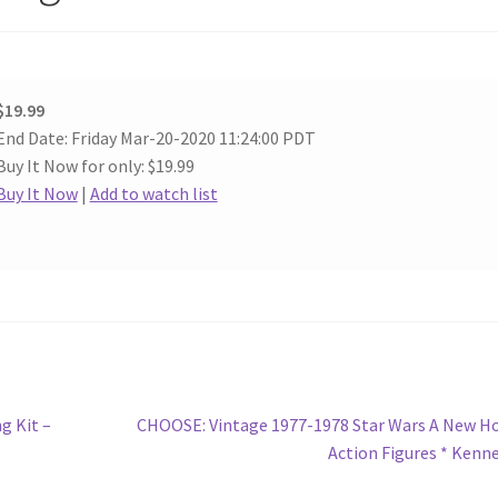
$19.99
End Date: Friday Mar-20-2020 11:24:00 PDT
Buy It Now for only: $19.99
Buy It Now
|
Add to watch list
Next
g Kit –
CHOOSE: Vintage 1977-1978 Star Wars A New H
post:
Action Figures * Kenn