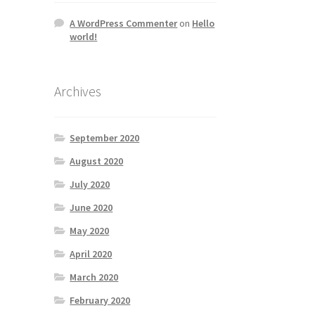
A WordPress Commenter
on
Hello
world!
Archives
September 2020
August 2020
July 2020
June 2020
May 2020
April 2020
March 2020
February 2020