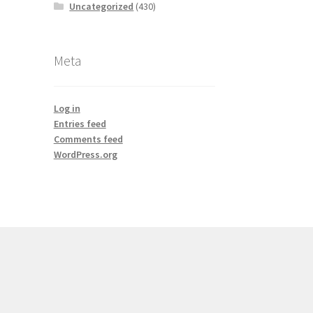
Uncategorized
(430)
Meta
Log in
Entries feed
Comments feed
WordPress.org