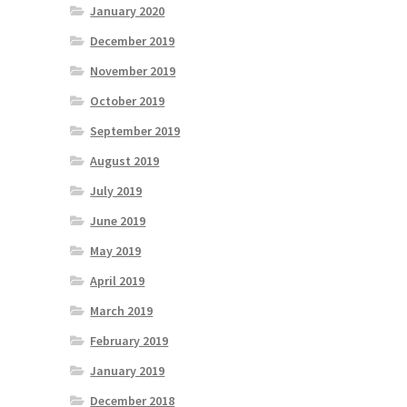
January 2020
December 2019
November 2019
October 2019
September 2019
August 2019
July 2019
June 2019
May 2019
April 2019
March 2019
February 2019
January 2019
December 2018