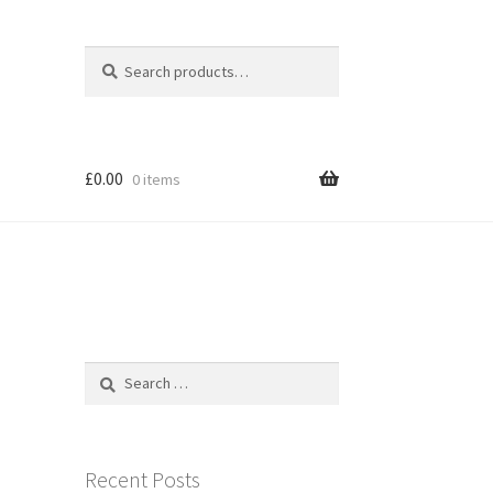
Search
Search
for:
£
0.00
0 items
e
Search
for:
n
Recent Posts