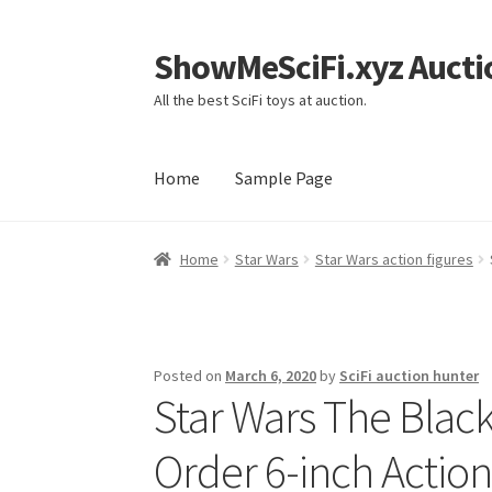
ShowMeSciFi.xyz Aucti
Skip
Skip
to
to
All the best SciFi toys at auction.
navigation
content
Home
Sample Page
Home
Sample Page
Home
Star Wars
Star Wars action figures
Posted on
March 6, 2020
by
SciFi auction hunter
Star Wars The Black 
Order 6-inch Action