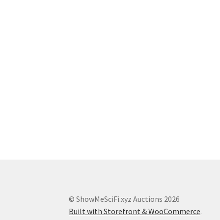
© ShowMeSciFi.xyz Auctions 2026
Built with Storefront & WooCommerce
.