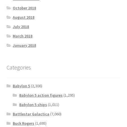
October 2018
August 2018
July 2018
March 2018
January 2018
Categories
Babylon 5
(2,306)
Babylon 5 action figures
(1,295)
Babylon 5 ships
(1,011)
Battlestar Galactica
(7,060)
Buck Rogers
(1,695)