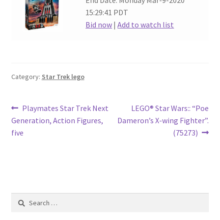
End Date: Monday Mar-9-2020
15:29:41 PDT
Bid now
|
Add to watch list
Category:
Star Trek lego
Post
Previous
Next
Playmates Star Trek Next
LEGO® Star Wars:: “Poe
post:
post:
Generation, Action Figures,
Dameron’s X-wing Fighter”.
navigation
five
(75273)
Search
for: