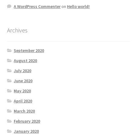
A WordPress Commenter
on
Hello world!
Archives
September 2020
August 2020
July 2020
June 2020
May 2020
April 2020
March 2020
February 2020
January 2020