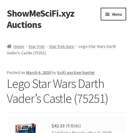
ShowMeSciFi.xyz
Skip
Skip
Menu
to
to
Auctions
navigation
content
Home
Home
Star Trek
Star Trek lego
Lego Star Wars Darth
Vader’s Castle (75251)
Sample Page
Posted on
March 6, 2020
by
SciFi auction hunter
Lego Star Wars Darth
Vader’s Castle (75251)
$42.33
(9 Bids)