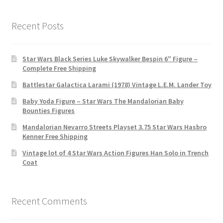
Recent Posts
Star Wars Black Series Luke Skywalker Bespin 6″ Figure –
Complete Free Shipping
Battlestar Galactica Larami (1978) Vintage L.E.M. Lander Toy
Baby Yoda Figure – Star Wars The Mandalorian Baby
Bounties Figures
Mandalorian Nevarro Streets Playset 3.75 Star Wars Hasbro
Kenner Free Shipping
Vintage lot of 4 Star Wars Action Figures Han Solo in Trench
Coat
Recent Comments