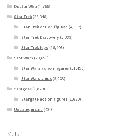
Doctor Who
(1,766)
Star Trek
(22,348)
Star Trek action figures
(4,537)
Star Trek Discovery
(1,393)
Star Trek lego
(16,408)
Star Wars
(20,653)
Star Wars action figures
(11,450)
Star Wars ships
(9,203)
Stargate
(1,829)
Stargate action figures
(1,829)
Uncategorized
(430)
Meta