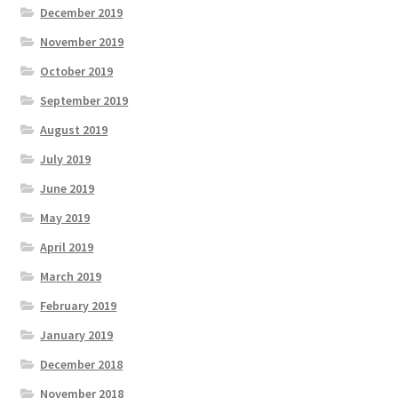
December 2019
November 2019
October 2019
September 2019
August 2019
July 2019
June 2019
May 2019
April 2019
March 2019
February 2019
January 2019
December 2018
November 2018