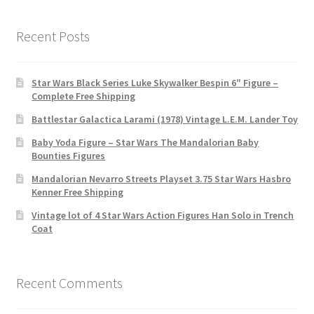
Recent Posts
Star Wars Black Series Luke Skywalker Bespin 6″ Figure –
Complete Free Shipping
Battlestar Galactica Larami (1978) Vintage L.E.M. Lander Toy
Baby Yoda Figure – Star Wars The Mandalorian Baby
Bounties Figures
Mandalorian Nevarro Streets Playset 3.75 Star Wars Hasbro
Kenner Free Shipping
Vintage lot of 4 Star Wars Action Figures Han Solo in Trench
Coat
Recent Comments