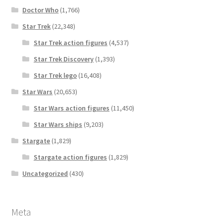
Doctor Who
(1,766)
Star Trek
(22,348)
Star Trek action figures
(4,537)
Star Trek Discovery
(1,393)
Star Trek lego
(16,408)
Star Wars
(20,653)
Star Wars action figures
(11,450)
Star Wars ships
(9,203)
Stargate
(1,829)
Stargate action figures
(1,829)
Uncategorized
(430)
Meta