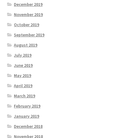
December 2019
November 2019
October 2019
September 2019
August 2019
July 2019
June 2019
May 2019
April 2019
March 2019
February 2019
January 2019
December 2018
November 2018