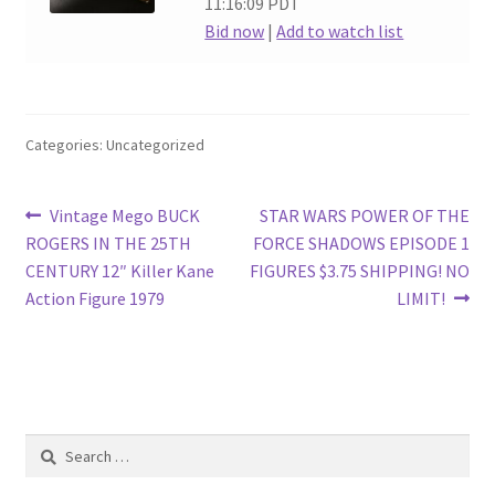
11:16:09 PDT
Bid now
|
Add to watch list
Categories: Uncategorized
Post
Previous
Next
Vintage Mego BUCK
STAR WARS POWER OF THE
post:
post:
ROGERS IN THE 25TH
FORCE SHADOWS EPISODE 1
navigation
CENTURY 12″ Killer Kane
FIGURES $3.75 SHIPPING! NO
Action Figure 1979
LIMIT!
Search
for: