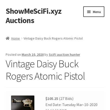
ShowMeSciFi.xyz
Skip
Skip
Menu
to
to
Auctions
navigation
content
Home
Home
Vintage Daisy Buck Rogers Atomic Pistol
Sample Page
Posted on
March 10, 2020
by
SciFi auction hunter
Vintage Daisy Buck
Rogers Atomic Pistol
$105.25
(27 Bids)
End Date: Tuesday Mar-10-2020