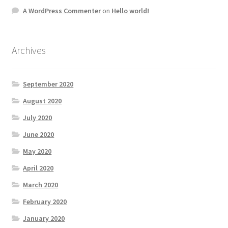
A WordPress Commenter
on
Hello world!
Archives
September 2020
August 2020
July 2020
June 2020
May 2020
April 2020
March 2020
February 2020
January 2020