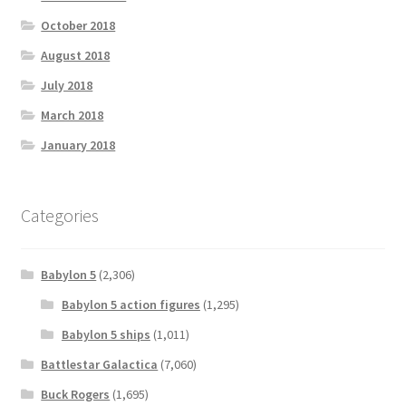
October 2018
August 2018
July 2018
March 2018
January 2018
Categories
Babylon 5
(2,306)
Babylon 5 action figures
(1,295)
Babylon 5 ships
(1,011)
Battlestar Galactica
(7,060)
Buck Rogers
(1,695)