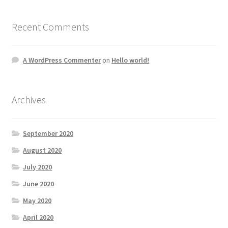
Recent Comments
A WordPress Commenter
on
Hello world!
Archives
September 2020
August 2020
July 2020
June 2020
May 2020
April 2020