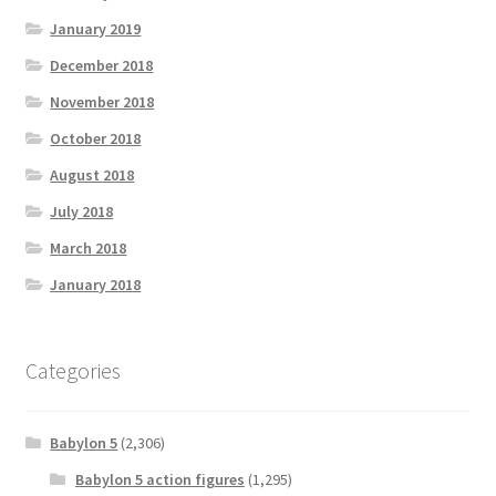
January 2019
December 2018
November 2018
October 2018
August 2018
July 2018
March 2018
January 2018
Categories
Babylon 5
(2,306)
Babylon 5 action figures
(1,295)