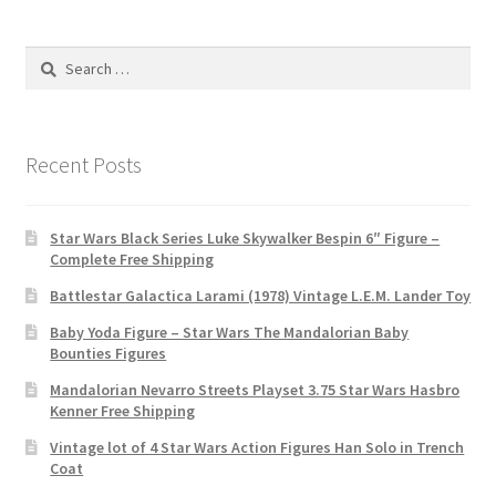
Search
for:
Recent Posts
Star Wars Black Series Luke Skywalker Bespin 6″ Figure –
Complete Free Shipping
Battlestar Galactica Larami (1978) Vintage L.E.M. Lander Toy
Baby Yoda Figure – Star Wars The Mandalorian Baby
Bounties Figures
Mandalorian Nevarro Streets Playset 3.75 Star Wars Hasbro
Kenner Free Shipping
Vintage lot of 4 Star Wars Action Figures Han Solo in Trench
Coat