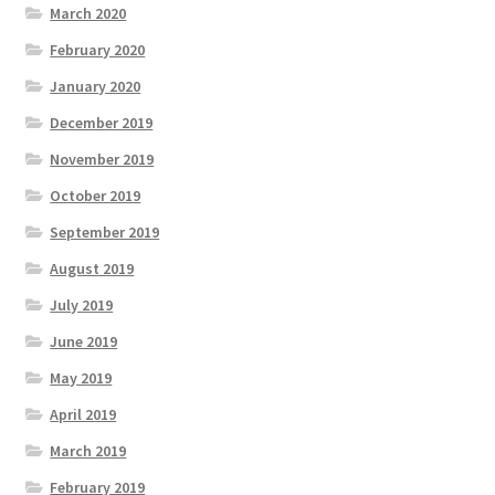
March 2020
February 2020
January 2020
December 2019
November 2019
October 2019
September 2019
August 2019
July 2019
June 2019
May 2019
April 2019
March 2019
February 2019