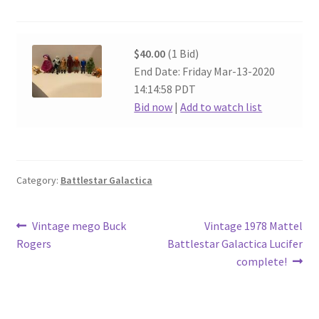
$40.00
(1 Bid)
End Date: Friday Mar-13-2020
14:14:58 PDT
Bid now
|
Add to watch list
Category:
Battlestar Galactica
Post
Previous
Next
Vintage mego Buck
Vintage 1978 Mattel
post:
post:
Rogers
Battlestar Galactica Lucifer
navigation
complete!