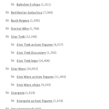
Babylon 5 ships
(1,011)
Battlestar Galactica
(7,060)
Buck Rogers
(1,695)
Doctor Who
(1,766)
Star Trek
(22,348)
Star Trek action figures
(4,537)
Star Trek Discovery
(1,393)
Star Trek lego
(16,408)
Star Wars
(20,653)
Star Wars action figures
(11,450)
Star Wars ships
(9,203)
Stargate
(1,829)
Stargate action figures
(1,829)
Uncategorized
(430)