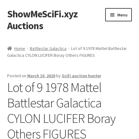
ShowMeSciFi.xyz
Skip
Skip
Menu
to
to
Auctions
navigation
content
Home
Home
Battlestar Galactica
Lot of 9 1978 Mattel Battlestar
Galactica CYLON LUCIFER Boray Others FIGURES
Sample Page
Posted on
March 10, 2020
by
SciFi auction hunter
Lot of 9 1978 Mattel
Battlestar Galactica
CYLON LUCIFER Boray
Others FIGURES