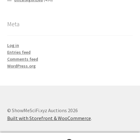
Meta
Log in
Entries feed
Comments feed
WordPress.org
© ShowMeSciFi.xyz Auctions 2026
Built with Storefront & WooCommerce
.