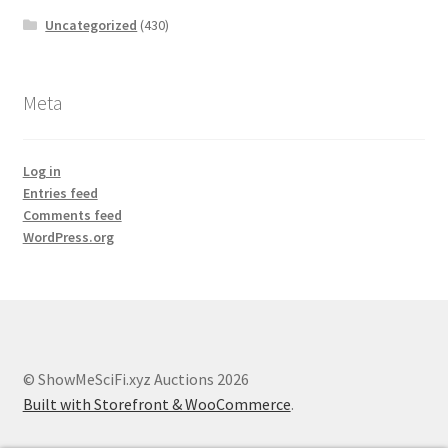
Uncategorized
(430)
Meta
Log in
Entries feed
Comments feed
WordPress.org
© ShowMeSciFi.xyz Auctions 2026
Built with Storefront & WooCommerce
.