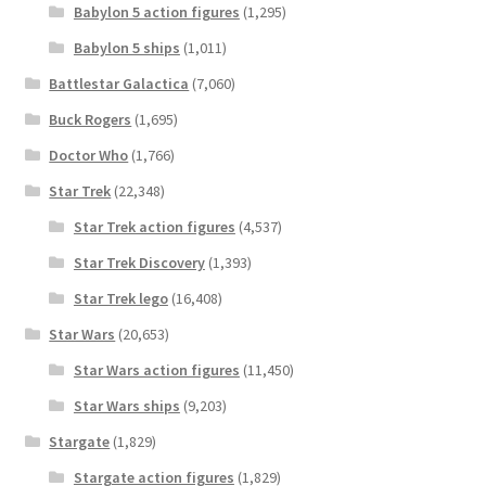
Babylon 5 action figures
(1,295)
Babylon 5 ships
(1,011)
Battlestar Galactica
(7,060)
Buck Rogers
(1,695)
Doctor Who
(1,766)
Star Trek
(22,348)
Star Trek action figures
(4,537)
Star Trek Discovery
(1,393)
Star Trek lego
(16,408)
Star Wars
(20,653)
Star Wars action figures
(11,450)
Star Wars ships
(9,203)
Stargate
(1,829)
Stargate action figures
(1,829)