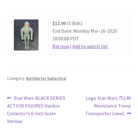
$12.00
(5 Bids)
End Date: Monday Mar-16-2020
18:00:08 PDT
Bid now
|
Add to watch list
Category:
Battlestar Galactica
Post
Previous
Next
Star Wars BLACK SERIES
Lego Star Wars 75140
post:
post:
ACTION FIGURES Hasbro
Resistance Troop
navigation
Collector’s 6 Inch Scale
Transporter (new)
Various