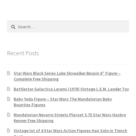
Search
for:
Recent Posts
Star Wars Black Series Luke Skywalker Bespin 6″ Figure –
Complete Free Shipping
Battlestar Galactica Larami (1978) Vintage L.E.M. Lander Toy
Baby Yoda Figure – Star Wars The Mandalorian Baby
Bounties Figures
Mandalorian Nevarro Streets Playset 3.75 Star Wars Hasbro
Kenner Free Shipping
Vintage lot of 4 Star Wars Action Figures Han Solo in Trench