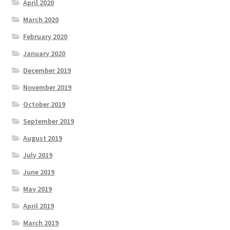
April 2020
March 2020
February 2020
January 2020
December 2019
November 2019
October 2019
September 2019
August 2019
July 2019
June 2019
May 2019
April 2019
March 2019