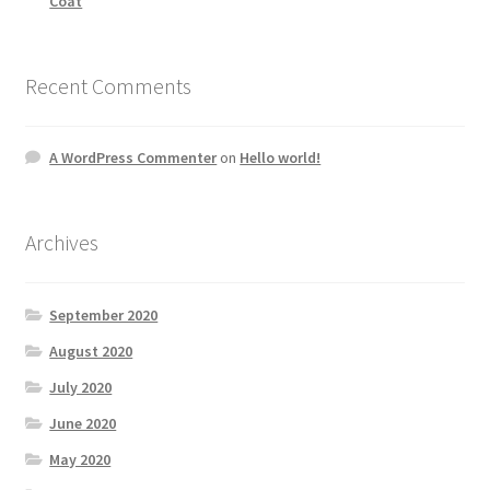
Coat
Recent Comments
A WordPress Commenter
on
Hello world!
Archives
September 2020
August 2020
July 2020
June 2020
May 2020