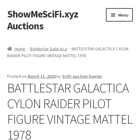
ShowMeSciFi.xyz
Skip
Skip
Menu
to
to
Auctions
navigation
content
Home
Home
Battlestar Galactica
BATTLESTAR GALACTICA CYLON
RAIDER PILOT FIGURE VINTAGE MATTEL 1978
Sample Page
Posted on
March 11, 2020
by
SciFi auction hunter
BATTLESTAR GALACTICA
CYLON RAIDER PILOT
FIGURE VINTAGE MATTEL
1978