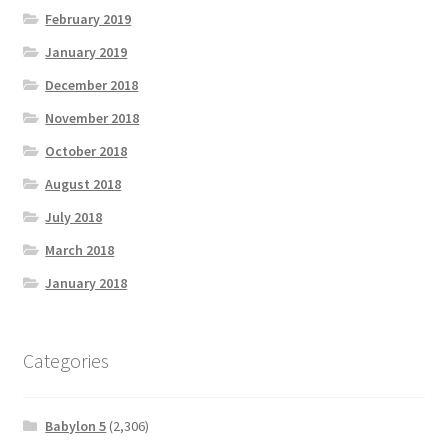
February 2019
January 2019
December 2018
November 2018
October 2018
August 2018
July 2018
March 2018
January 2018
Categories
Babylon 5
(2,306)