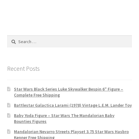
Search
for:
Recent Posts
Star Wars Black Series Luke Skywalker Bespin 6″ Figure –
Complete Free Shipping
Battlestar Galactica Larami (1978) Vintage L.E.M. Lander Toy
Baby Yoda Figure – Star Wars The Mandalorian Baby
Bounties Figures
Mandalorian Nevarro Streets Playset 3.75 Star Wars Hasbro
Kenner Free Shipping