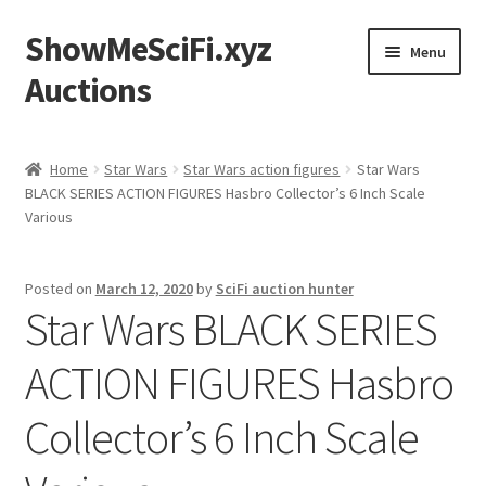
ShowMeSciFi.xyz
Skip
Skip
Menu
to
to
Auctions
navigation
content
Home
Home
Star Wars
Star Wars action figures
Star Wars
BLACK SERIES ACTION FIGURES Hasbro Collector’s 6 Inch Scale
Sample Page
Various
Posted on
March 12, 2020
by
SciFi auction hunter
Star Wars BLACK SERIES
ACTION FIGURES Hasbro
Collector’s 6 Inch Scale