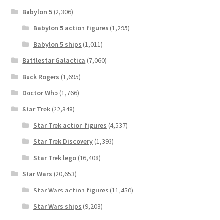
Babylon 5
(2,306)
Babylon 5 action figures
(1,295)
Babylon 5 ships
(1,011)
Battlestar Galactica
(7,060)
Buck Rogers
(1,695)
Doctor Who
(1,766)
Star Trek
(22,348)
Star Trek action figures
(4,537)
Star Trek Discovery
(1,393)
Star Trek lego
(16,408)
Star Wars
(20,653)
Star Wars action figures
(11,450)
Star Wars ships
(9,203)