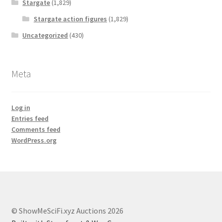
Stargate
(1,829)
Stargate action figures
(1,829)
Uncategorized
(430)
Meta
Log in
Entries feed
Comments feed
WordPress.org
© ShowMeSciFi.xyz Auctions 2026