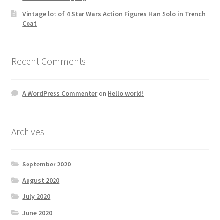
Vintage lot of 4 Star Wars Action Figures Han Solo in Trench
Coat
Recent Comments
A WordPress Commenter
on
Hello world!
Archives
September 2020
August 2020
July 2020
June 2020