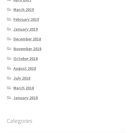
March 2019
February 2019
January 2019
December 2018
November 2018
October 2018
August 2018
July 2018
March 2018
January 2018
Categories