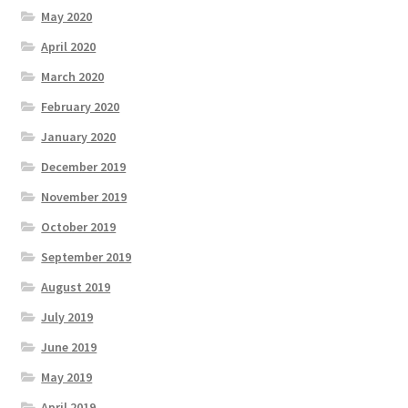
May 2020
April 2020
March 2020
February 2020
January 2020
December 2019
November 2019
October 2019
September 2019
August 2019
July 2019
June 2019
May 2019
April 2019