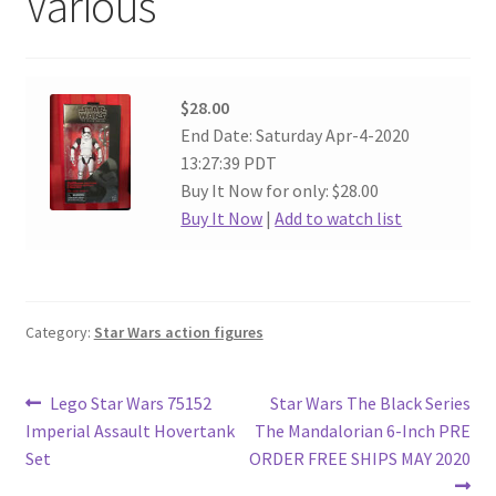
Various
$28.00
End Date: Saturday Apr-4-2020
13:27:39 PDT
Buy It Now for only: $28.00
Buy It Now
|
Add to watch list
Category:
Star Wars action figures
Post
Previous
Next
Lego Star Wars 75152
Star Wars The Black Series
post:
post:
Imperial Assault Hovertank
The Mandalorian 6-Inch PRE
navigation
Set
ORDER FREE SHIPS MAY 2020