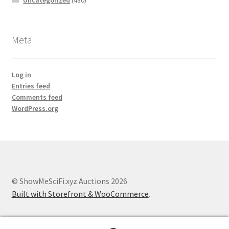
Uncategorized
(430)
Meta
Log in
Entries feed
Comments feed
WordPress.org
© ShowMeSciFi.xyz Auctions 2026
Built with Storefront & WooCommerce
.