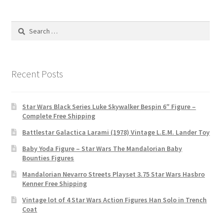
Search
for:
Recent Posts
Star Wars Black Series Luke Skywalker Bespin 6″ Figure –
Complete Free Shipping
Battlestar Galactica Larami (1978) Vintage L.E.M. Lander Toy
Baby Yoda Figure – Star Wars The Mandalorian Baby
Bounties Figures
Mandalorian Nevarro Streets Playset 3.75 Star Wars Hasbro
Kenner Free Shipping
Vintage lot of 4 Star Wars Action Figures Han Solo in Trench
Coat