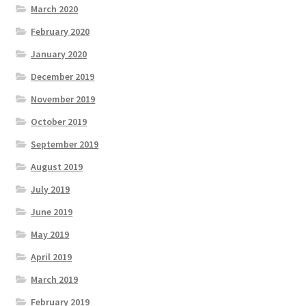
March 2020
February 2020
January 2020
December 2019
November 2019
October 2019
September 2019
August 2019
July 2019
June 2019
May 2019
April 2019
March 2019
February 2019