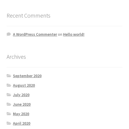
Recent Comments
A WordPress Commenter
on
Hello world!
Archives
September 2020
August 2020
July 2020
June 2020
May 2020
April 2020