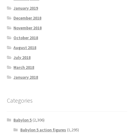
January 2019
December 2018
November 2018
October 2018
August 2018
July 2018
March 2018
January 2018
Categories
Babylon 5
(2,306)
Babylon 5 action figures
(1,295)