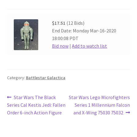
$17.51
(12 Bids)
End Date: Monday Mar-16-2020
18:00:08 PDT
Bid now
|
Add to watch list
Category:
Battlestar Galactica
Post
Previous
Next
Star Wars The Black
Star Wars Lego Microfighters
post:
post:
Series Cal Kestis Jedi: Fallen
Series 1 Millennium Falcon
navigation
Order 6-inch Action Figure
and X-Wing 75030 75032