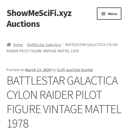
ShowMeSciFi.xyz
Skip
Skip
Menu
to
to
Auctions
navigation
content
Home
Home
Battlestar Galactica
BATTLESTAR GALACTICA CYLON
RAIDER PILOT FIGURE VINTAGE MATTEL 1978
Sample Page
Posted on
March 13, 2020
by
SciFi auction hunter
BATTLESTAR GALACTICA
CYLON RAIDER PILOT
FIGURE VINTAGE MATTEL
1978