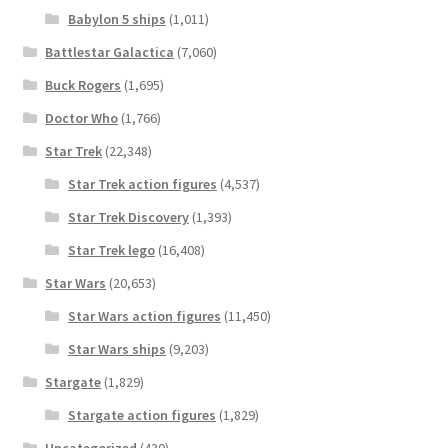
Babylon 5 ships
(1,011)
Battlestar Galactica
(7,060)
Buck Rogers
(1,695)
Doctor Who
(1,766)
Star Trek
(22,348)
Star Trek action figures
(4,537)
Star Trek Discovery
(1,393)
Star Trek lego
(16,408)
Star Wars
(20,653)
Star Wars action figures
(11,450)
Star Wars ships
(9,203)
Stargate
(1,829)
Stargate action figures
(1,829)