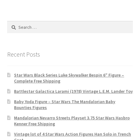
Search
for:
Recent Posts
Star Wars Black Series Luke Skywalker Bespin 6″ Figure –
Complete Free Shipping
Battlestar Galactica Larami (1978) Vintage L.E.M. Lander Toy
Baby Yoda Figure – Star Wars The Mandalorian Baby
Bounties Figures
Mandalorian Nevarro Streets Playset 3.75 Star Wars Hasbro
Kenner Free Shipping
Vintage lot of 4 Star Wars Action Figures Han Solo in Trench
Coat