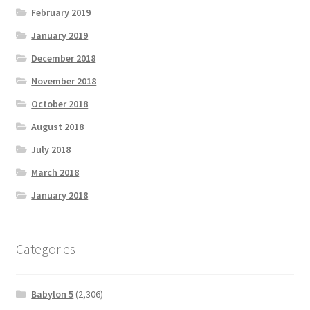
February 2019
January 2019
December 2018
November 2018
October 2018
August 2018
July 2018
March 2018
January 2018
Categories
Babylon 5
(2,306)