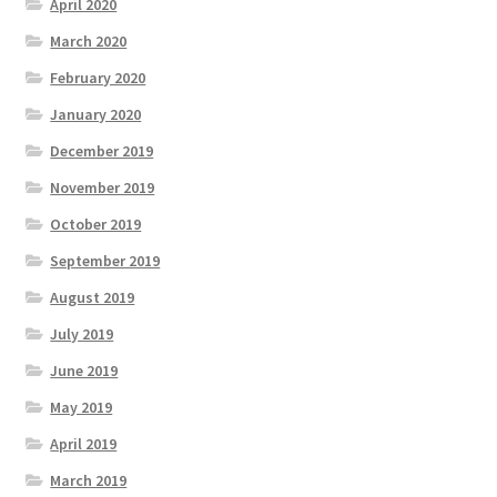
April 2020
March 2020
February 2020
January 2020
December 2019
November 2019
October 2019
September 2019
August 2019
July 2019
June 2019
May 2019
April 2019
March 2019