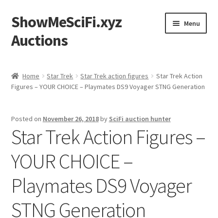
ShowMeSciFi.xyz
Skip
Skip
Menu
to
to
Auctions
navigation
content
Home
Home
Star Trek
Star Trek action figures
Star Trek Action
Figures – YOUR CHOICE – Playmates DS9 Voyager STNG Generation
Sample Page
Posted on
November 26, 2018
by
SciFi auction hunter
Star Trek Action Figures –
YOUR CHOICE –
Playmates DS9 Voyager
STNG Generation