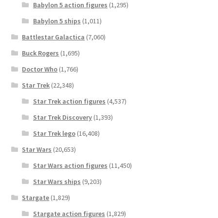
Babylon 5 action figures
(1,295)
Babylon 5 ships
(1,011)
Battlestar Galactica
(7,060)
Buck Rogers
(1,695)
Doctor Who
(1,766)
Star Trek
(22,348)
Star Trek action figures
(4,537)
Star Trek Discovery
(1,393)
Star Trek lego
(16,408)
Star Wars
(20,653)
Star Wars action figures
(11,450)
Star Wars ships
(9,203)
Stargate
(1,829)
Stargate action figures
(1,829)