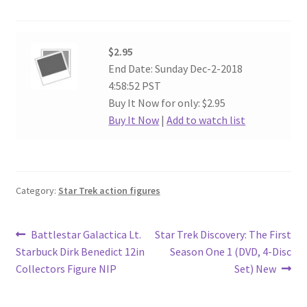
$2.95
End Date: Sunday Dec-2-2018
4:58:52 PST
Buy It Now for only: $2.95
Buy It Now
|
Add to watch list
Category:
Star Trek action figures
Post
Previous
Next
Battlestar Galactica Lt.
Star Trek Discovery: The First
post:
post:
Starbuck Dirk Benedict 12in
Season One 1 (DVD, 4-Disc
navigation
Collectors Figure NIP
Set) New