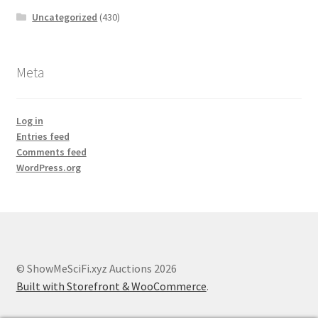
Uncategorized
(430)
Meta
Log in
Entries feed
Comments feed
WordPress.org
© ShowMeSciFi.xyz Auctions 2026
Built with Storefront & WooCommerce
.