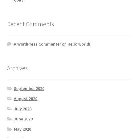
Recent Comments
A WordPress Commenter
on
Hello world!
Archives
September 2020
August 2020
July 2020
June 2020
May 2020