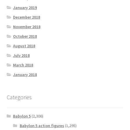
January 2019
December 2018
November 2018
October 2018
August 2018
July 2018
March 2018
January 2018
Categories
Babylon 5
(2,306)
Babylon 5 action figures
(1,295)