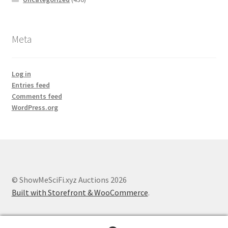
Meta
Log in
Entries feed
Comments feed
WordPress.org
© ShowMeSciFi.xyz Auctions 2026
Built with Storefront & WooCommerce
.