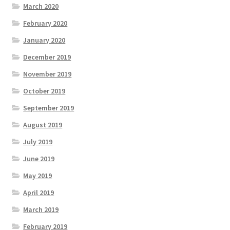
March 2020
February 2020
January 2020
December 2019
November 2019
October 2019
September 2019
August 2019
July 2019
June 2019
May 2019
April 2019
March 2019
February 2019