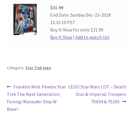
$31.99
End Date: Sunday Dec-23-2018
11:31:10 PST
Buy It Now for only: $31.99
Buy It Now
|
Add to watch list
Category:
Star Trek lego
Post
Previous
Next
Franklin Mint Pewter Star
LEGO Star Wars LOT – Death
post:
post:
Trek The Next Generation
Star & Imperial Troopers
navigation
Ferengi Marauder Ship W
75034 & 75165
Base!