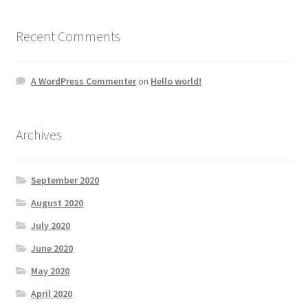
Recent Comments
A WordPress Commenter
on
Hello world!
Archives
September 2020
August 2020
July 2020
June 2020
May 2020
April 2020