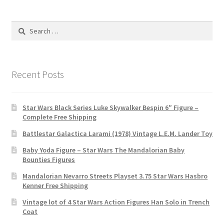
Search
for:
Recent Posts
Star Wars Black Series Luke Skywalker Bespin 6″ Figure –
Complete Free Shipping
Battlestar Galactica Larami (1978) Vintage L.E.M. Lander Toy
Baby Yoda Figure – Star Wars The Mandalorian Baby
Bounties Figures
Mandalorian Nevarro Streets Playset 3.75 Star Wars Hasbro
Kenner Free Shipping
Vintage lot of 4 Star Wars Action Figures Han Solo in Trench
Coat