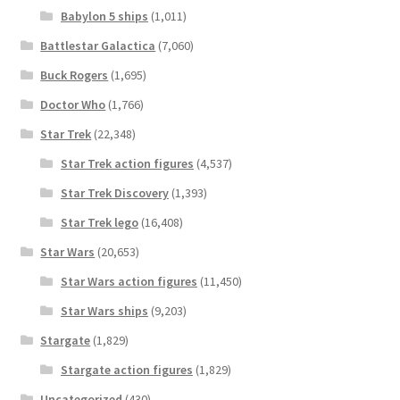
Babylon 5 ships
(1,011)
Battlestar Galactica
(7,060)
Buck Rogers
(1,695)
Doctor Who
(1,766)
Star Trek
(22,348)
Star Trek action figures
(4,537)
Star Trek Discovery
(1,393)
Star Trek lego
(16,408)
Star Wars
(20,653)
Star Wars action figures
(11,450)
Star Wars ships
(9,203)
Stargate
(1,829)
Stargate action figures
(1,829)
Uncategorized
(430)