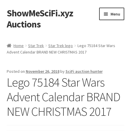
ShowMeSciFi.xyz
Skip
Skip
Menu
to
to
Auctions
navigation
content
Home
Home
Star Trek
Star Trek lego
Lego 75184 Star Wars
Advent Calendar BRAND NEW CHRISTMAS 2017
Sample Page
Posted on
November 26, 2018
by
SciFi auction hunter
Lego 75184 Star Wars
Advent Calendar BRAND
NEW CHRISTMAS 2017