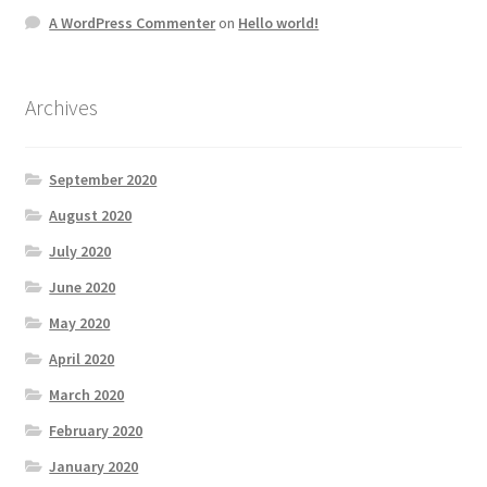
A WordPress Commenter
on
Hello world!
Archives
September 2020
August 2020
July 2020
June 2020
May 2020
April 2020
March 2020
February 2020
January 2020