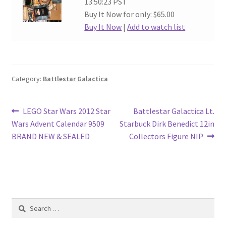
13:50:23 PST
Buy It Now for only: $65.00
Buy It Now
|
Add to watch list
Category:
Battlestar Galactica
Post
Previous
Next
LEGO Star Wars 2012 Star
Battlestar Galactica Lt.
post:
post:
Wars Advent Calendar 9509
Starbuck Dirk Benedict 12in
navigation
BRAND NEW & SEALED
Collectors Figure NIP
Search
for: