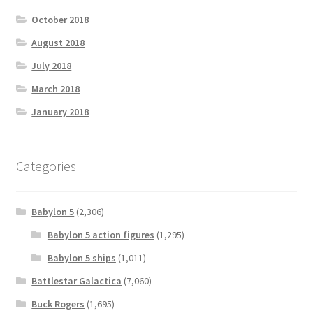
October 2018
August 2018
July 2018
March 2018
January 2018
Categories
Babylon 5
(2,306)
Babylon 5 action figures
(1,295)
Babylon 5 ships
(1,011)
Battlestar Galactica
(7,060)
Buck Rogers
(1,695)