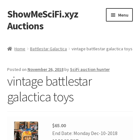
ShowMeSciFi.xyz
Skip
Skip
Menu
to
to
Auctions
navigation
content
Home
Home
Battlestar Galactica
vintage battlestar galactica toys
Sample Page
Posted on
November 26, 2018
by
SciFi auction hunter
vintage battlestar
galactica toys
$65.00
End Date: Monday Dec-10-2018