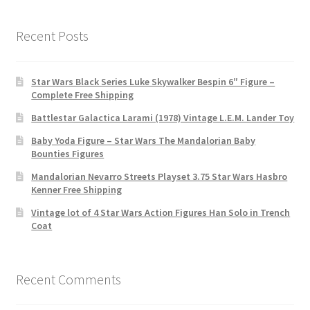
Recent Posts
Star Wars Black Series Luke Skywalker Bespin 6″ Figure –
Complete Free Shipping
Battlestar Galactica Larami (1978) Vintage L.E.M. Lander Toy
Baby Yoda Figure – Star Wars The Mandalorian Baby
Bounties Figures
Mandalorian Nevarro Streets Playset 3.75 Star Wars Hasbro
Kenner Free Shipping
Vintage lot of 4 Star Wars Action Figures Han Solo in Trench
Coat
Recent Comments