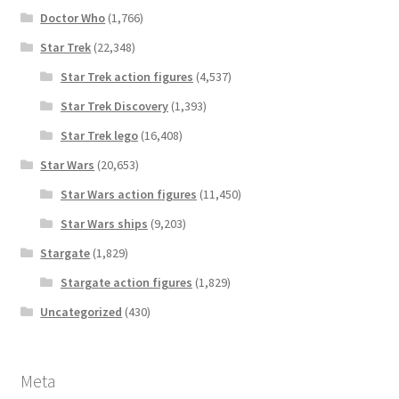
Doctor Who
(1,766)
Star Trek
(22,348)
Star Trek action figures
(4,537)
Star Trek Discovery
(1,393)
Star Trek lego
(16,408)
Star Wars
(20,653)
Star Wars action figures
(11,450)
Star Wars ships
(9,203)
Stargate
(1,829)
Stargate action figures
(1,829)
Uncategorized
(430)
Meta