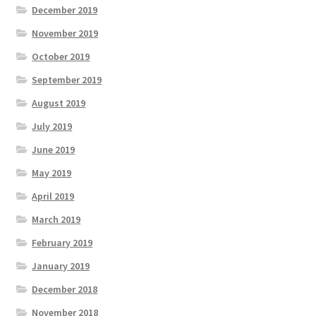
December 2019
November 2019
October 2019
September 2019
August 2019
July 2019
June 2019
May 2019
April 2019
March 2019
February 2019
January 2019
December 2018
November 2018