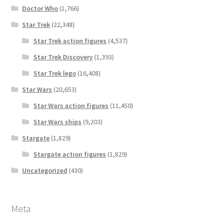
Doctor Who
(1,766)
Star Trek
(22,348)
Star Trek action figures
(4,537)
Star Trek Discovery
(1,393)
Star Trek lego
(16,408)
Star Wars
(20,653)
Star Wars action figures
(11,450)
Star Wars ships
(9,203)
Stargate
(1,829)
Stargate action figures
(1,829)
Uncategorized
(430)
Meta