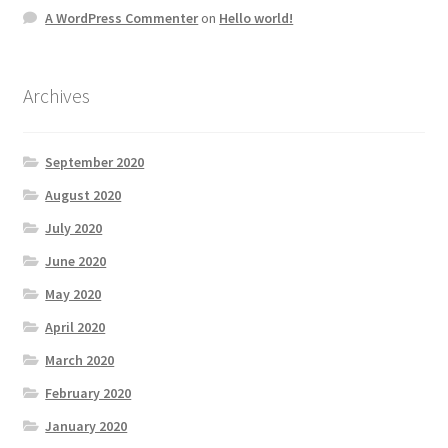
A WordPress Commenter
on
Hello world!
Archives
September 2020
August 2020
July 2020
June 2020
May 2020
April 2020
March 2020
February 2020
January 2020