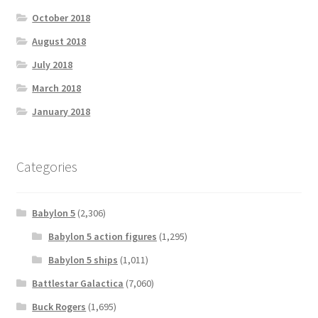
October 2018
August 2018
July 2018
March 2018
January 2018
Categories
Babylon 5
(2,306)
Babylon 5 action figures
(1,295)
Babylon 5 ships
(1,011)
Battlestar Galactica
(7,060)
Buck Rogers
(1,695)