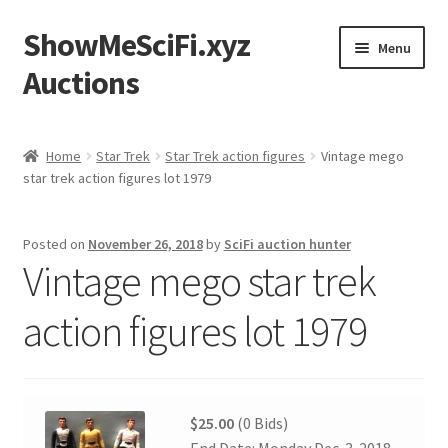
ShowMeSciFi.xyz
Skip
Skip
Menu
to
to
Auctions
navigation
content
Home
Home
Star Trek
Star Trek action figures
Vintage mego
star trek action figures lot 1979
Sample Page
Posted on
November 26, 2018
by
SciFi auction hunter
Vintage mego star trek
action figures lot 1979
$25.00
(0 Bids)