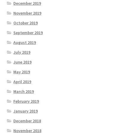
December 2019
November 2019
October 2019
September 2019
August 2019
July 2019
June 2019
May 2019
April 2019
March 2019
February 2019
January 2019
December 2018
November 2018