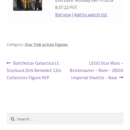
End Date: Monday Dec-3-2018
8:37:22 PST
Bid now
|
Add to watch list
Category:
Star Trek action figures
Post
Previous
Next
Battlestar Galactica Lt.
LEGO Star Wars –
post:
post:
Starbuck Dirk Benedict 12in
Brickmaster – Rare – 20016
navigation
Collectors Figure NIP
Imperial Shuttle – New
Search
for: