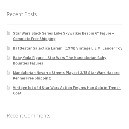
Recent Posts
Star Wars Black Series Luke Skywalker Bespin 6″ Figure –
Complete Free Shipping
Battlestar Galactica Larami (1978) Vintage L.E.M. Lander Toy
Baby Yoda Figure – Star Wars The Mandalorian Baby
Bounties Figures
Mandalorian Nevarro Streets Playset 3.75 Star Wars Hasbro
Kenner Free Shipping
Vintage lot of 4 Star Wars Action Figures Han Solo in Trench
Coat
Recent Comments