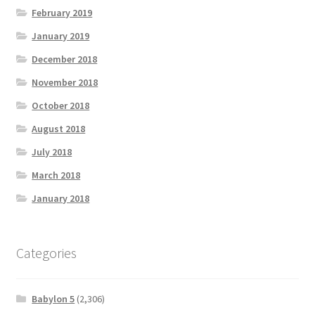
February 2019
January 2019
December 2018
November 2018
October 2018
August 2018
July 2018
March 2018
January 2018
Categories
Babylon 5
(2,306)