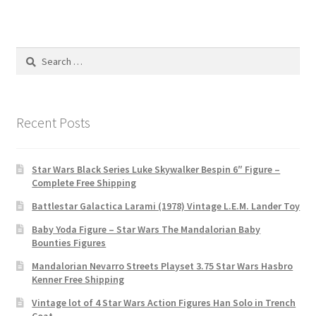
Search
for:
Recent Posts
Star Wars Black Series Luke Skywalker Bespin 6″ Figure –
Complete Free Shipping
Battlestar Galactica Larami (1978) Vintage L.E.M. Lander Toy
Baby Yoda Figure – Star Wars The Mandalorian Baby
Bounties Figures
Mandalorian Nevarro Streets Playset 3.75 Star Wars Hasbro
Kenner Free Shipping
Vintage lot of 4 Star Wars Action Figures Han Solo in Trench
Coat