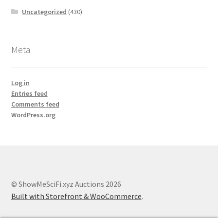
Uncategorized
(430)
Meta
Log in
Entries feed
Comments feed
WordPress.org
© ShowMeSciFi.xyz Auctions 2026
Built with Storefront & WooCommerce
.