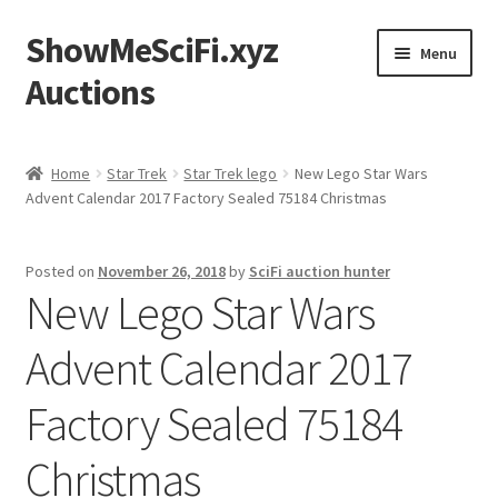
ShowMeSciFi.xyz
Skip
Skip
Menu
to
to
Auctions
navigation
content
Home
Home
Star Trek
Star Trek lego
New Lego Star Wars
Advent Calendar 2017 Factory Sealed 75184 Christmas
Sample Page
Posted on
November 26, 2018
by
SciFi auction hunter
New Lego Star Wars
Advent Calendar 2017
Factory Sealed 75184
Christmas