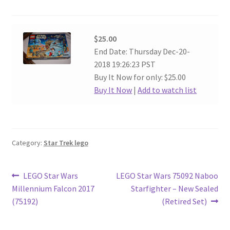
$25.00
End Date: Thursday Dec-20-
2018 19:26:23 PST
Buy It Now for only: $25.00
Buy It Now
|
Add to watch list
Category:
Star Trek lego
Post
Previous
Next
LEGO Star Wars
LEGO Star Wars 75092 Naboo
post:
post:
Millennium Falcon 2017
Starfighter – New Sealed
navigation
(75192)
(Retired Set)