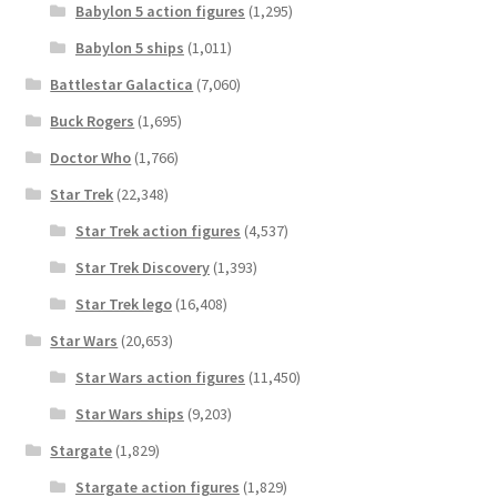
Babylon 5 action figures
(1,295)
Babylon 5 ships
(1,011)
Battlestar Galactica
(7,060)
Buck Rogers
(1,695)
Doctor Who
(1,766)
Star Trek
(22,348)
Star Trek action figures
(4,537)
Star Trek Discovery
(1,393)
Star Trek lego
(16,408)
Star Wars
(20,653)
Star Wars action figures
(11,450)
Star Wars ships
(9,203)
Stargate
(1,829)
Stargate action figures
(1,829)