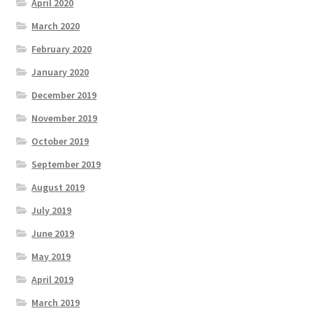
April 2020
March 2020
February 2020
January 2020
December 2019
November 2019
October 2019
September 2019
August 2019
July 2019
June 2019
May 2019
April 2019
March 2019