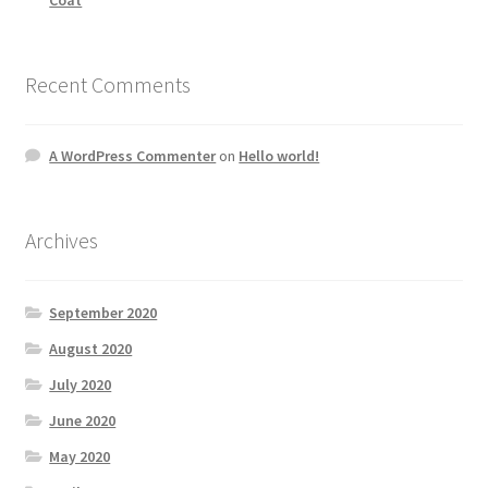
Recent Comments
A WordPress Commenter
on
Hello world!
Archives
September 2020
August 2020
July 2020
June 2020
May 2020