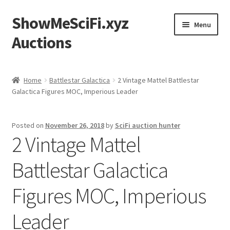
ShowMeSciFi.xyz
Skip
Skip
Menu
to
to
Auctions
navigation
content
Home
Home
Battlestar Galactica
2 Vintage Mattel Battlestar
Galactica Figures MOC, Imperious Leader
Sample Page
Posted on
November 26, 2018
by
SciFi auction hunter
2 Vintage Mattel
Battlestar Galactica
Figures MOC, Imperious
Leader