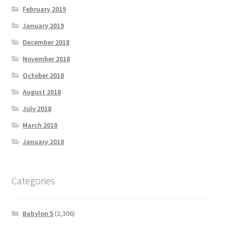
February 2019
January 2019
December 2018
November 2018
October 2018
August 2018
July 2018
March 2018
January 2018
Categories
Babylon 5
(2,306)