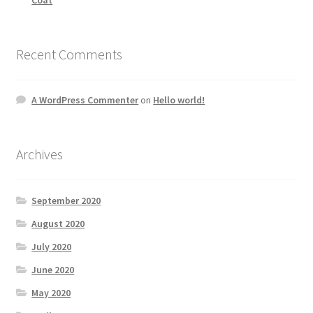
Recent Comments
A WordPress Commenter
on
Hello world!
Archives
September 2020
August 2020
July 2020
June 2020
May 2020