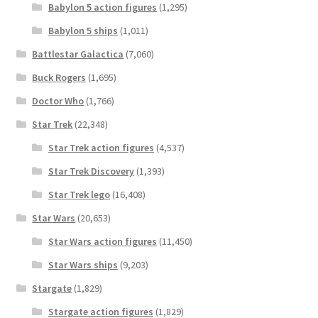
Babylon 5 action figures
(1,295)
Babylon 5 ships
(1,011)
Battlestar Galactica
(7,060)
Buck Rogers
(1,695)
Doctor Who
(1,766)
Star Trek
(22,348)
Star Trek action figures
(4,537)
Star Trek Discovery
(1,393)
Star Trek lego
(16,408)
Star Wars
(20,653)
Star Wars action figures
(11,450)
Star Wars ships
(9,203)
Stargate
(1,829)
Stargate action figures
(1,829)