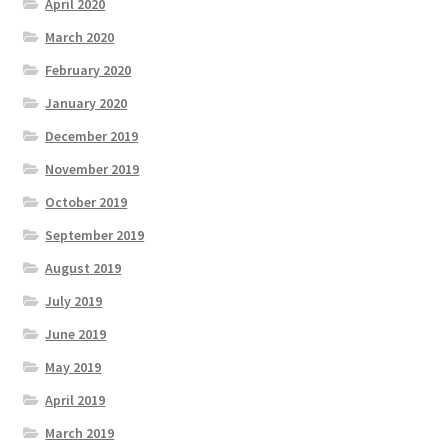
April 2020
March 2020
February 2020
January 2020
December 2019
November 2019
October 2019
September 2019
August 2019
July 2019
June 2019
May 2019
April 2019
March 2019