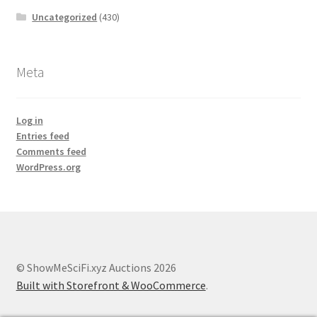
Uncategorized
(430)
Meta
Log in
Entries feed
Comments feed
WordPress.org
© ShowMeSciFi.xyz Auctions 2026
Built with Storefront & WooCommerce
.