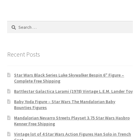
Search
for:
Recent Posts
Star Wars Black Series Luke Skywalker Bespin 6″ Figure –
Complete Free Shipping
Battlestar Galactica Larami (1978) Vintage L.E.M. Lander Toy
Baby Yoda Figure – Star Wars The Mandalorian Baby
Bounties Figures
Mandalorian Nevarro Streets Playset 3.75 Star Wars Hasbro
Kenner Free Shipping
Vintage lot of 4 Star Wars Action Figures Han Solo in Trench
Coat