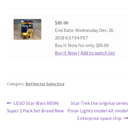
$85.00
End Date: Wednesday Dec-26-
2018 6:57:04 PST
Buy It Now for only: $85.00
Buy It Now
|
Add to watch list
Category:
Battlestar Galactica
Post
Previous
Next
LEGO Star Wars 66596
Star Trek the original series
post:
post:
Super 2 Pack Set Brand New
Polar Lights model kit model
navigation
Enterprise space ship