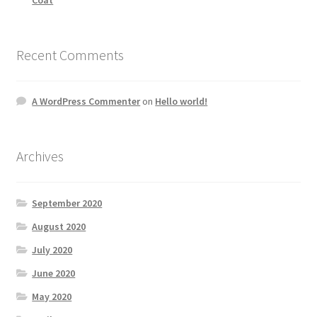
Recent Comments
A WordPress Commenter
on
Hello world!
Archives
September 2020
August 2020
July 2020
June 2020
May 2020