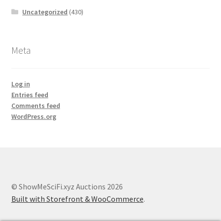
Uncategorized
(430)
Meta
Log in
Entries feed
Comments feed
WordPress.org
© ShowMeSciFi.xyz Auctions 2026
Built with Storefront & WooCommerce
.