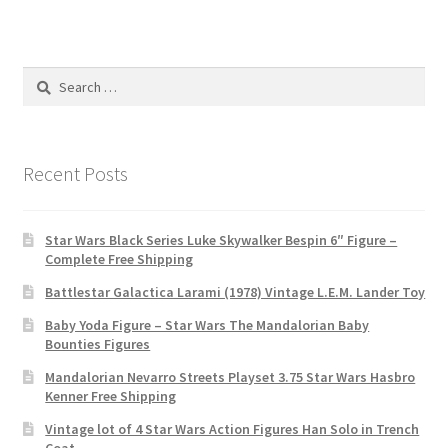
Search
for:
Recent Posts
Star Wars Black Series Luke Skywalker Bespin 6″ Figure –
Complete Free Shipping
Battlestar Galactica Larami (1978) Vintage L.E.M. Lander Toy
Baby Yoda Figure – Star Wars The Mandalorian Baby
Bounties Figures
Mandalorian Nevarro Streets Playset 3.75 Star Wars Hasbro
Kenner Free Shipping
Vintage lot of 4 Star Wars Action Figures Han Solo in Trench
Coat