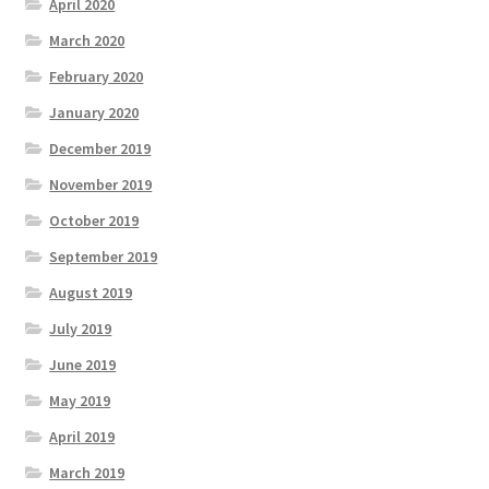
April 2020
March 2020
February 2020
January 2020
December 2019
November 2019
October 2019
September 2019
August 2019
July 2019
June 2019
May 2019
April 2019
March 2019