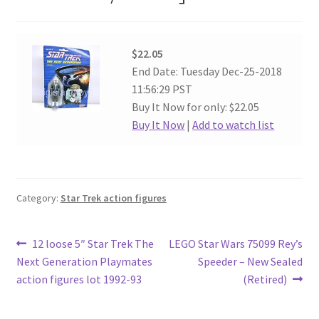
$22.05
End Date: Tuesday Dec-25-2018
11:56:29 PST
Buy It Now for only: $22.05
Buy It Now
|
Add to watch list
Category:
Star Trek action figures
Post
Previous
Next
12 loose 5″ Star Trek The
LEGO Star Wars 75099 Rey’s
post:
post:
Next Generation Playmates
Speeder – New Sealed
navigation
action figures lot 1992-93
(Retired)