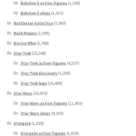
Babylon 5 action figures
(1,295)
Babylon 5 ships
(1,011)
Battlestar Galactica
(7,060)
Buck Rogers
(1,695)
Doctor Who
(1,766)
Star Trek
(22,348)
Star Trek action figures
(4,537)
Star Trek Discovery
(1,393)
Star Trek lego
(16,408)
Star Wars
(20,653)
Star Wars action figures
(11,450)
Star Wars ships
(9,203)
Stargate
(1,829)
Stargate action figures
(1,829)