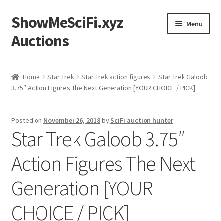
ShowMeSciFi.xyz
Skip
Skip
Menu
to
to
Auctions
navigation
content
Home
Home
Star Trek
Star Trek action figures
Star Trek Galoob
3.75″ Action Figures The Next Generation [YOUR CHOICE / PICK]
Sample Page
Posted on
November 26, 2018
by
SciFi auction hunter
Star Trek Galoob 3.75″
Action Figures The Next
Generation [YOUR
CHOICE / PICK]