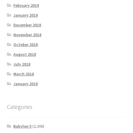
February 2019
January 2019
December 2018
November 2018
October 2018
August 2018
July 2018
March 2018
January 2018
Categories
Babylon 5
(2,306)