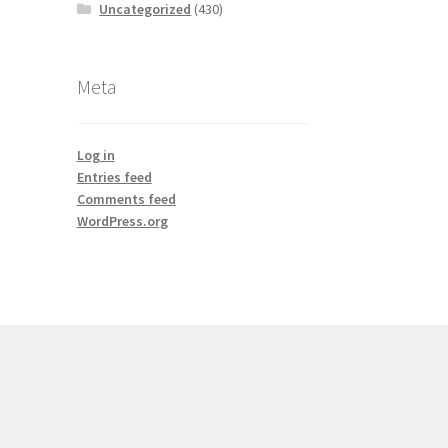
Uncategorized
(430)
Meta
Log in
Entries feed
Comments feed
WordPress.org