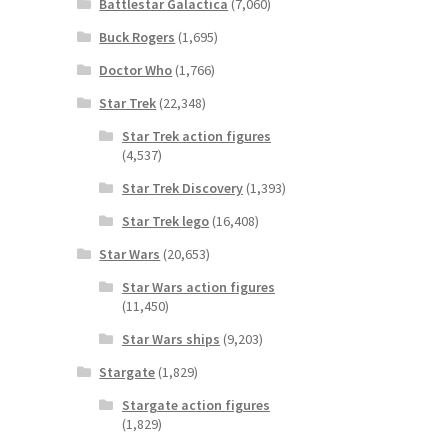
Battlestar Galactica
(7,060)
Buck Rogers
(1,695)
Doctor Who
(1,766)
Star Trek
(22,348)
Star Trek action figures
(4,537)
Star Trek Discovery
(1,393)
Star Trek lego
(16,408)
Star Wars
(20,653)
Star Wars action figures
(11,450)
Star Wars ships
(9,203)
Stargate
(1,829)
Stargate action figures
(1,829)