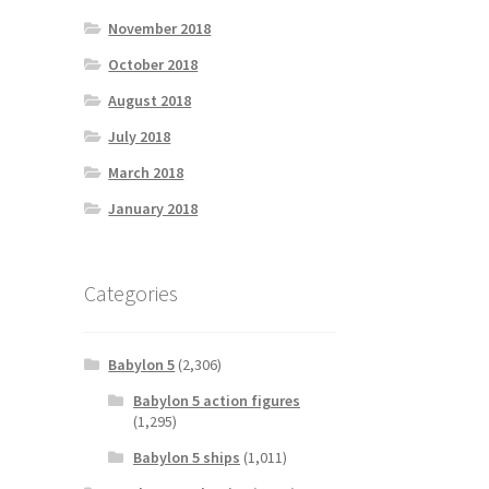
November 2018
October 2018
August 2018
July 2018
March 2018
January 2018
Categories
Babylon 5
(2,306)
Babylon 5 action figures
(1,295)
Babylon 5 ships
(1,011)