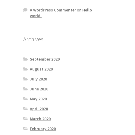
A WordPress Commenter
on
Hello
world!
Archives
September 2020
August 2020
July 2020
June 2020
May 2020
April 2020
March 2020
February 2020