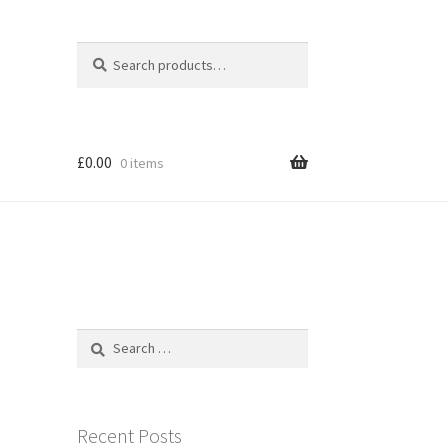
Search
Search
for:
£
0.00
0 items
Search
for:
Recent Posts