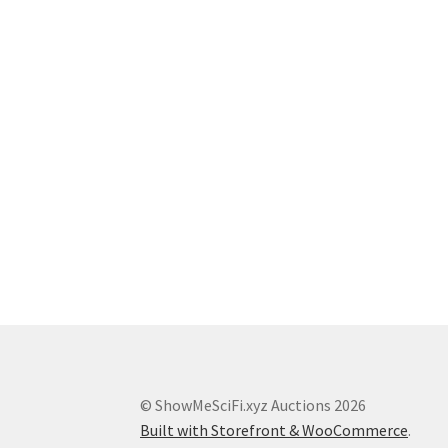
© ShowMeSciFi.xyz Auctions 2026
Built with Storefront & WooCommerce
.