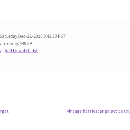
 Saturday Dec-22-2018 8:43:33 PST
 for only: $49.99
w
|
Add to watch list
Next
arget
vintage battlestar galactica to
post: