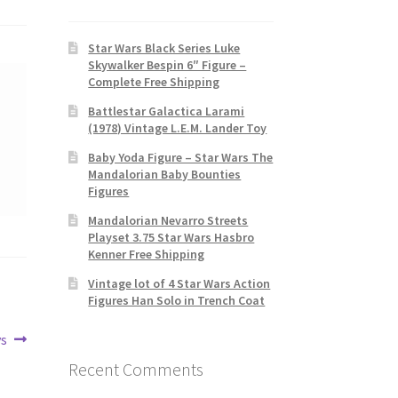
Star Wars Black Series Luke
Skywalker Bespin 6″ Figure –
Complete Free Shipping
Battlestar Galactica Larami
(1978) Vintage L.E.M. Lander Toy
Baby Yoda Figure – Star Wars The
Mandalorian Baby Bounties
Figures
Mandalorian Nevarro Streets
Playset 3.75 Star Wars Hasbro
Kenner Free Shipping
Vintage lot of 4 Star Wars Action
Figures Han Solo in Trench Coat
ys
Recent Comments