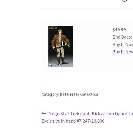
$49.99
End Date:
Buy It Now
Buy It No
Category:
Battlestar Galactica
Post
Previous
Mego Star Trek Capt. Kirk action figure T
post:
Exclusive in hand #7,247/10,000
navigation