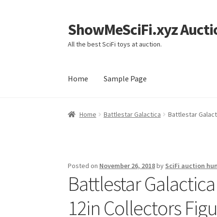
ShowMeSciFi.xyz Aucti
Skip
Skip
to
to
All the best SciFi toys at auction.
navigation
content
Home
Sample Page
Home
Sample Page
Home
Battlestar Galactica
Battlestar Galact
Posted on
November 26, 2018
by
SciFi auction hu
Battlestar Galactica
12in Collectors Fig