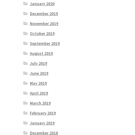
January 2020
December 2019
November 2019
October 2019
September 2019
August 2019
July 2019
June 2019
May 2019
April 2019
March 2019
February 2019
January 2019
December 2018