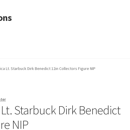
ons
ica Lt. Starbuck Dirk Benedict 12in Collectors Figure NIP
nter
 Lt. Starbuck Dirk Benedict
ure NIP