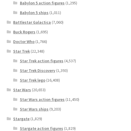
Babylon 5 action figures
(1,295)
Babylon 5 ships
(1,011)
Battlestar Galactica
(7,060)
Buck Rogers
(1,695)
Doctor Who
(1,766)
Star Trek
(22,348)
Star Trek action figures
(4,537)
Star Trek Discovery
(1,393)
Star Trek lego
(16,408)
Star Wars
(20,653)
Star Wars action figures
(11,450)
Star Wars ships
(9,203)
Stargate
(1,829)
Stargate action figures
(1,829)