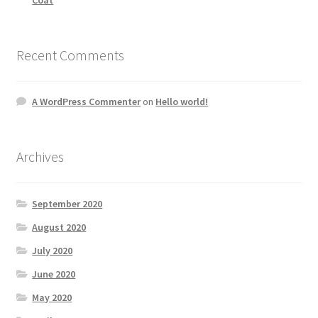
Recent Comments
A WordPress Commenter
on
Hello world!
Archives
September 2020
August 2020
July 2020
June 2020
May 2020