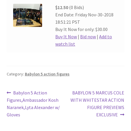
$12.50
(0 Bids)
End Date: Friday Nov-30-2018
18:51:21 PST
Buy It Now for only: $30.00
Buy It Now
|
Bid now
|
Add to
watch list
Category:
Babylon 5 action figures
Post
Previous
Next
Babylon 5 Action
BABYLON 5 MARCUS COLE
post:
post:
Figures,Ambassador Kosh
WITH WHITESTAR ACTION
navigation
Naranek,Lyta Alexander w/
FIGURE PREVIEWS
Gloves
EXCLUSIVE