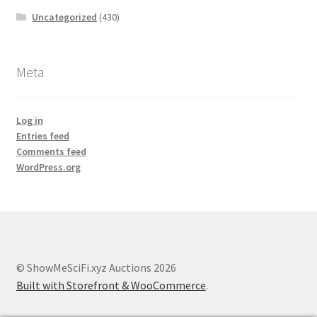
Uncategorized
(430)
Meta
Log in
Entries feed
Comments feed
WordPress.org
© ShowMeSciFi.xyz Auctions 2026
Built with Storefront & WooCommerce
.