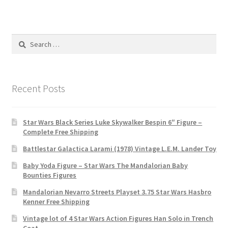
Search
for:
Recent Posts
Star Wars Black Series Luke Skywalker Bespin 6″ Figure –
Complete Free Shipping
Battlestar Galactica Larami (1978) Vintage L.E.M. Lander Toy
Baby Yoda Figure – Star Wars The Mandalorian Baby
Bounties Figures
Mandalorian Nevarro Streets Playset 3.75 Star Wars Hasbro
Kenner Free Shipping
Vintage lot of 4 Star Wars Action Figures Han Solo in Trench
Coat