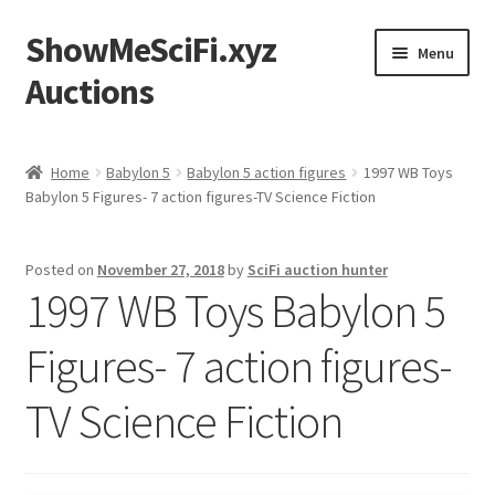
ShowMeSciFi.xyz
Skip
Skip
Menu
to
to
Auctions
navigation
content
Home
Home
Babylon 5
Babylon 5 action figures
1997 WB Toys
Babylon 5 Figures- 7 action figures-TV Science Fiction
Sample Page
Posted on
November 27, 2018
by
SciFi auction hunter
1997 WB Toys Babylon 5
Figures- 7 action figures-
TV Science Fiction