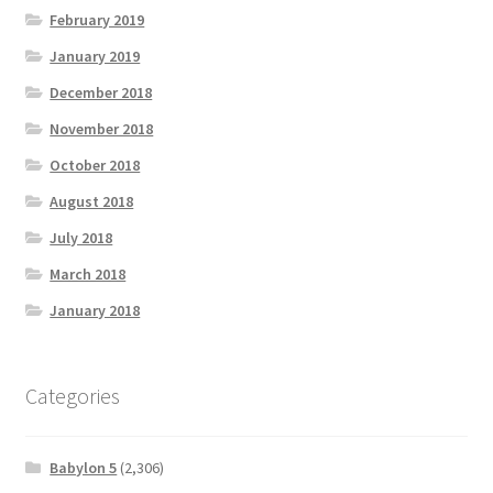
February 2019
January 2019
December 2018
November 2018
October 2018
August 2018
July 2018
March 2018
January 2018
Categories
Babylon 5
(2,306)