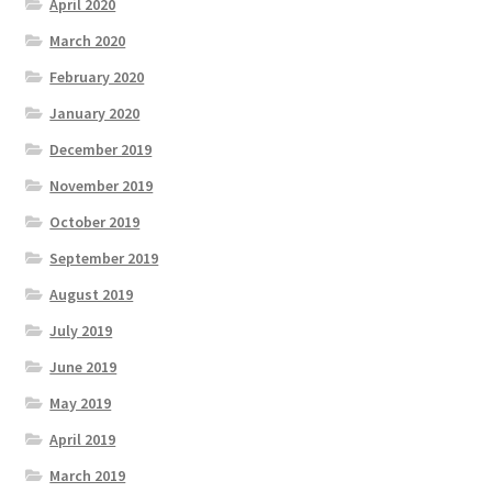
April 2020
March 2020
February 2020
January 2020
December 2019
November 2019
October 2019
September 2019
August 2019
July 2019
June 2019
May 2019
April 2019
March 2019