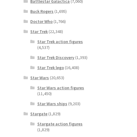
Battlestar Galactica
(7,060)
Buck Rogers
(1,695)
Doctor Who
(1,766)
Star Trek
(22,348)
Star Trek action figures
(4,537)
Star Trek Discovery
(1,393)
Star Trek lego
(16,408)
Star Wars
(20,653)
Star Wars action figures
(11,450)
Star Wars ships
(9,203)
Stargate
(1,829)
Stargate action figures
(1,829)