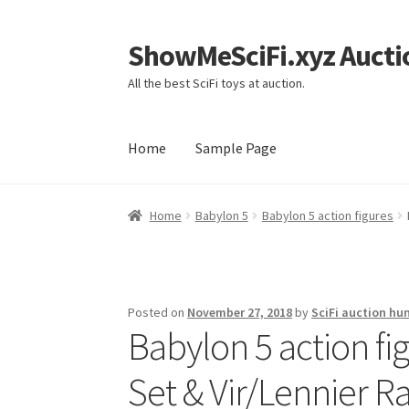
ShowMeSciFi.xyz Aucti
Skip
Skip
to
to
All the best SciFi toys at auction.
navigation
content
Home
Sample Page
Home
Sample Page
Home
Babylon 5
Babylon 5 action figures
Posted on
November 27, 2018
by
SciFi auction hu
Babylon 5 action fi
Set & Vir/Lennier Ra