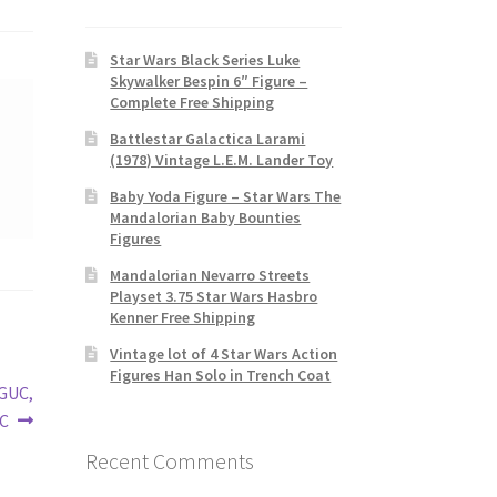
Star Wars Black Series Luke
Skywalker Bespin 6″ Figure –
Complete Free Shipping
Battlestar Galactica Larami
(1978) Vintage L.E.M. Lander Toy
Baby Yoda Figure – Star Wars The
Mandalorian Baby Bounties
Figures
Mandalorian Nevarro Streets
Playset 3.75 Star Wars Hasbro
Kenner Free Shipping
Vintage lot of 4 Star Wars Action
Figures Han Solo in Trench Coat
VGUC,
VC
Recent Comments