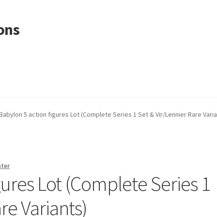
ons
Babylon 5 action figures Lot (Complete Series 1 Set & Vir/Lennier Rare Varia
nter
gures Lot (Complete Series 1
re Variants)