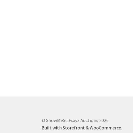
© ShowMeSciFi.xyz Auctions 2026
Built with Storefront & WooCommerce
.