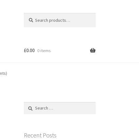
Search
Search
for:
£
0.00
0 items
nts)
Search
for:
Recent Posts