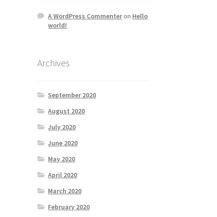
A WordPress Commenter
on
Hello
world!
Archives
September 2020
August 2020
July 2020
June 2020
May 2020
April 2020
March 2020
February 2020