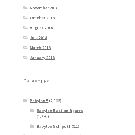
November 2018
October 2018
August 2018
July 2018
March 2018
January 2018
Categories
Babylon 5
(2,306)
Babylon 5 action figures
(1,295)
Babylon 5 ships
(1,011)