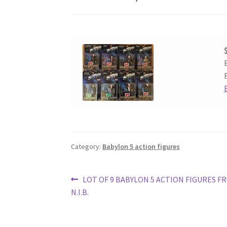
Category:
Babylon 5 action figures
Post
Previous
LOT OF 9 BABYLON 5 ACTION FIGURES F
post:
N.I.B.
navigation