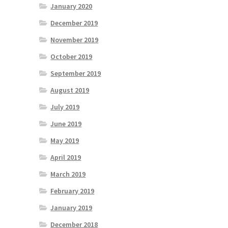
January 2020
December 2019
November 2019
October 2019
September 2019
August 2019
July 2019
June 2019
May 2019
April 2019
March 2019
February 2019
January 2019
December 2018