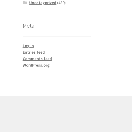
Uncategorized
(430)
Meta
Log in
Entries feed
Comments feed
WordPress.org