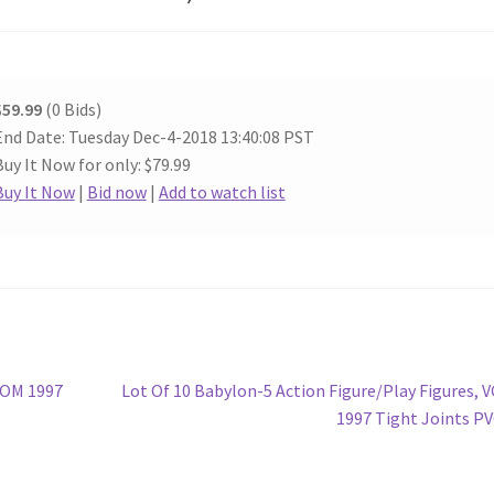
$59.99
(0 Bids)
End Date: Tuesday Dec-4-2018 13:40:08 PST
Buy It Now for only: $79.99
Buy It Now
|
Bid now
|
Add to watch list
Next
ROM 1997
Lot Of 10 Babylon-5 Action Figure/Play Figures, 
post:
1997 Tight Joints P