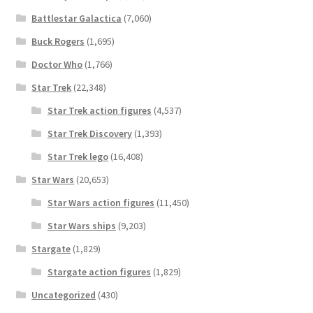
Battlestar Galactica
(7,060)
Buck Rogers
(1,695)
Doctor Who
(1,766)
Star Trek
(22,348)
Star Trek action figures
(4,537)
Star Trek Discovery
(1,393)
Star Trek lego
(16,408)
Star Wars
(20,653)
Star Wars action figures
(11,450)
Star Wars ships
(9,203)
Stargate
(1,829)
Stargate action figures
(1,829)
Uncategorized
(430)