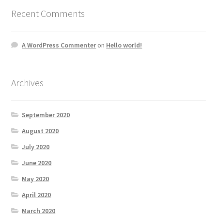
Recent Comments
A WordPress Commenter
on
Hello world!
Archives
September 2020
August 2020
July 2020
June 2020
May 2020
April 2020
March 2020