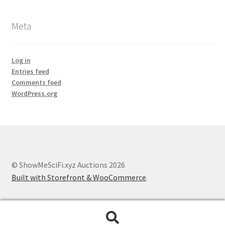
Meta
Log in
Entries feed
Comments feed
WordPress.org
© ShowMeSciFi.xyz Auctions 2026
Built with Storefront & WooCommerce
.
Search
Search