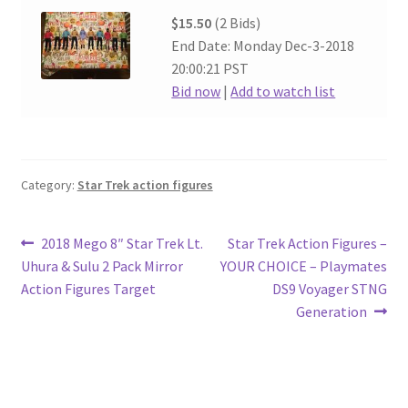
$15.50
(2 Bids)
End Date: Monday Dec-3-2018
20:00:21 PST
Bid now
|
Add to watch list
Category:
Star Trek action figures
Post
Previous
Next
2018 Mego 8″ Star Trek Lt.
Star Trek Action Figures –
post:
post:
Uhura & Sulu 2 Pack Mirror
YOUR CHOICE – Playmates
navigation
Action Figures Target
DS9 Voyager STNG
Generation