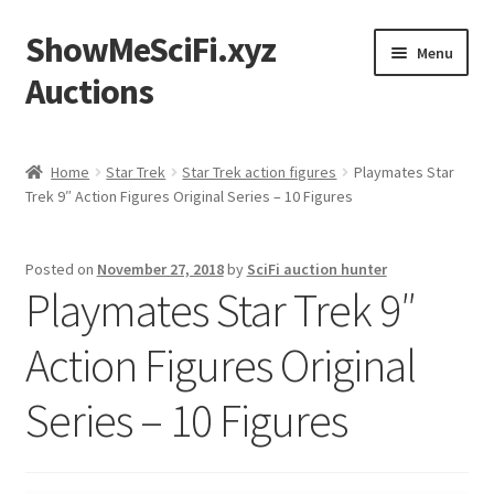
ShowMeSciFi.xyz
Skip
Skip
Menu
to
to
Auctions
navigation
content
Home
Home
Star Trek
Star Trek action figures
Playmates Star
Trek 9″ Action Figures Original Series – 10 Figures
Sample Page
Posted on
November 27, 2018
by
SciFi auction hunter
Playmates Star Trek 9″
Action Figures Original
Series – 10 Figures