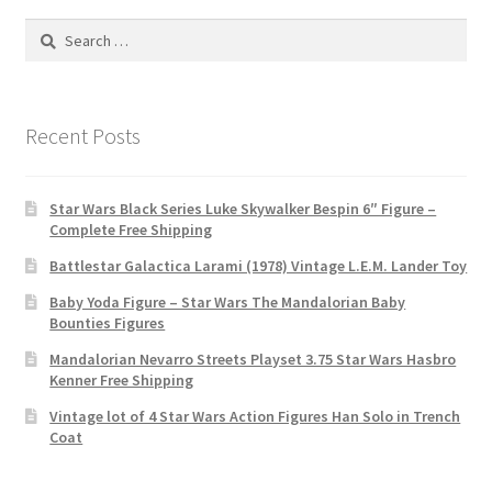
Search
for:
Recent Posts
Star Wars Black Series Luke Skywalker Bespin 6″ Figure –
Complete Free Shipping
Battlestar Galactica Larami (1978) Vintage L.E.M. Lander Toy
Baby Yoda Figure – Star Wars The Mandalorian Baby
Bounties Figures
Mandalorian Nevarro Streets Playset 3.75 Star Wars Hasbro
Kenner Free Shipping
Vintage lot of 4 Star Wars Action Figures Han Solo in Trench
Coat