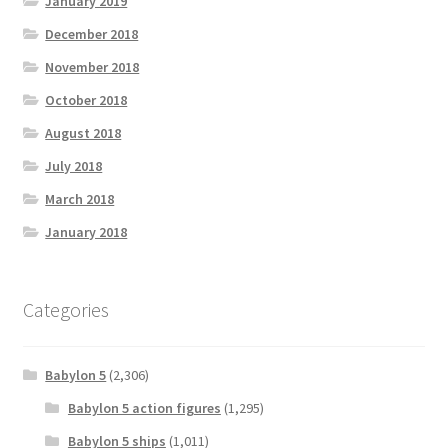
January 2019
December 2018
November 2018
October 2018
August 2018
July 2018
March 2018
January 2018
Categories
Babylon 5
(2,306)
Babylon 5 action figures
(1,295)
Babylon 5 ships
(1,011)