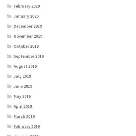
February 2020
January 2020
December 2019
November 2019
October 2019
September 2019
August 2019
July 2019
June 2019
May 2019
April 2019
March 2019
February 2019