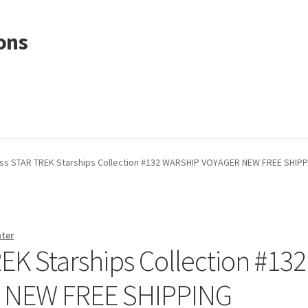
ons
s STAR TREK Starships Collection #132 WARSHIP VOYAGER NEW FREE SHIP
nter
K Starships Collection #132
 NEW FREE SHIPPING