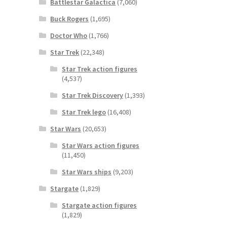
Battlestar Galactica
(7,060)
Buck Rogers
(1,695)
Doctor Who
(1,766)
Star Trek
(22,348)
Star Trek action figures
(4,537)
Star Trek Discovery
(1,393)
Star Trek lego
(16,408)
Star Wars
(20,653)
Star Wars action figures
(11,450)
Star Wars ships
(9,203)
Stargate
(1,829)
Stargate action figures
(1,829)