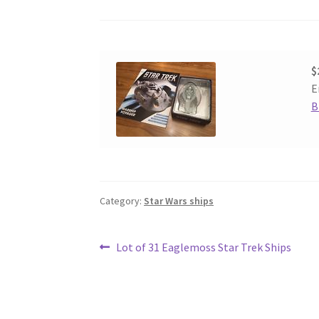
$
E
B
Category:
Star Wars ships
Post
Previous
Lot of 31 Eaglemoss Star Trek Ships
post:
navigation