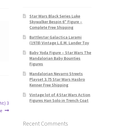
Star Wars Black Series Luke
Skywalker Bespin 6″ Figure –
Complete Free Shipping
Battlestar Galactica Larami
(1978) Vintage L.E.M. Lander Toy
Baby Yoda Figure – Star Wars The
Mandalorian Baby Bounties
Figures
Mandalorian Nevarro Streets
Playset 3.75 Star Wars Hasbro
Kenner Free Shipping
Vintage lot of 4 Star Wars Action
Figures Han Solo in Trench Coat
ht) 3
re
Recent Comments