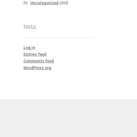
Uncategorized
(430)
Meta
Log in
Entries feed
Comments feed
WordPress.org