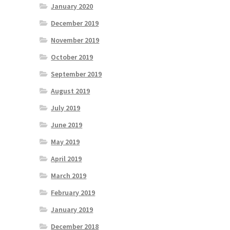
January 2020
December 2019
November 2019
October 2019
September 2019
August 2019
July 2019
June 2019
May 2019
April 2019
March 2019
February 2019
January 2019
December 2018