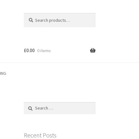
Search
Search
for:
£
0.00
0 items
PING
Search
for:
Recent Posts