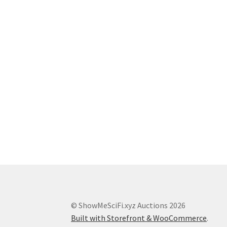
© ShowMeSciFi.xyz Auctions 2026
Built with Storefront & WooCommerce
.