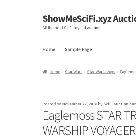
ShowMeSciFi.xyz Aucti
Skip
Skip
to
to
All the best SciFi toys at auction.
navigation
content
Home
Sample Page
Home
Sample Page
Home
Star Wars
Star Wars ships
Eaglemos
Posted on
November 27, 2018
by
SciFi auction hu
Eaglemoss STAR TRE
WARSHIP VOYAGER