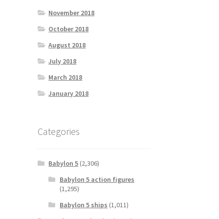
November 2018
October 2018
August 2018
July 2018
March 2018
January 2018
Categories
Babylon 5
(2,306)
Babylon 5 action figures
(1,295)
Babylon 5 ships
(1,011)