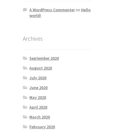
A WordPress Commenter
on
Hello
world!
Archives
September 2020
August 2020
July 2020
June 2020
May 2020
April 2020
March 2020
February 2020