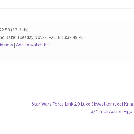
22.50
(12 Bids)
nd Date: Tuesday Nov-27-2018 13:39:49 PST
id now
|
Add to watch list
Next
Star Wars Force Link 2.0 Luke Skywalker (Jedi Knig
post:
3/4-Inch Action Figu