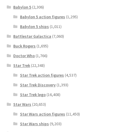
Babylon 5
(2,306)
Babylon 5 action figures
(1,295)
Babylon 5 ships
(1,011)
Battlestar Galactica
(7,060)
Buck Rogers
(1,695)
Doctor Who
(1,766)
Star Trek
(22,348)
Star Trek action figures
(4,537)
Star Trek Discovery
(1,393)
Star Trek lego
(16,408)
Star Wars
(20,653)
Star Wars action figures
(11,450)
Star Wars ships
(9,203)