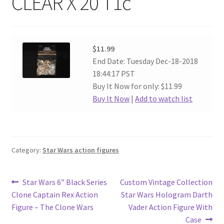
CLEAR X 20 T1c
$11.99
End Date: Tuesday Dec-18-2018
18:44:17 PST
Buy It Now for only: $11.99
Buy It Now
|
Add to watch list
Category:
Star Wars action figures
Post
Previous
Next
Star Wars 6” Black Series
Custom Vintage Collection
post:
post:
Clone Captain Rex Action
Star Wars Hologram Darth
navigation
Figure – The Clone Wars
Vader Action Figure With
Case