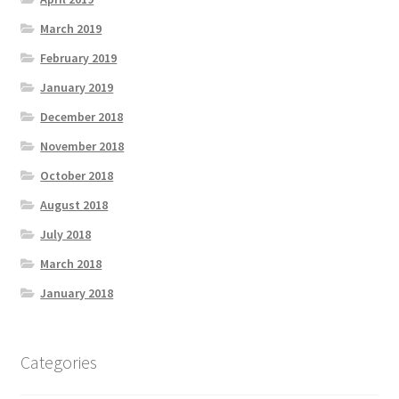
March 2019
February 2019
January 2019
December 2018
November 2018
October 2018
August 2018
July 2018
March 2018
January 2018
Categories