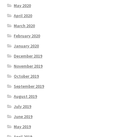
May 2020
April 2020
March 2020
February 2020
January 2020
December 2019
November 2019
October 2019
September 2019
August 2019
July 2019
June 2019
May 2019
April 2019