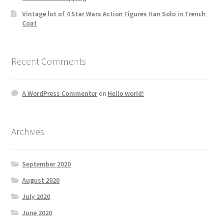
Vintage lot of 4 Star Wars Action Figures Han Solo in Trench
Coat
Recent Comments
A WordPress Commenter
on
Hello world!
Archives
September 2020
August 2020
July 2020
June 2020