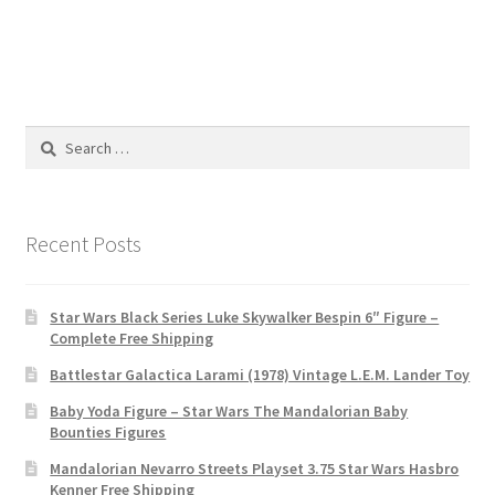
Search
for:
Recent Posts
Star Wars Black Series Luke Skywalker Bespin 6″ Figure –
Complete Free Shipping
Battlestar Galactica Larami (1978) Vintage L.E.M. Lander Toy
Baby Yoda Figure – Star Wars The Mandalorian Baby
Bounties Figures
Mandalorian Nevarro Streets Playset 3.75 Star Wars Hasbro
Kenner Free Shipping