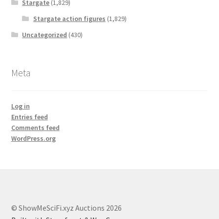
Stargate
(1,829)
Stargate action figures
(1,829)
Uncategorized
(430)
Meta
Log in
Entries feed
Comments feed
WordPress.org
© ShowMeSciFi.xyz Auctions 2026