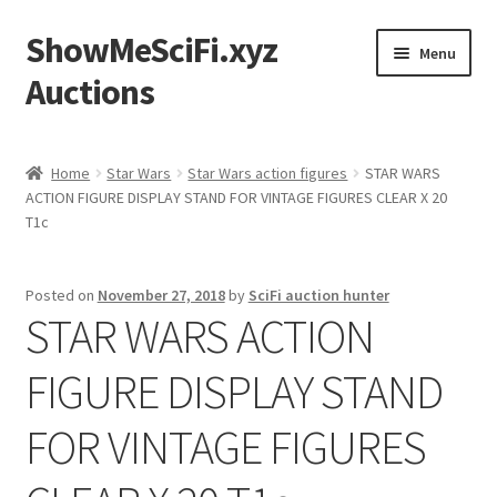
ShowMeSciFi.xyz
Skip
Skip
Menu
to
to
Auctions
navigation
content
Home
Home
Star Wars
Star Wars action figures
STAR WARS
ACTION FIGURE DISPLAY STAND FOR VINTAGE FIGURES CLEAR X 20
Sample Page
T1c
Posted on
November 27, 2018
by
SciFi auction hunter
STAR WARS ACTION
FIGURE DISPLAY STAND
FOR VINTAGE FIGURES