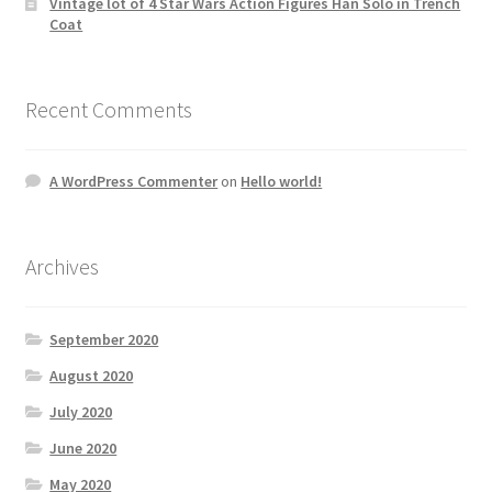
Vintage lot of 4 Star Wars Action Figures Han Solo in Trench
Coat
Recent Comments
A WordPress Commenter
on
Hello world!
Archives
September 2020
August 2020
July 2020
June 2020
May 2020