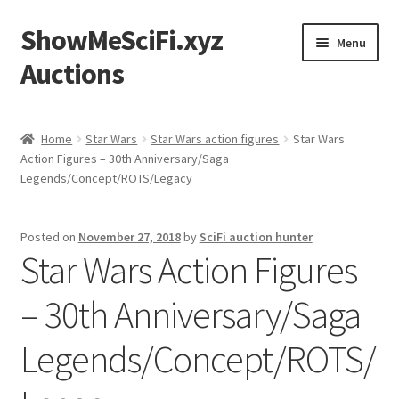
ShowMeSciFi.xyz
Skip
Skip
Menu
to
to
Auctions
navigation
content
Home
Home
Star Wars
Star Wars action figures
Star Wars
Action Figures – 30th Anniversary/Saga
Sample Page
Legends/Concept/ROTS/Legacy
Posted on
November 27, 2018
by
SciFi auction hunter
Star Wars Action Figures
– 30th Anniversary/Saga
Legends/Concept/ROTS/