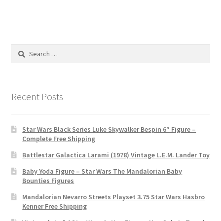
Search
for:
Recent Posts
Star Wars Black Series Luke Skywalker Bespin 6″ Figure –
Complete Free Shipping
Battlestar Galactica Larami (1978) Vintage L.E.M. Lander Toy
Baby Yoda Figure – Star Wars The Mandalorian Baby
Bounties Figures
Mandalorian Nevarro Streets Playset 3.75 Star Wars Hasbro
Kenner Free Shipping