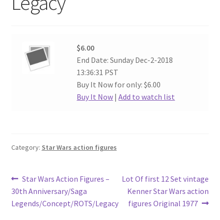
Legacy
$6.00
End Date: Sunday Dec-2-2018
13:36:31 PST
Buy It Now for only: $6.00
Buy It Now
|
Add to watch list
Category:
Star Wars action figures
Post
Previous
Next
Star Wars Action Figures –
Lot Of first 12 Set vintage
post:
post:
30th Anniversary/Saga
Kenner Star Wars action
navigation
Legends/Concept/ROTS/Legacy
figures Original 1977