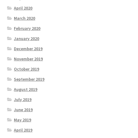
April 2020
March 2020
February 2020
January 2020
December 2019
November 2019
October 2019
September 2019
August 2019
July 2019
June 2019
May 2019
April 2019