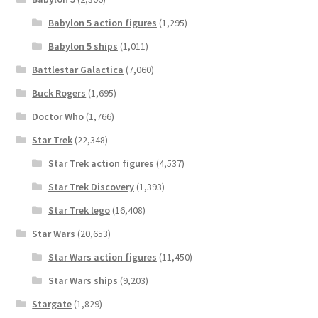
Babylon 5 action figures
(1,295)
Babylon 5 ships
(1,011)
Battlestar Galactica
(7,060)
Buck Rogers
(1,695)
Doctor Who
(1,766)
Star Trek
(22,348)
Star Trek action figures
(4,537)
Star Trek Discovery
(1,393)
Star Trek lego
(16,408)
Star Wars
(20,653)
Star Wars action figures
(11,450)
Star Wars ships
(9,203)
Stargate
(1,829)