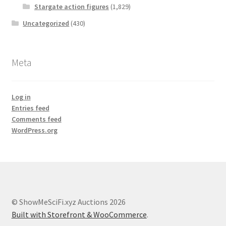
Stargate action figures
(1,829)
Uncategorized
(430)
Meta
Log in
Entries feed
Comments feed
WordPress.org
© ShowMeSciFi.xyz Auctions 2026
Built with Storefront & WooCommerce
.