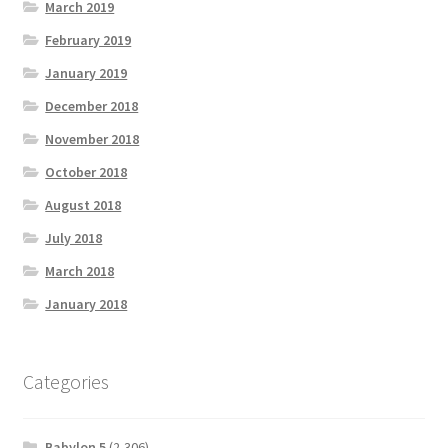
March 2019
February 2019
January 2019
December 2018
November 2018
October 2018
August 2018
July 2018
March 2018
January 2018
Categories
Babylon 5
(2,306)