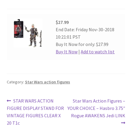
$27.99
End Date: Friday Nov-30-2018
10:21:01 PST
Buy It Now for only: $27.99
Buy It Now
|
Add to watch list
Category:
Star Wars action figures
Post
Previous
Next
STAR WARS ACTION
Star Wars Action Figures –
post:
post:
FIGURE DISPLAY STAND FOR
YOUR CHOICE – Hasbro 3.75″
navigation
VINTAGE FIGURES CLEAR X
Rogue AWAKENS Jedi LINK
20 T1c