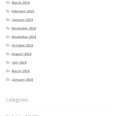
March 2019
February 2019
January 2019
December 2018
November 2018
October 2018
August 2018
July 2018
March 2018
January 2018
Categories