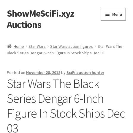
ShowMeSciFi.xyz
Skip
Skip
Menu
to
to
Auctions
navigation
content
Home
Home
Star Wars
Star Wars action figures
Star Wars The
Black Series Dengar 6-Inch Figure In Stock Ships Dec 03
Sample Page
Posted on
November 28, 2018
by
SciFi auction hunter
Star Wars The Black
Series Dengar 6-Inch
Figure In Stock Ships Dec
03