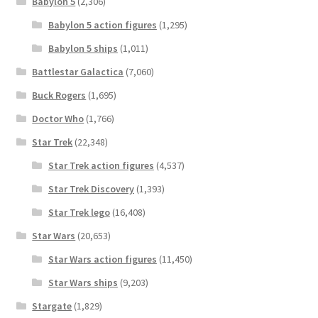
Babylon 5
(2,306)
Babylon 5 action figures
(1,295)
Babylon 5 ships
(1,011)
Battlestar Galactica
(7,060)
Buck Rogers
(1,695)
Doctor Who
(1,766)
Star Trek
(22,348)
Star Trek action figures
(4,537)
Star Trek Discovery
(1,393)
Star Trek lego
(16,408)
Star Wars
(20,653)
Star Wars action figures
(11,450)
Star Wars ships
(9,203)
Stargate
(1,829)