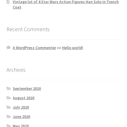
Vintage lot of 4 Star Wars Action Figures Han Solo in Trench
Coat
Recent Comments
A WordPress Commenter
on
Hello world!
Archives
September 2020
August 2020
July 2020
June 2020
May 2020