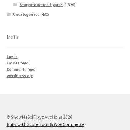
Stargate action figures
(1,829)
Uncategorized
(430)
Meta
Log in
Entries feed
Comments feed
WordPress.org
© ShowMeSciFi.xyz Auctions 2026
Built with Storefront & WooCommerce
.