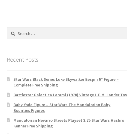
Search
for:
Recent Posts
Star Wars Black Series Luke Skywalker Bespin 6″ Figure –
Complete Free Shipping
Battlestar Galactica Larami (1978) Vintage L.E.M. Lander Toy
Baby Yoda Figure – Star Wars The Mandalorian Baby
Bounties Figures
Mandalorian Nevarro Streets Playset 3.75 Star Wars Hasbro
Kenner Free Shipping