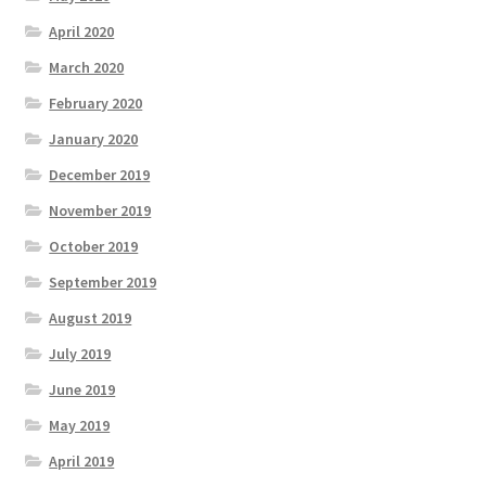
April 2020
March 2020
February 2020
January 2020
December 2019
November 2019
October 2019
September 2019
August 2019
July 2019
June 2019
May 2019
April 2019