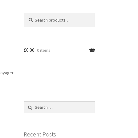
Search
Search
for:
£
0.00
0 items
-Voyager
Search
for:
Recent Posts