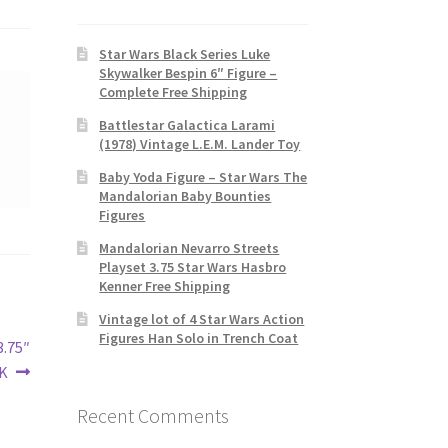
Star Wars Black Series Luke
Skywalker Bespin 6″ Figure –
Complete Free Shipping
Battlestar Galactica Larami
(1978) Vintage L.E.M. Lander Toy
Baby Yoda Figure – Star Wars The
Mandalorian Baby Bounties
Figures
Mandalorian Nevarro Streets
Playset 3.75 Star Wars Hasbro
Kenner Free Shipping
Vintage lot of 4 Star Wars Action
Figures Han Solo in Trench Coat
3.75″
K
Recent Comments