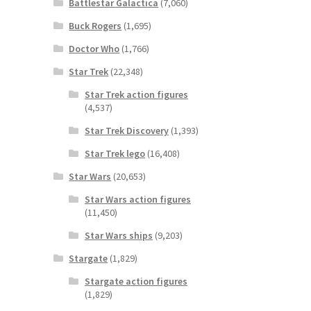
Battlestar Galactica
(7,060)
Buck Rogers
(1,695)
Doctor Who
(1,766)
Star Trek
(22,348)
Star Trek action figures
(4,537)
Star Trek Discovery
(1,393)
Star Trek lego
(16,408)
Star Wars
(20,653)
Star Wars action figures
(11,450)
Star Wars ships
(9,203)
Stargate
(1,829)
Stargate action figures
(1,829)