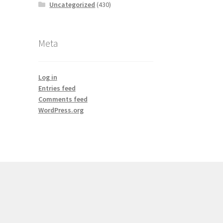
Uncategorized
(430)
Meta
Log in
Entries feed
Comments feed
WordPress.org