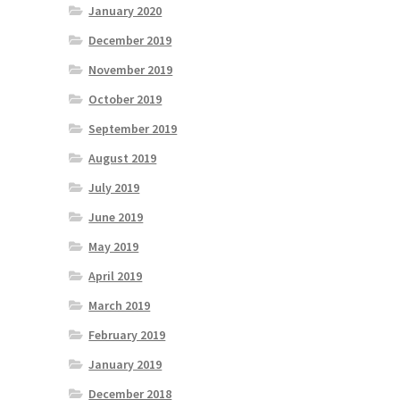
January 2020
December 2019
November 2019
October 2019
September 2019
August 2019
July 2019
June 2019
May 2019
April 2019
March 2019
February 2019
January 2019
December 2018