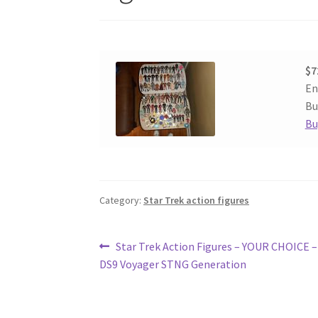
$7
En
Bu
Bu
Category:
Star Trek action figures
Post
Previous
Star Trek Action Figures – YOUR CHOICE 
post:
DS9 Voyager STNG Generation
navigation