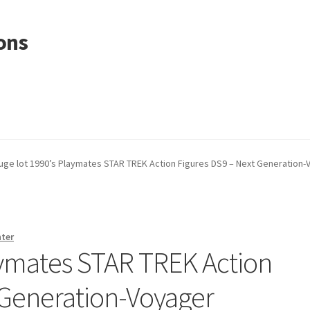
ons
uge lot 1990’s Playmates STAR TREK Action Figures DS9 – Next Generation
nter
aymates STAR TREK Action
 Generation-Voyager