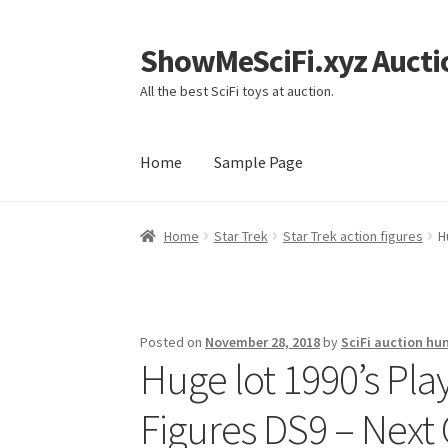
ShowMeSciFi.xyz Aucti
Skip
Skip
to
to
All the best SciFi toys at auction.
navigation
content
Home
Sample Page
Home
Sample Page
Home
Star Trek
Star Trek action figures
H
Posted on
November 28, 2018
by
SciFi auction hu
Huge lot 1990’s Pl
Figures DS9 – Next