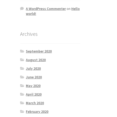
A WordPress Commenter
on
Hello
world!
Archives
September 2020
August 2020
July 2020
June 2020
May 2020
April 2020
March 2020
February 2020