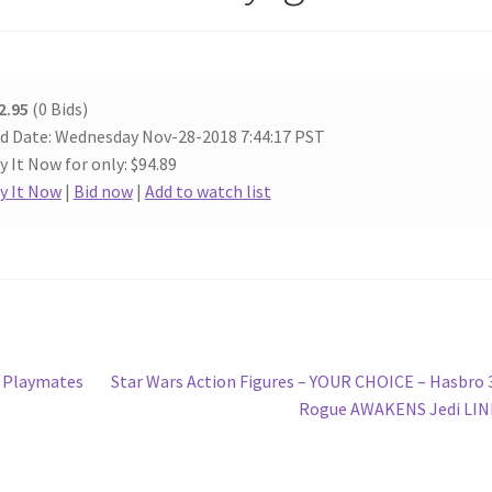
2.95
(0 Bids)
d Date: Wednesday Nov-28-2018 7:44:17 PST
y It Now for only: $94.89
y It Now
|
Bid now
|
Add to watch list
Next
– Playmates
Star Wars Action Figures – YOUR CHOICE – Hasbro 
post:
Rogue AWAKENS Jedi LIN