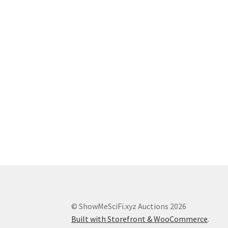
© ShowMeSciFi.xyz Auctions 2026
Built with Storefront & WooCommerce
.