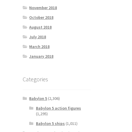
November 2018
October 2018
August 2018
July 2018
March 2018
January 2018
Categories
Babylon 5
(2,306)
Babylon 5 action figures
(1,295)
Babylon 5 ships
(1,011)