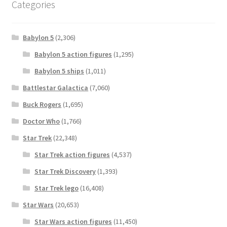
Categories
Babylon 5
(2,306)
Babylon 5 action figures
(1,295)
Babylon 5 ships
(1,011)
Battlestar Galactica
(7,060)
Buck Rogers
(1,695)
Doctor Who
(1,766)
Star Trek
(22,348)
Star Trek action figures
(4,537)
Star Trek Discovery
(1,393)
Star Trek lego
(16,408)
Star Wars
(20,653)
Star Wars action figures
(11,450)