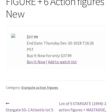
FIGURE + 6 Action figures
New
$37.99
End Date: Thursday Dec-20-2018 7:16:26
PST
Buy It Now for only: $37.99
Buy It Now
|
Add to watch list
Category:
Stargate action figures
Post
Previous
Ne
Lot of 5 STARGATE (1994): 2
post:
pos
Stargate SG-1 Atlantis lot 5
action figures + MASTADGE,