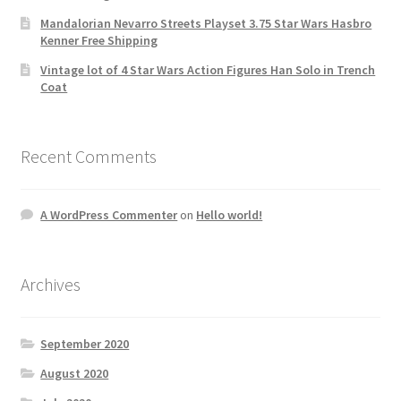
Mandalorian Nevarro Streets Playset 3.75 Star Wars Hasbro
Kenner Free Shipping
Vintage lot of 4 Star Wars Action Figures Han Solo in Trench
Coat
Recent Comments
A WordPress Commenter
on
Hello world!
Archives
September 2020
August 2020