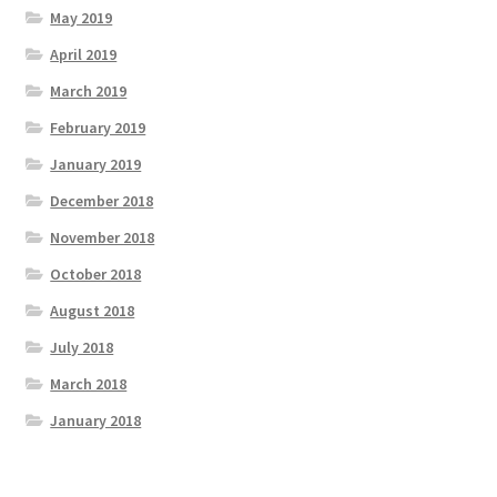
May 2019
April 2019
March 2019
February 2019
January 2019
December 2018
November 2018
October 2018
August 2018
July 2018
March 2018
January 2018