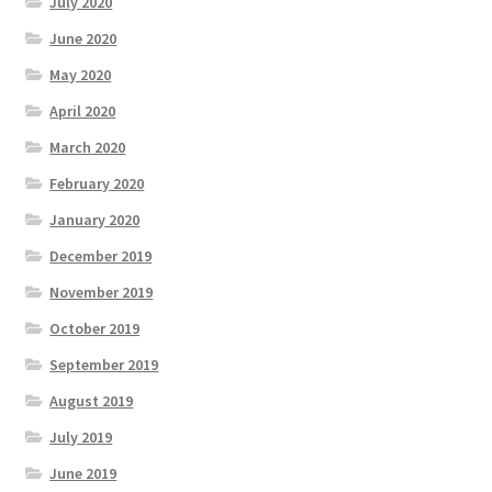
July 2020
June 2020
May 2020
April 2020
March 2020
February 2020
January 2020
December 2019
November 2019
October 2019
September 2019
August 2019
July 2019
June 2019