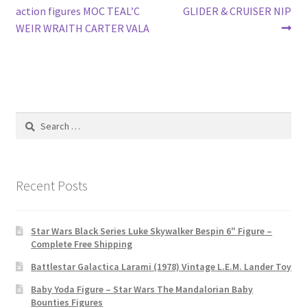
navigation
action figures MOC TEAL’C
GLIDER & CRUISER NIP
WEIR WRAITH CARTER VALA
Search
for:
Recent Posts
Star Wars Black Series Luke Skywalker Bespin 6″ Figure –
Complete Free Shipping
Battlestar Galactica Larami (1978) Vintage L.E.M. Lander Toy
Baby Yoda Figure – Star Wars The Mandalorian Baby
Bounties Figures