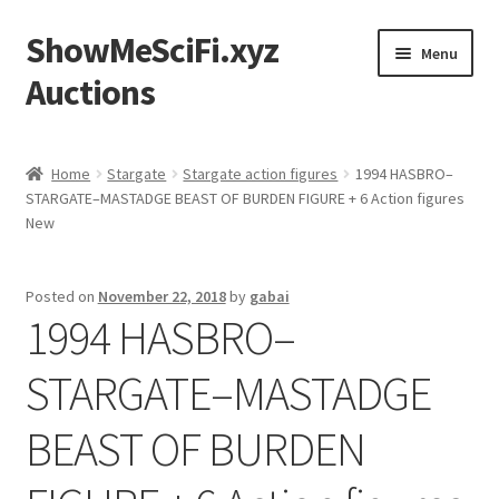
ShowMeSciFi.xyz
Skip
Skip
Menu
to
to
Auctions
navigation
content
Home
Home
Stargate
Stargate action figures
1994 HASBRO–
STARGATE–MASTADGE BEAST OF BURDEN FIGURE + 6 Action figures
Sample Page
New
Posted on
November 22, 2018
by
gabai
1994 HASBRO–
STARGATE–MASTADGE
BEAST OF BURDEN