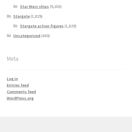
Star Wars ships
(9,203)
Stargate
(1,829)
Stargate action figures
(1,829)
Uncategorized
(430)
Meta
Log in
Entries feed
Comments feed
WordPress.org