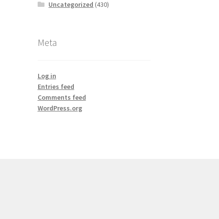
Uncategorized
(430)
Meta
Log in
Entries feed
Comments feed
WordPress.org