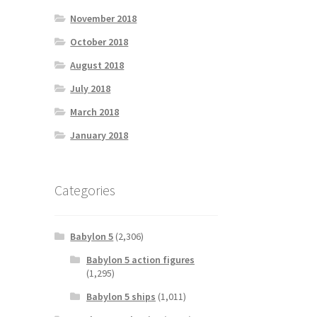
November 2018
October 2018
August 2018
July 2018
March 2018
January 2018
Categories
Babylon 5
(2,306)
Babylon 5 action figures
(1,295)
Babylon 5 ships
(1,011)