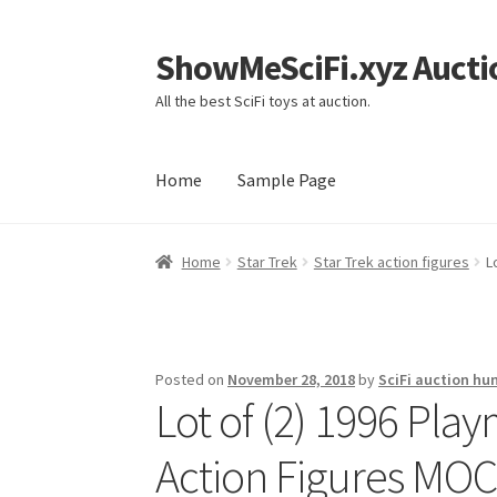
ShowMeSciFi.xyz Aucti
Skip
Skip
to
to
All the best SciFi toys at auction.
navigation
content
Home
Sample Page
Home
Sample Page
Home
Star Trek
Star Trek action figures
L
Posted on
November 28, 2018
by
SciFi auction hu
Lot of (2) 1996 Play
Action Figures MO