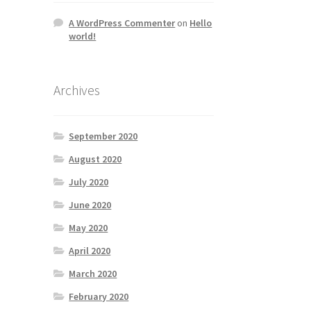
A WordPress Commenter
on
Hello
world!
Archives
September 2020
August 2020
July 2020
June 2020
May 2020
April 2020
March 2020
February 2020