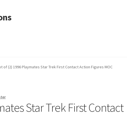
ons
ot of (2) 1996 Playmates Star Trek First Contact Action Figures MOC
nter
mates Star Trek First Contact
C