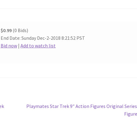
$0.99
(0 Bids)
End Date: Sunday Dec-2-2018 8:21:52 PST
Bid now
|
Add to watch list
Next
ek
Playmates Star Trek 9″ Action Figures Original Series
post:
Figur