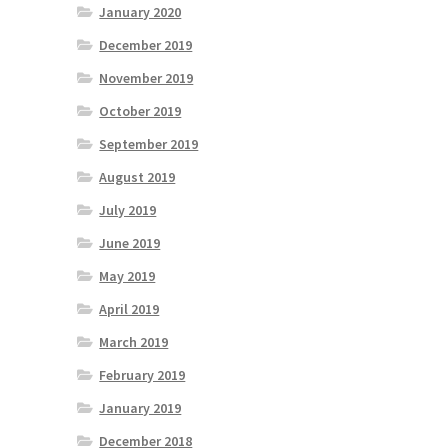
January 2020
December 2019
November 2019
October 2019
September 2019
August 2019
July 2019
June 2019
May 2019
April 2019
March 2019
February 2019
January 2019
December 2018