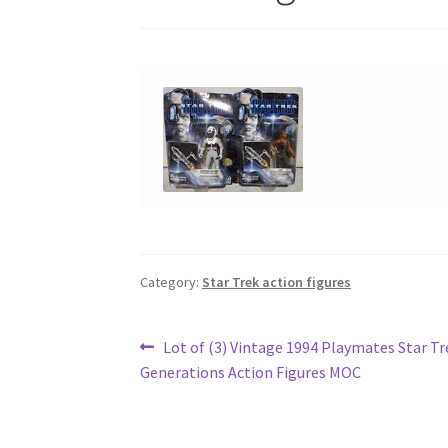
Category:
Star Trek action figures
Post
Previous
Lot of (3) Vintage 1994 Playmates Star Tr
post:
Generations Action Figures MOC
navigation