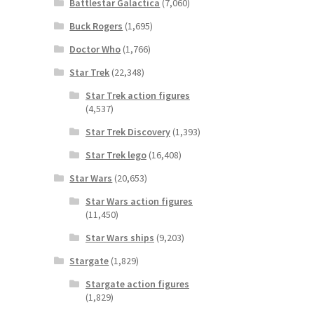
Battlestar Galactica
(7,060)
Buck Rogers
(1,695)
Doctor Who
(1,766)
Star Trek
(22,348)
Star Trek action figures
(4,537)
Star Trek Discovery
(1,393)
Star Trek lego
(16,408)
Star Wars
(20,653)
Star Wars action figures
(11,450)
Star Wars ships
(9,203)
Stargate
(1,829)
Stargate action figures
(1,829)