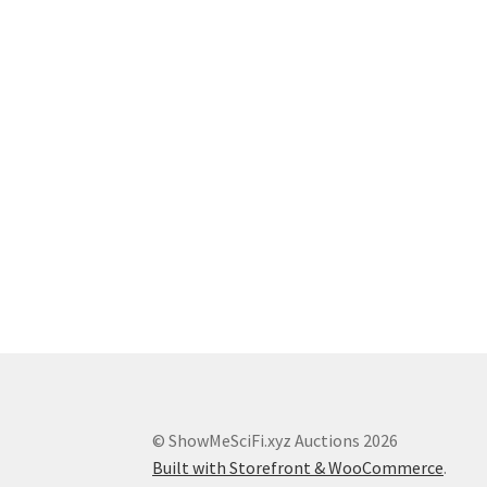
© ShowMeSciFi.xyz Auctions 2026
Built with Storefront & WooCommerce
.