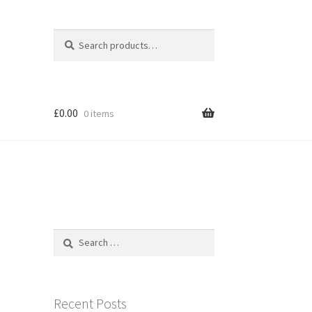
Search
Search
for:
£
0.00
0 items
Search
for:
Recent Posts