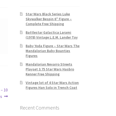
Star Wars Black Series Luke
Skywalker Bespin 6″ Figure –
Complete Free Shipping
Battlestar Galactica Larami
(1978) Vintage L.E.M. Lander Toy
Baby Yoda Figure – Star Wars The
Mandalorian Baby Bounties
Figures
Mandalorian Nevarro Streets
Playset 3.75 Star Wars Hasbro
Kenner Free Shipping
Vintage lot of 4 Star Wars Action
Figures Han Solo in Trench Coat
 – 10
es
Recent Comments