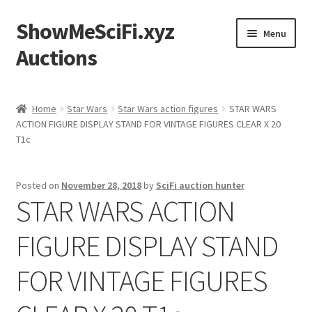
ShowMeSciFi.xyz
Skip
Skip
Menu
to
to
Auctions
navigation
content
Home
Home
Star Wars
Star Wars action figures
STAR WARS
ACTION FIGURE DISPLAY STAND FOR VINTAGE FIGURES CLEAR X 20
Sample Page
T1c
Posted on
November 28, 2018
by
SciFi auction hunter
STAR WARS ACTION
FIGURE DISPLAY STAND
FOR VINTAGE FIGURES