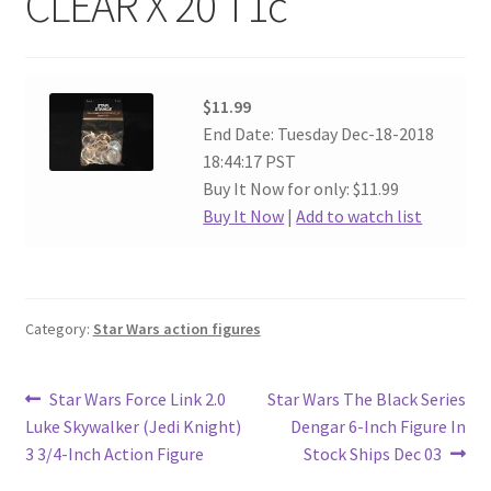
CLEAR X 20 T1c
$11.99
End Date: Tuesday Dec-18-2018
18:44:17 PST
Buy It Now for only: $11.99
Buy It Now
|
Add to watch list
Category:
Star Wars action figures
Post
Previous
Next
Star Wars Force Link 2.0
Star Wars The Black Series
post:
post:
Luke Skywalker (Jedi Knight)
Dengar 6-Inch Figure In
navigation
3 3/4-Inch Action Figure
Stock Ships Dec 03