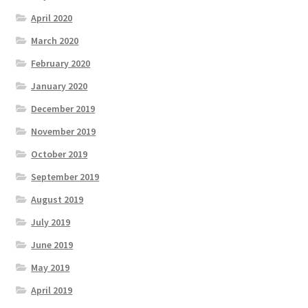
April 2020
March 2020
February 2020
January 2020
December 2019
November 2019
October 2019
September 2019
August 2019
July 2019
June 2019
May 2019
April 2019