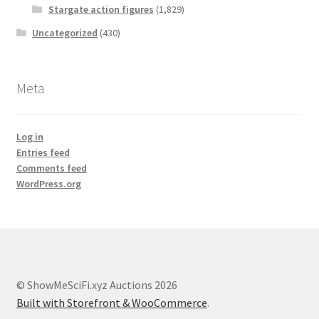
Stargate action figures
(1,829)
Uncategorized
(430)
Meta
Log in
Entries feed
Comments feed
WordPress.org
© ShowMeSciFi.xyz Auctions 2026
Built with Storefront & WooCommerce
.