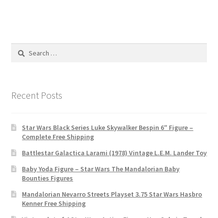
Search
for:
Recent Posts
Star Wars Black Series Luke Skywalker Bespin 6″ Figure –
Complete Free Shipping
Battlestar Galactica Larami (1978) Vintage L.E.M. Lander Toy
Baby Yoda Figure – Star Wars The Mandalorian Baby
Bounties Figures
Mandalorian Nevarro Streets Playset 3.75 Star Wars Hasbro
Kenner Free Shipping