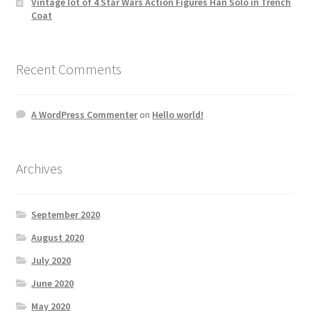
Vintage lot of 4 Star Wars Action Figures Han Solo in Trench
Coat
Recent Comments
A WordPress Commenter
on
Hello world!
Archives
September 2020
August 2020
July 2020
June 2020
May 2020