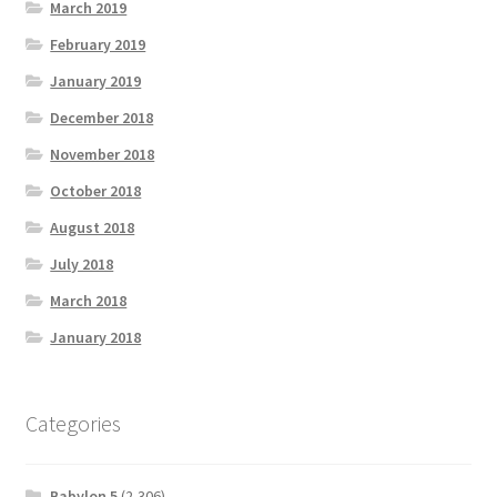
March 2019
February 2019
January 2019
December 2018
November 2018
October 2018
August 2018
July 2018
March 2018
January 2018
Categories
Babylon 5
(2,306)