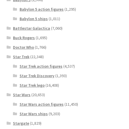
Babylon 5 action figures
(1,295)
Babylon 5 ships
(1,011)
Battlestar Galactica
(7,060)
Buck Rogers
(1,695)
Doctor Who
(1,766)
Star Trek
(22,348)
Star Trek action figures
(4,537)
Star Trek Discovery
(1,393)
Star Trek lego
(16,408)
Star Wars
(20,653)
Star Wars action figures
(11,450)
Star Wars ships
(9,203)
Stargate
(1,829)