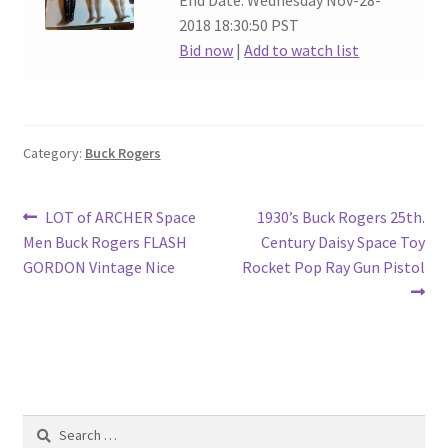
End Date: Wednesday Nov-28-
2018 18:30:50 PST
Bid now
|
Add to watch list
Category:
Buck Rogers
Post
Previous
Next
LOT of ARCHER Space
1930’s Buck Rogers 25th.
post:
post:
Men Buck Rogers FLASH
Century Daisy Space Toy
navigation
GORDON Vintage Nice
Rocket Pop Ray Gun Pistol
Search
for: