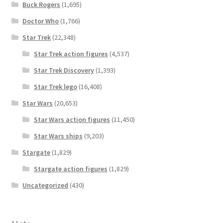
Buck Rogers
(1,695)
Doctor Who
(1,766)
Star Trek
(22,348)
Star Trek action figures
(4,537)
Star Trek Discovery
(1,393)
Star Trek lego
(16,408)
Star Wars
(20,653)
Star Wars action figures
(11,450)
Star Wars ships
(9,203)
Stargate
(1,829)
Stargate action figures
(1,829)
Uncategorized
(430)