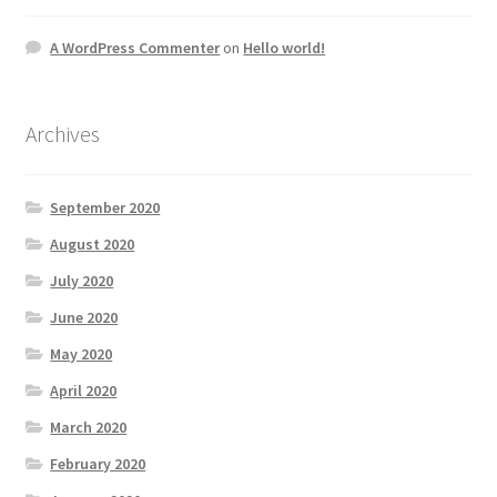
A WordPress Commenter
on
Hello world!
Archives
September 2020
August 2020
July 2020
June 2020
May 2020
April 2020
March 2020
February 2020