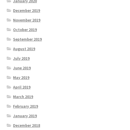
January 2020
December 2019
November 2019
October 2019
September 2019
August 2019
July 2019
June 2019
May 2019
April 2019
March 2019
February 2019
January 2019
December 2018