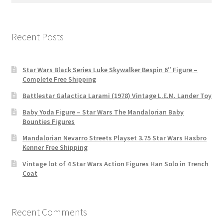
Recent Posts
Star Wars Black Series Luke Skywalker Bespin 6″ Figure –
Complete Free Shipping
Battlestar Galactica Larami (1978) Vintage L.E.M. Lander Toy
Baby Yoda Figure – Star Wars The Mandalorian Baby
Bounties Figures
Mandalorian Nevarro Streets Playset 3.75 Star Wars Hasbro
Kenner Free Shipping
Vintage lot of 4 Star Wars Action Figures Han Solo in Trench
Coat
Recent Comments