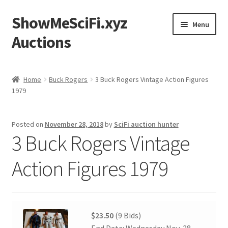
ShowMeSciFi.xyz
Skip
Skip
Menu
to
to
Auctions
navigation
content
Home
Home
Buck Rogers
3 Buck Rogers Vintage Action Figures
1979
Sample Page
Posted on
November 28, 2018
by
SciFi auction hunter
3 Buck Rogers Vintage
Action Figures 1979
$23.50
(9 Bids)