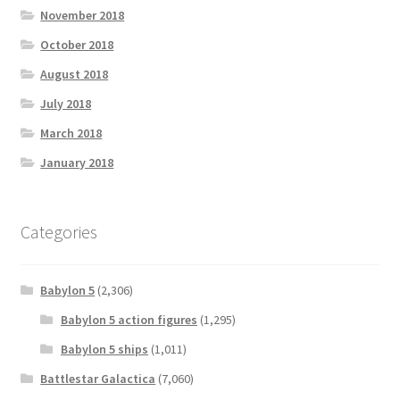
November 2018
October 2018
August 2018
July 2018
March 2018
January 2018
Categories
Babylon 5
(2,306)
Babylon 5 action figures
(1,295)
Babylon 5 ships
(1,011)
Battlestar Galactica
(7,060)