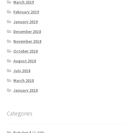
March 2019
February 2019
January 2019
December 2018
November 2018
October 2018
August 2018
July 2018
March 2018
January 2018
Categories
Babylon 5
(2,306)