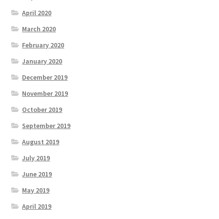
April 2020
March 2020
February 2020
January 2020
December 2019
November 2019
October 2019
September 2019
August 2019
July 2019
June 2019
May 2019
April 2019