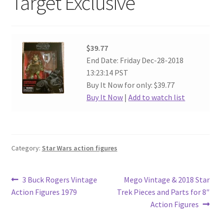
Target Exclusive
$39.77
End Date: Friday Dec-28-2018
13:23:14 PST
Buy It Now for only: $39.77
Buy It Now
|
Add to watch list
Category:
Star Wars action figures
Post
Previous
Next
3 Buck Rogers Vintage
Mego Vintage & 2018 Star
post:
post:
Action Figures 1979
Trek Pieces and Parts for 8″
navigation
Action Figures