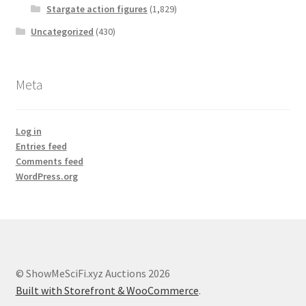
Stargate action figures
(1,829)
Uncategorized
(430)
Meta
Log in
Entries feed
Comments feed
WordPress.org
© ShowMeSciFi.xyz Auctions 2026
Built with Storefront & WooCommerce
.