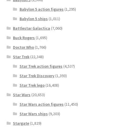
Babylon 5 action figures
(1,295)
Babylon 5 ships
(1,011)
Battlestar Galactica
(7,060)
Buck Rogers
(1,695)
Doctor Who
(1,766)
Star Trek
(22,348)
Star Trek action figures
(4,537)
Star Trek Discovery
(1,393)
Star Trek lego
(16,408)
Star Wars
(20,653)
Star Wars action figures
(11,450)
Star Wars ships
(9,203)
Stargate
(1,829)