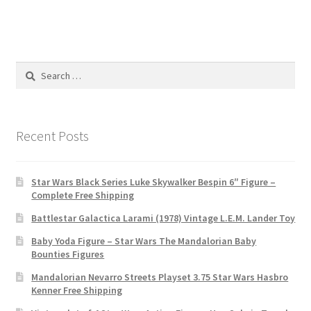
Search
for:
Recent Posts
Star Wars Black Series Luke Skywalker Bespin 6″ Figure –
Complete Free Shipping
Battlestar Galactica Larami (1978) Vintage L.E.M. Lander Toy
Baby Yoda Figure – Star Wars The Mandalorian Baby
Bounties Figures
Mandalorian Nevarro Streets Playset 3.75 Star Wars Hasbro
Kenner Free Shipping