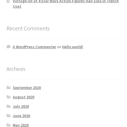
Vintage lot of 4 Star Wars Action Figures Han Solo in Trench
Coat
Recent Comments
A WordPress Commenter
on
Hello world!
Archives
September 2020
August 2020
July 2020
June 2020
May 2020