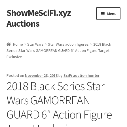
ShowMeSciFi.xyz
Skip
Skip
Menu
to
to
Auctions
navigation
content
Home
Home
Star Wars
Star Wars action figures
2018 Black
Series Star Wars GAMORREAN GUARD 6″ Action Figure Target
Sample Page
Exclusive
Posted on
November 28, 2018
by
SciFi auction hunter
2018 Black Series Star
Wars GAMORREAN
GUARD 6″ Action Figure