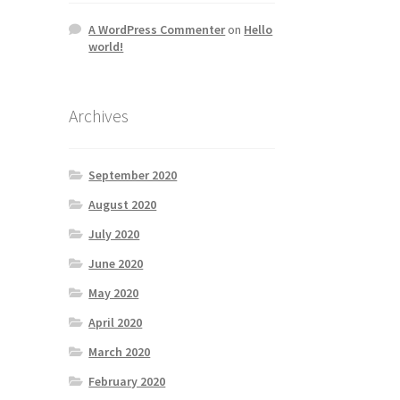
A WordPress Commenter
on
Hello
world!
Archives
September 2020
August 2020
July 2020
June 2020
May 2020
April 2020
March 2020
February 2020