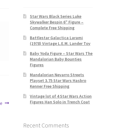
Star Wars Black Series Luke
Skywalker Bespin 6″ Figure –
Complete Free Shipping
Battlestar Galactica Larami
(1978) Vintage L.E.M. Lander Toy
Baby Yoda Figure – Star Wars The
Mandalorian Baby Bounties
Figures
Mandalorian Nevarro Streets
Playset 3.75 Star Wars Hasbro
Kenner Free Shipping
Vintage lot of 4 Star Wars Action
Figures Han Solo in Trench Coat
se
Recent Comments