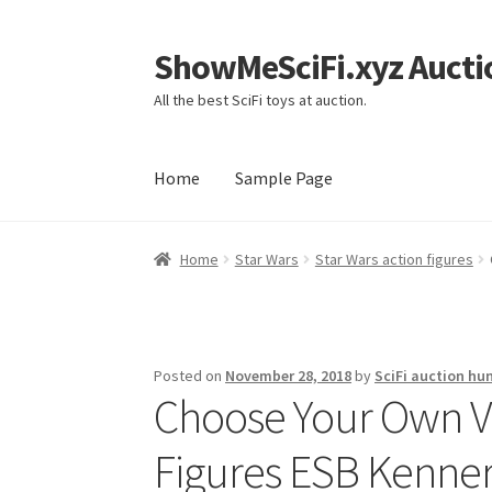
ShowMeSciFi.xyz Aucti
Skip
Skip
to
to
All the best SciFi toys at auction.
navigation
content
Home
Sample Page
Home
Sample Page
Home
Star Wars
Star Wars action figures
Posted on
November 28, 2018
by
SciFi auction hu
Choose Your Own V
Figures ESB Kenner