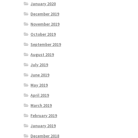
January 2020
December 2019
November 2019
October 2019
September 2019
August 2019
July 2019
June 2019
May 2019
April 2019
March 2019
February 2019
January 2019
December 2018