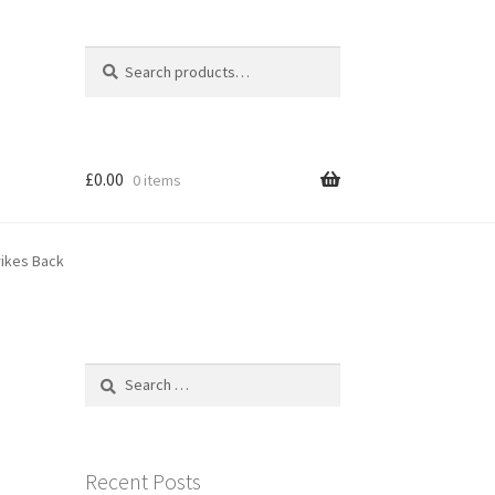
Search
Search
for:
£
0.00
0 items
rikes Back
Search
for:
Recent Posts