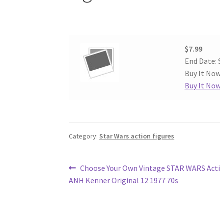
$7.99
End Date: 
Buy It Now
Buy It No
Category:
Star Wars action figures
Post
Previous
Choose Your Own Vintage STAR WARS Acti
post:
ANH Kenner Original 12 1977 70s
navigation