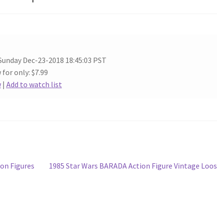
Sunday Dec-23-2018 18:45:03 PST
 for only: $7.99
w
|
Add to watch list
Next
on Figures
1985 Star Wars BARADA Action Figure Vintage Loo
post: