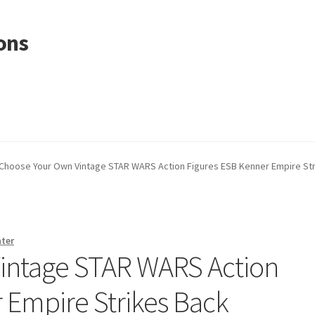
ons
Choose Your Own Vintage STAR WARS Action Figures ESB Kenner Empire St
nter
intage STAR WARS Action
 Empire Strikes Back