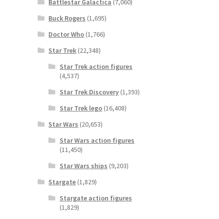
Battlestar Galactica
(7,060)
Buck Rogers
(1,695)
Doctor Who
(1,766)
Star Trek
(22,348)
Star Trek action figures
(4,537)
Star Trek Discovery
(1,393)
Star Trek lego
(16,408)
Star Wars
(20,653)
Star Wars action figures
(11,450)
Star Wars ships
(9,203)
Stargate
(1,829)
Stargate action figures
(1,829)