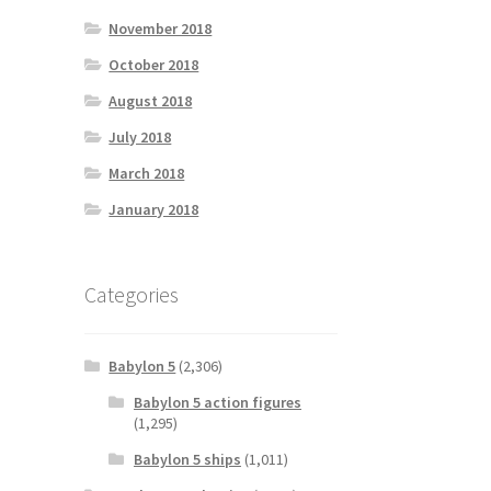
November 2018
October 2018
August 2018
July 2018
March 2018
January 2018
Categories
Babylon 5
(2,306)
Babylon 5 action figures
(1,295)
Babylon 5 ships
(1,011)