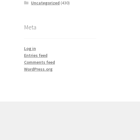
Uncategorized
(430)
Meta
Log in
Entries feed
Comments feed
WordPress.org