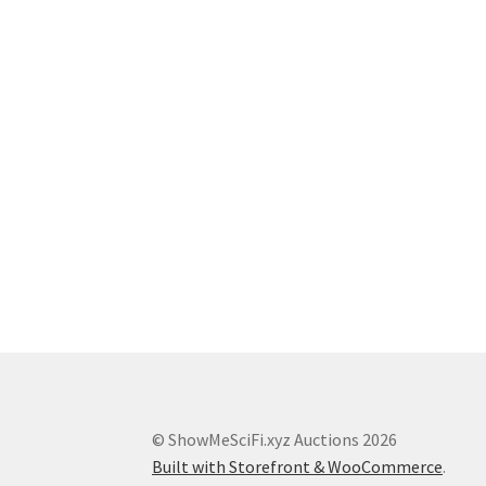
© ShowMeSciFi.xyz Auctions 2026
Built with Storefront & WooCommerce
.