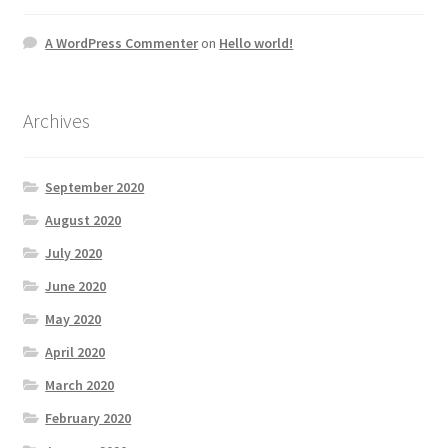
A WordPress Commenter
on
Hello world!
Archives
September 2020
August 2020
July 2020
June 2020
May 2020
April 2020
March 2020
February 2020