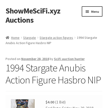
ShowMeSciFi.xyz
Skip
Skip
Menu
to
to
Auctions
navigation
content
Home
Home
Stargate
Stargate action figures
1994 Stargate
Anubis Action Figure Hasbro NIP
Sample Page
Posted on
November 28, 2018
by
SciFi auction hunter
1994 Stargate Anubis
Action Figure Hasbro NIP
$4.00
(1 Bid)