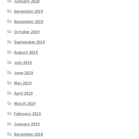
January 2020
December 2019
November 2019
October 2019
September 2019
August 2019
July 2019
June 2019
May 2019
April 2019
March 2019
February 2019
January 2019
December 2018