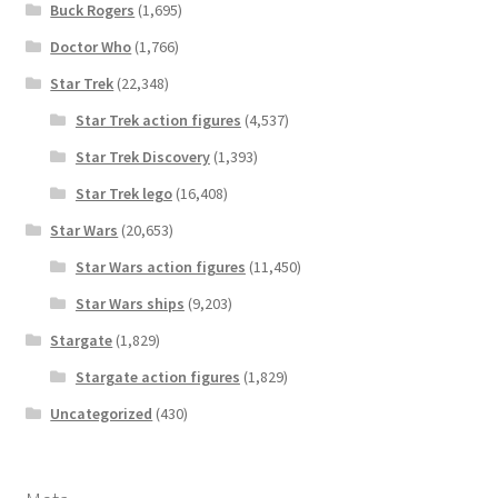
Buck Rogers
(1,695)
Doctor Who
(1,766)
Star Trek
(22,348)
Star Trek action figures
(4,537)
Star Trek Discovery
(1,393)
Star Trek lego
(16,408)
Star Wars
(20,653)
Star Wars action figures
(11,450)
Star Wars ships
(9,203)
Stargate
(1,829)
Stargate action figures
(1,829)
Uncategorized
(430)