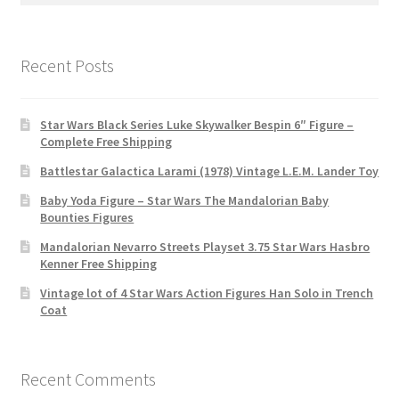
Recent Posts
Star Wars Black Series Luke Skywalker Bespin 6″ Figure –
Complete Free Shipping
Battlestar Galactica Larami (1978) Vintage L.E.M. Lander Toy
Baby Yoda Figure – Star Wars The Mandalorian Baby
Bounties Figures
Mandalorian Nevarro Streets Playset 3.75 Star Wars Hasbro
Kenner Free Shipping
Vintage lot of 4 Star Wars Action Figures Han Solo in Trench
Coat
Recent Comments