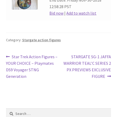
End Date: Friday Nov-30-2018
12:58:28 PST
Bid now
|
Add to watch list
Category:
Stargate action figures
Post
Previous
Next
Star Trek Action Figures –
STARGATE SG-1 JAFFA
post:
post:
YOUR CHOICE – Playmates
WARRIOR TEAL’C SERIES 2
navigation
DS9 Voyager STNG
PX PREVIEWS EXCLUSIVE
Generation
FIGURE
Search
for: