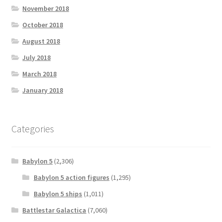
November 2018
October 2018
August 2018
July 2018
March 2018
January 2018
Categories
Babylon 5
(2,306)
Babylon 5 action figures
(1,295)
Babylon 5 ships
(1,011)
Battlestar Galactica
(7,060)