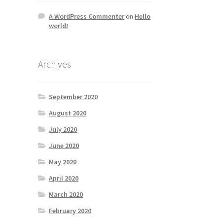
A WordPress Commenter
on
Hello
world!
Archives
September 2020
August 2020
July 2020
June 2020
May 2020
April 2020
March 2020
February 2020