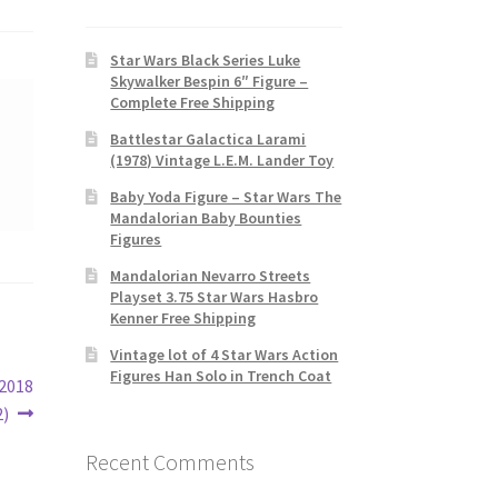
Star Wars Black Series Luke
Skywalker Bespin 6″ Figure –
Complete Free Shipping
Battlestar Galactica Larami
(1978) Vintage L.E.M. Lander Toy
Baby Yoda Figure – Star Wars The
Mandalorian Baby Bounties
Figures
Mandalorian Nevarro Streets
Playset 3.75 Star Wars Hasbro
Kenner Free Shipping
Vintage lot of 4 Star Wars Action
Figures Han Solo in Trench Coat
 2018
2)
Recent Comments