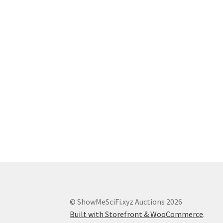
© ShowMeSciFi.xyz Auctions 2026
Built with Storefront & WooCommerce
.