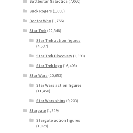
Battlestar Galactica
(7,060)
Buck Rogers
(1,695)
Doctor Who
(1,766)
Star Trek
(22,348)
Star Trek action figures
(4,537)
Star Trek Discovery
(1,393)
Star Trek lego
(16,408)
Star Wars
(20,653)
Star Wars action figures
(11,450)
Star Wars ships
(9,203)
Stargate
(1,829)
Stargate action figures
(1,829)