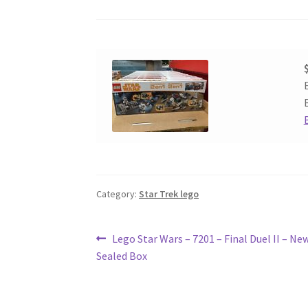
Category:
Star Trek lego
Post
Previous
Lego Star Wars – 7201 – Final Duel II – New
post:
Sealed Box
navigation