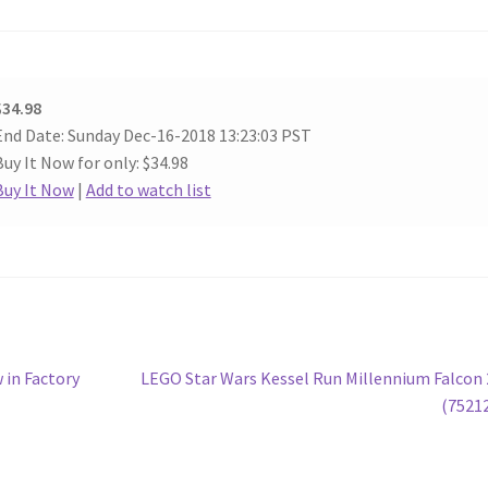
$34.98
End Date: Sunday Dec-16-2018 13:23:03 PST
Buy It Now for only: $34.98
Buy It Now
|
Add to watch list
Next
 in Factory
LEGO Star Wars Kessel Run Millennium Falcon
post:
(7521