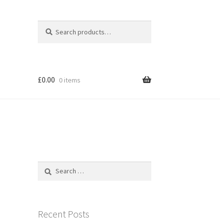
Search
Search
for:
£
0.00
0 items
Search
for:
Recent Posts