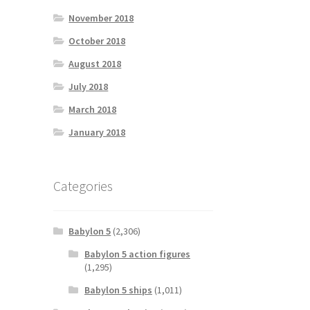
November 2018
October 2018
August 2018
July 2018
March 2018
January 2018
Categories
Babylon 5
(2,306)
Babylon 5 action figures
(1,295)
Babylon 5 ships
(1,011)