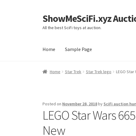
ShowMeSciFi.xyz Aucti
Skip
Skip
to
to
All the best SciFi toys at auction.
navigation
content
Home
Sample Page
Home
Sample Page
Home
Star Trek
Star Trek lego
LEGO Star 
Posted on
November 28, 2018
by
SciFi auction hu
LEGO Star Wars 665
New