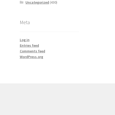
Uncategorized
(430)
Meta
Log in
Entries feed
Comments feed
WordPress.org