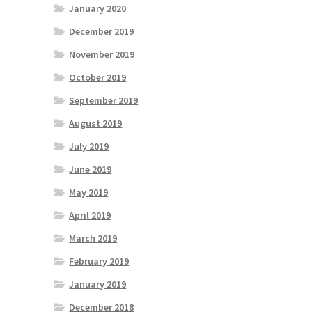
January 2020
December 2019
November 2019
October 2019
September 2019
August 2019
July 2019
June 2019
May 2019
April 2019
March 2019
February 2019
January 2019
December 2018