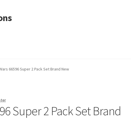
ons
Wars 66596 Super 2 Pack Set Brand New
nter
96 Super 2 Pack Set Brand